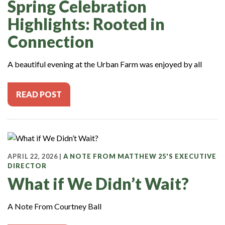
Spring Celebration
Highlights: Rooted in
Connection
A beautiful evening at the Urban Farm was enjoyed by all
READ POST
APRIL 22, 2026 |
A NOTE FROM MATTHEW 25'S EXECUTIVE
DIRECTOR
What if We Didn’t Wait?
A Note From Courtney Ball