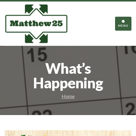
TOGGL
NAVIGA
MENU
What’s
Happening
Home