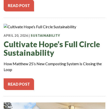
READ POST
APRIL 20, 2026 |
SUSTAINABILITY
Cultivate Hope’s Full Circle
Sustainability
How Matthew 25’s New Composting System is Closing the
Loop
READ POST