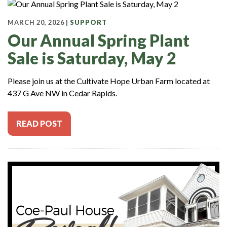
MARCH 20, 2026 |
SUPPORT
Our Annual Spring Plant
Sale is Saturday, May 2
Please join us at the Cultivate Hope Urban Farm located at
437 G Ave NW in Cedar Rapids.
READ POST