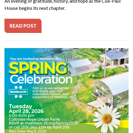
An evening of gratitude, history, and hope as the Coe-Paul
House begins its next chapter.
READ POST