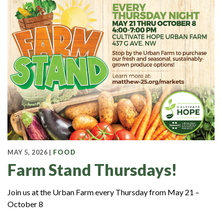
MAY 5, 2026 |
FOOD
Farm Stand Thursdays!
Join us at the Urban Farm every Thursday from May 21 –
October 8