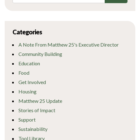
Categories
A Note From Matthew 25's Executive Director
Community Building
Education
Food
Get Involved
Housing
Matthew 25 Update
Stories of Impact
Support
Sustainability
Tool Library