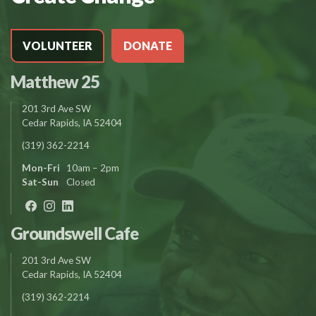
VOLUNTEER
DONATE
Matthew 25
201 3rd Ave SW
Cedar Rapids, IA 52404
(319) 362-2214
Mon-Fri
10am – 2pm
Sat-Sun
Closed
Groundswell Cafe
201 3rd Ave SW
Cedar Rapids, IA 52404
(319) 362-2214