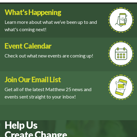
What's Happening
Learn more about what we’ve been up to and
what's coming next!
Event Calendar
Check out what new events are coming up!
Join Our Email List
Get all of the latest Matthew 25 news and
events sent straight to your inbox!
Help Us
Create Change