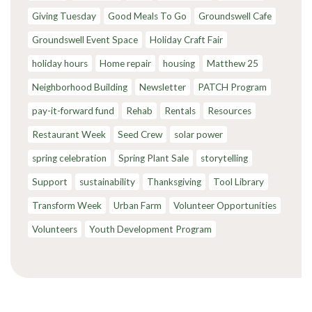
Giving Tuesday
Good Meals To Go
Groundswell Cafe
Groundswell Event Space
Holiday Craft Fair
holiday hours
Home repair
housing
Matthew 25
Neighborhood Building
Newsletter
PATCH Program
pay-it-forward fund
Rehab
Rentals
Resources
Restaurant Week
Seed Crew
solar power
spring celebration
Spring Plant Sale
storytelling
Support
sustainability
Thanksgiving
Tool Library
Transform Week
Urban Farm
Volunteer Opportunities
Volunteers
Youth Development Program