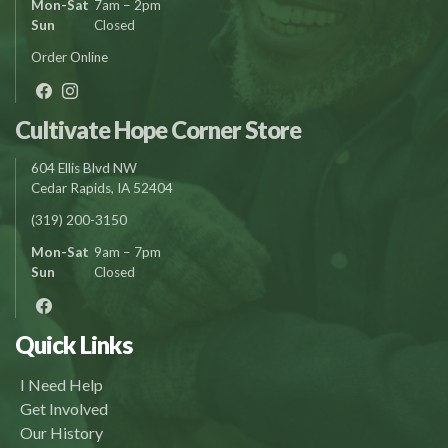
Mon-Sat
7am – 2pm
Sun
Closed
Order Online
Cultivate Hope Corner Store
604 Ellis Blvd NW
Cedar Rapids, IA 52404
(319) 200-3150
Mon-Sat
9am – 7pm
Sun
Closed
Quick Links
I Need Help
Get Involved
Our History