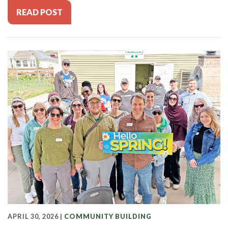
READ POST
APRIL 30, 2026 |
COMMUNITY BUILDING