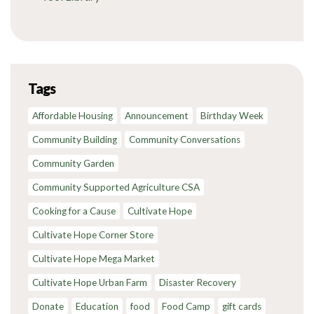
Tags
Affordable Housing
Announcement
Birthday Week
Community Building
Community Conversations
Community Garden
Community Supported Agriculture CSA
Cooking for a Cause
Cultivate Hope
Cultivate Hope Corner Store
Cultivate Hope Mega Market
Cultivate Hope Urban Farm
Disaster Recovery
Donate
Education
food
Food Camp
gift cards