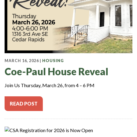
MARCH 16, 2026 |
HOUSING
Coe-Paul House Reveal
Join Us Thursday, March 26, from 4 – 6 PM
READ POST