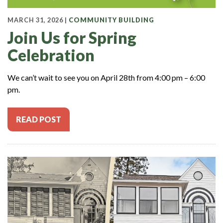
MARCH 31, 2026 |
COMMUNITY BUILDING
Join Us for Spring
Celebration
We can’t wait to see you on April 28th from 4:00 pm – 6:00
pm.
READ POST