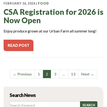
FEBRUARY 16, 2026 |
FOOD
CSA Registration for 2026 is
Now Open
Enjoy produce grown at our Urban Farm all summer long!
READ POST
Post
← Previous
1
2
3
…
13
Next →
navigation
Search News