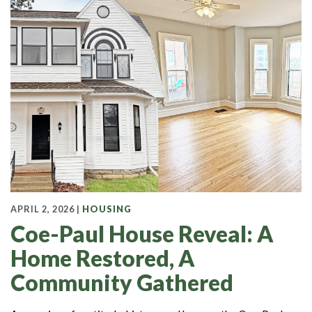
APRIL 2, 2026 |
HOUSING
Coe-Paul House Reveal: A
Home Restored, A
Community Gathered