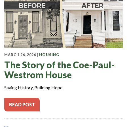
MARCH 26, 2026 |
HOUSING
The Story of the Coe-Paul-
Westrom House
Saving History, Building Hope
READ POST