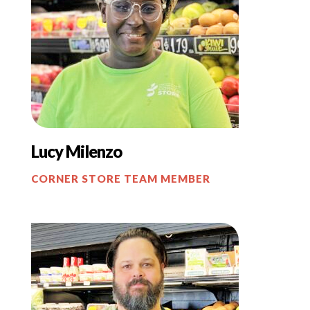
Lucy Milenzo
CORNER STORE TEAM MEMBER