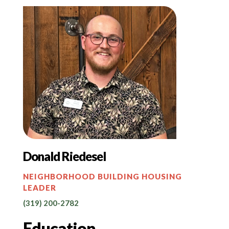
Donald Riedesel
NEIGHBORHOOD BUILDING HOUSING
LEADER
(319) 200-2782
Education