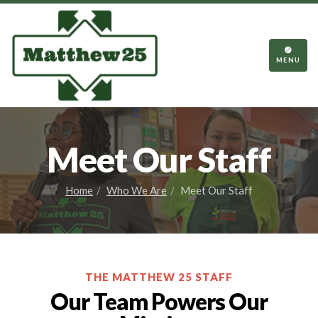
TOGGL
NAVIGA
MENU
Meet Our Staff
Home
Who We Are
Meet Our Staff
THE MATTHEW 25 STAFF
Our Team Powers Our