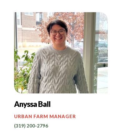
Anyssa Ball
URBAN FARM MANAGER
(319) 200-2796