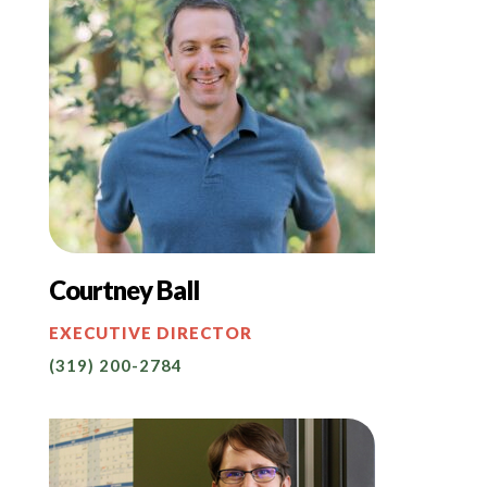
Courtney Ball
EXECUTIVE DIRECTOR
(319) 200-2784