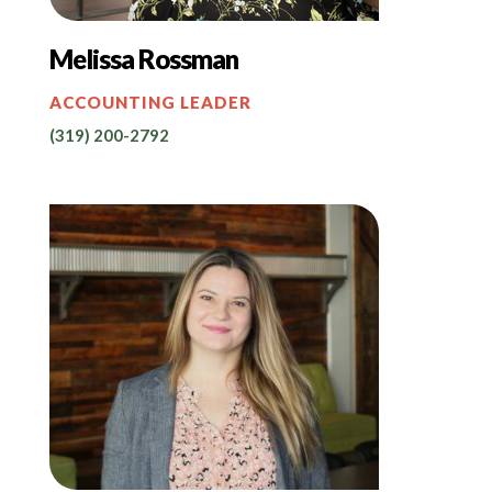
Melissa Rossman
ACCOUNTING LEADER
(319) 200-2792