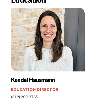
Kendal Hausmann
EDUCATION DIRECTOR
(319) 200-2785