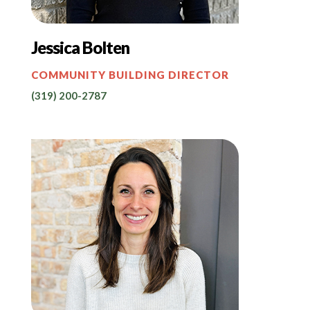
Jessica Bolten
COMMUNITY BUILDING DIRECTOR
(319) 200-2787