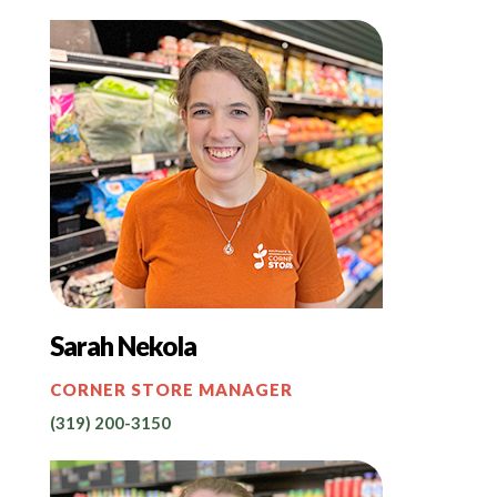
Sarah Nekola
CORNER STORE MANAGER
(319) 200-3150