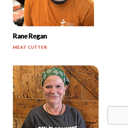
Rane Regan
MEAT CUTTER