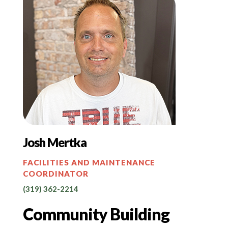
Josh Mertka
FACILITIES AND MAINTENANCE
COORDINATOR
(319) 362-2214
Community Building