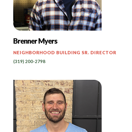
Brenner Myers
NEIGHBORHOOD BUILDING SR. DIRECTOR
(319) 200-2798