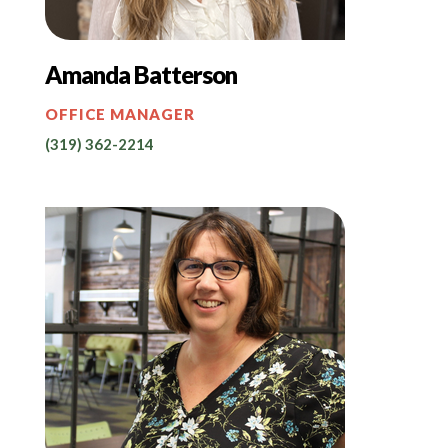
Amanda Batterson
OFFICE MANAGER
(319) 362-2214