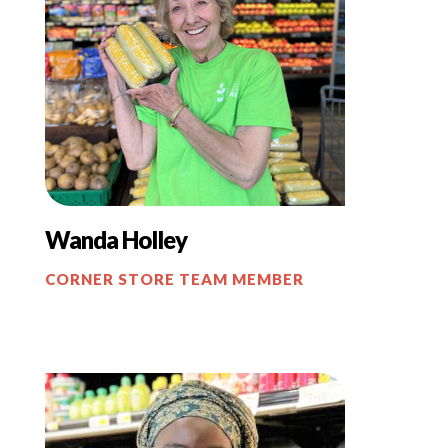
Wanda Holley
CORNER STORE TEAM MEMBER