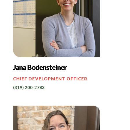
Jana Bodensteiner
CHIEF DEVELOPMENT OFFICER
(319) 200-2783