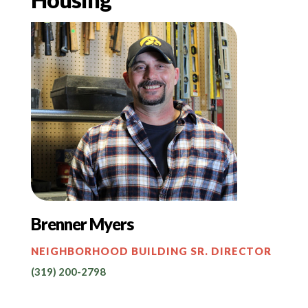
Brenner Myers
NEIGHBORHOOD BUILDING SR. DIRECTOR
(319) 200-2798