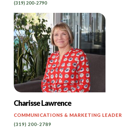
(319) 200-2790
Charisse Lawrence
COMMUNICATIONS & MARKETING LEADER
(319) 200-2789