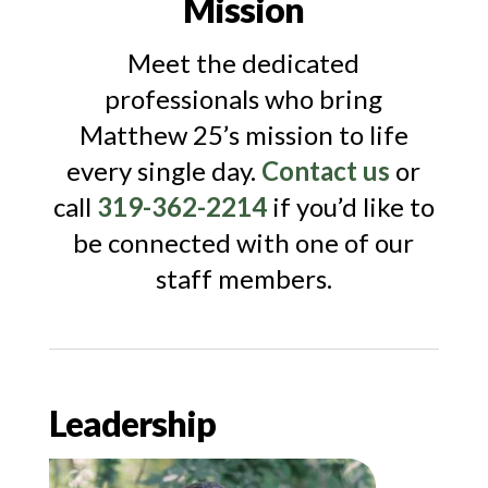
Mission
Meet the dedicated
professionals who bring
Matthew 25’s mission to life
every single day.
Contact us
or
call
319-362-2214
if you’d like to
be connected with one of our
staff members.
Leadership