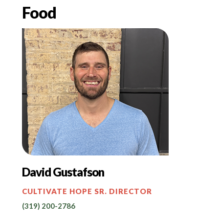
Food
David Gustafson
CULTIVATE HOPE SR. DIRECTOR
(319) 200-2786