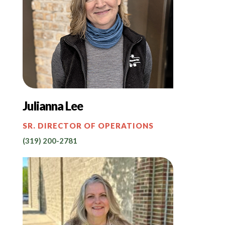
Julianna Lee
SR. DIRECTOR OF OPERATIONS
(319) 200-2781