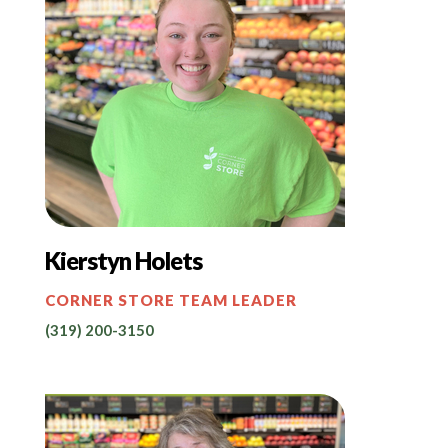
Kierstyn Holets
CORNER STORE TEAM LEADER
(319) 200-3150