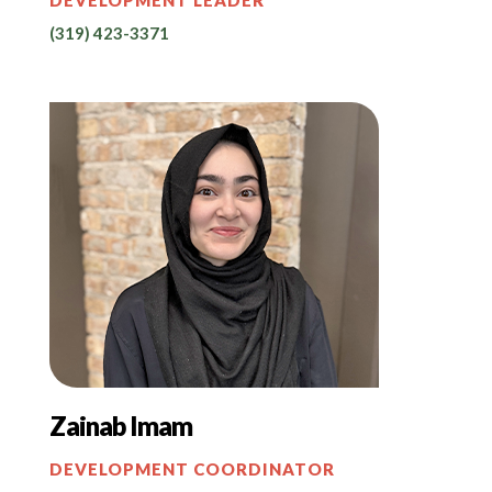
(319) 423-3371
Zainab Imam
DEVELOPMENT COORDINATOR