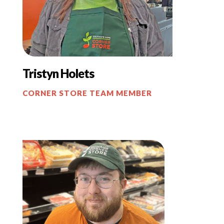
Tristyn
Holets
CORNER STORE TEAM MEMBER