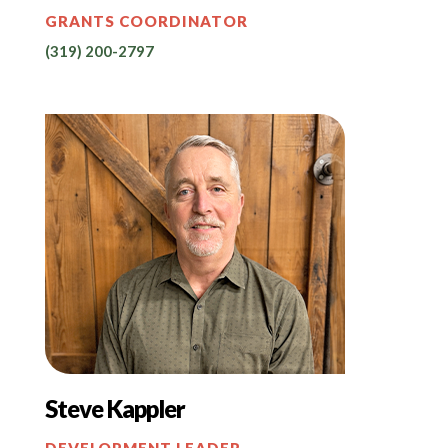
GRANTS COORDINATOR
(319) 200-2797
Steve Kappler
DEVELOPMENT LEADER