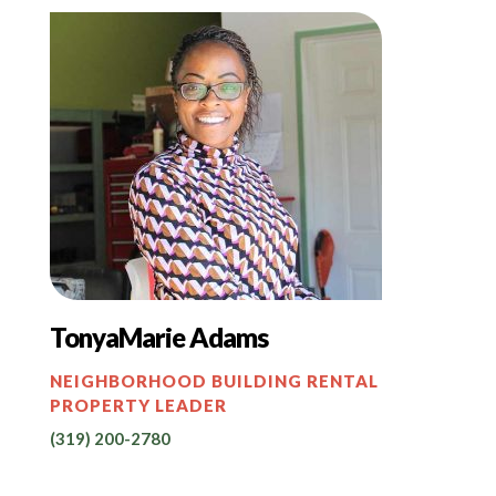
TonyaMarie Adams
NEIGHBORHOOD BUILDING RENTAL
PROPERTY LEADER
(319) 200-2780