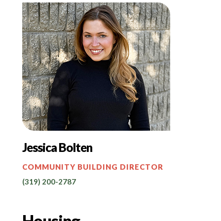
Jessica Bolten
COMMUNITY BUILDING DIRECTOR
(319) 200-2787
Housing