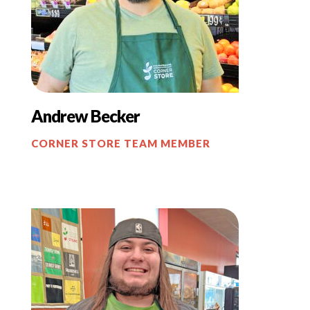
Andrew Becker
CORNER STORE TEAM MEMBER