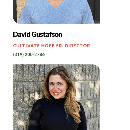
David Gustafson
CULTIVATE HOPE SR. DIRECTOR
(319) 200-2786