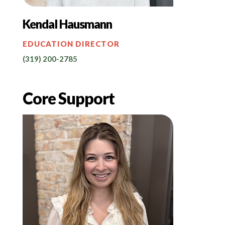
Kendal Hausmann
EDUCATION DIRECTOR
(319) 200-2785
Core Support