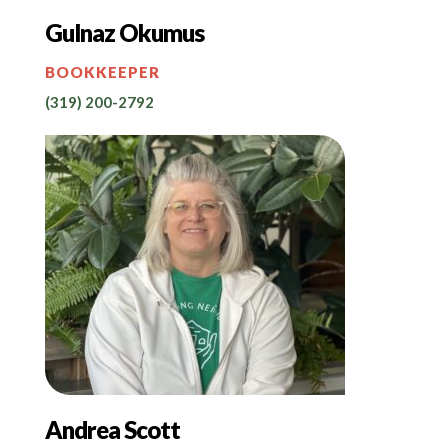
Gulnaz Okumus
BOOKKEEPER
(319) 200-2792
Andrea Scott