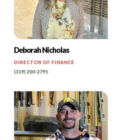
Deborah Nicholas
DIRECTOR OF FINANCE
(319) 200-2795