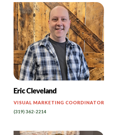
Eric Cleveland
VISUAL MARKETING COORDINATOR
(319) 362-2214