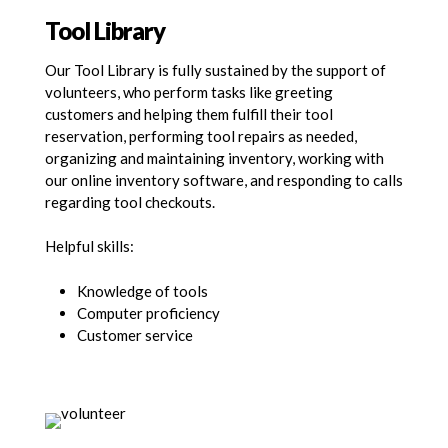
Tool Library
Our Tool Library is fully sustained by the support of
volunteers, who perform tasks like greeting
customers and helping them fulfill their tool
reservation, performing tool repairs as needed,
organizing and maintaining inventory, working with
our online inventory software, and responding to calls
regarding tool checkouts.
Helpful skills:
Knowledge of tools
Computer proficiency
Customer service