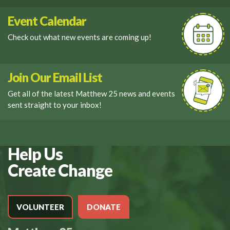
Event Calendar
Check out what new events are coming up!
Join Our Email List
Get all of the latest Matthew 25 news and events
sent straight to your inbox!
Help Us
Create Change
VOLUNTEER
DONATE