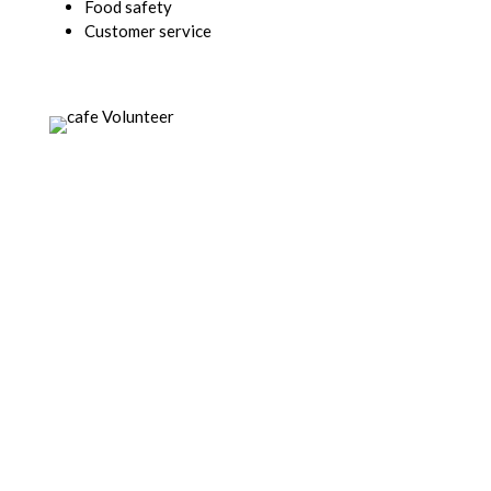
Food safety
Customer service