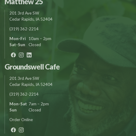
Matthew 25
201 3rd Ave SW
Cedar Rapids, IA 52404
(319) 362-2214
Mon-Fri
10am – 2pm
Sat-Sun
Closed
Groundswell Cafe
201 3rd Ave SW
Cedar Rapids, IA 52404
(319) 362-2214
Mon-Sat
7am – 2pm
Sun
Closed
Order Online