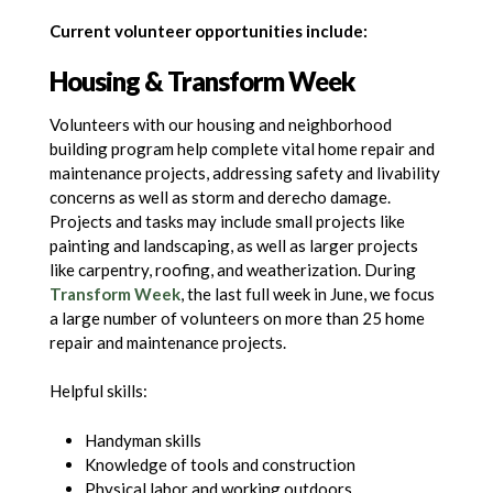
Current volunteer opportunities include:
Housing
&
Transform Week
Volunteers with our housing and neighborhood
building program help complete vital home repair and
maintenance projects, addressing safety and livability
concerns as well as storm and derecho damage.
Projects and tasks may include small projects like
painting and landscaping, as well as larger projects
like carpentry, roofing, and weatherization. During
Transform Week
, the last full week in June, we focus
a large number of volunteers on more than 25 home
repair and maintenance projects.
Helpful skills:
Handyman skills
Knowledge of tools and construction
Physical labor and working outdoors