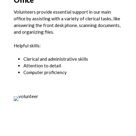
Volunteers provide essential support in our main
office by assisting with a variety of clerical tasks, like
answering the front desk phone, scanning documents,
and organizing files.
Helpful skills:
Clerical and administrative skills
Attention to detail
Computer proficiency