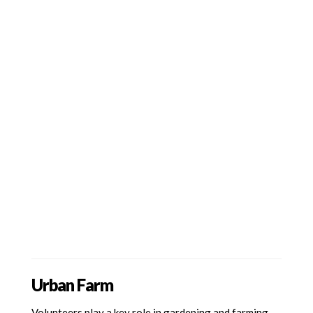
Urban Farm
Volunteers play a key role in gardening and farming