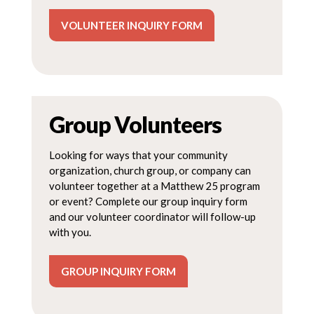
VOLUNTEER INQUIRY FORM
Group Volunteers
Looking for ways that your community
organization, church group, or company can
volunteer together at a Matthew 25 program
or event? Complete our group inquiry form
and our volunteer coordinator will follow-up
with you.
GROUP INQUIRY FORM