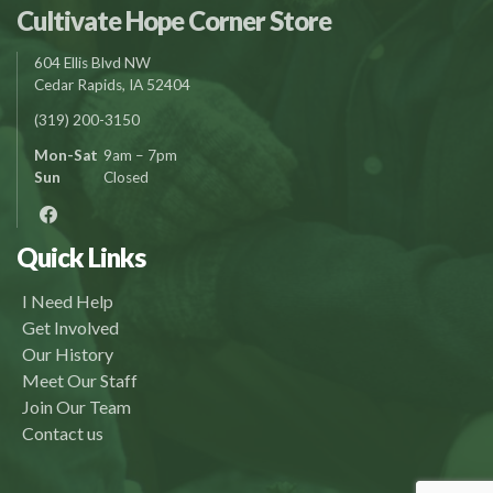
Cultivate Hope Corner Store
604 Ellis Blvd NW
Cedar Rapids, IA 52404
(319) 200-3150
Mon-Sat
9am – 7pm
Sun
Closed
Quick Links
I Need Help
Get Involved
Our History
Meet Our Staff
Join Our Team
Contact us