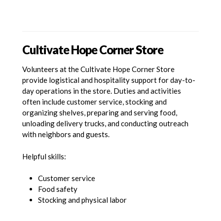
Cultivate Hope Corner Store
Volunteers at the Cultivate Hope Corner Store
provide logistical and hospitality support for day-to-
day operations in the store. Duties and activities
often include customer service, stocking and
organizing shelves, preparing and serving food,
unloading delivery trucks, and conducting outreach
with neighbors and guests.
Helpful skills:
Customer service
Food safety
Stocking and physical labor