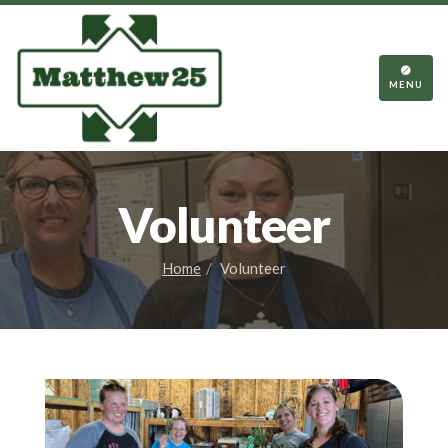
TOGGL
NAVIGA
MENU
Volunteer
Home
Volunteer