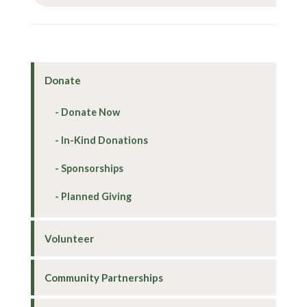
Donate
Donate Now
In-Kind Donations
Sponsorships
Planned Giving
Volunteer
Community Partnerships