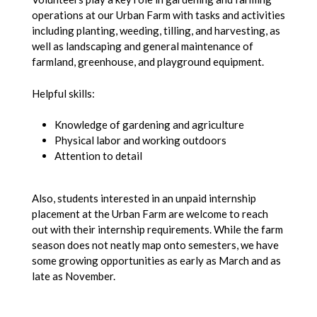
operations at our Urban Farm with tasks and activities
including planting, weeding, tilling, and harvesting, as
well as landscaping and general maintenance of
farmland, greenhouse, and playground equipment.
Helpful skills:
Knowledge of gardening and agriculture
Physical labor and working outdoors
Attention to detail
Also, students interested in an unpaid internship
placement at the Urban Farm are welcome to reach
out with their internship requirements. While the farm
season does not neatly map onto semesters, we have
some growing opportunities as early as March and as
late as November.