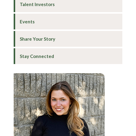
Talent Investors
Events
Share Your Story
Stay Connected