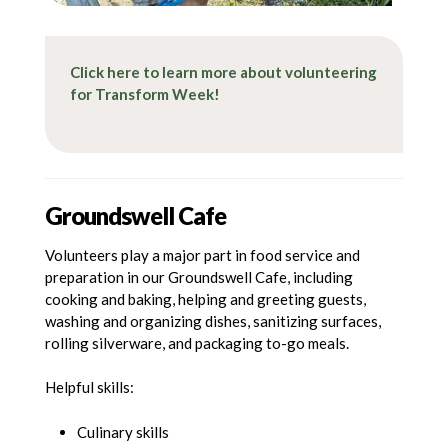
Click here to learn more about volunteering
for Transform Week!
Groundswell Cafe
Volunteers play a major part in food service and
preparation in our Groundswell Cafe, including
cooking and baking, helping and greeting guests,
washing and organizing dishes, sanitizing surfaces,
rolling silverware, and packaging to-go meals.
Helpful skills:
Culinary skills