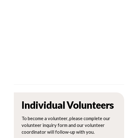
Individual Volunteers
To become a volunteer, please complete our
volunteer inquiry form and our volunteer
coordinator will follow-up with you.