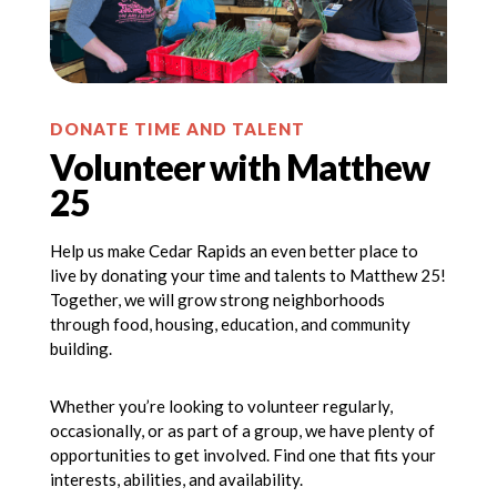
DONATE TIME AND TALENT
Volunteer with Matthew
25
Help us make Cedar Rapids an even better place to
live by donating your time and talents to Matthew 25!
Together, we will grow strong neighborhoods
through food, housing, education, and community
building.
Whether you’re looking to volunteer regularly,
occasionally, or as part of a group, we have plenty of
opportunities to get involved. Find one that fits your
interests, abilities, and availability.