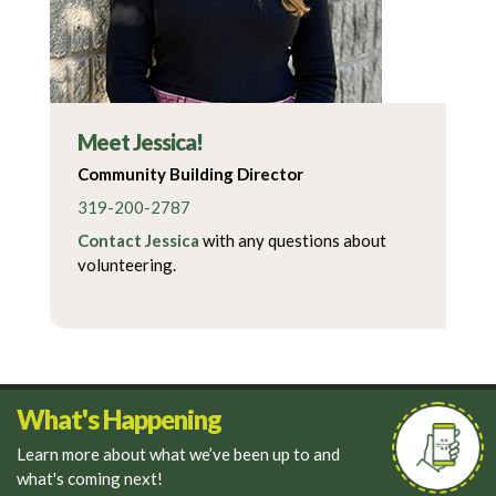
Meet Jessica!
Community Building Director
319-200-2787
Contact Jessica
with any questions about
volunteering.
What's Happening
Learn more about what we’ve been up to and
what's coming next!