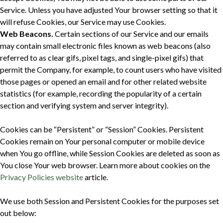
Service. Unless you have adjusted Your browser setting so that it
will refuse Cookies, our Service may use Cookies.
Web Beacons.
Certain sections of our Service and our emails
may contain small electronic files known as web beacons (also
referred to as clear gifs, pixel tags, and single-pixel gifs) that
permit the Company, for example, to count users who have visited
those pages or opened an email and for other related website
statistics (for example, recording the popularity of a certain
section and verifying system and server integrity).
Cookies can be “Persistent” or “Session” Cookies. Persistent
Cookies remain on Your personal computer or mobile device
when You go offline, while Session Cookies are deleted as soon as
You close Your web browser. Learn more about cookies on the
Privacy Policies website
article.
We use both Session and Persistent Cookies for the purposes set
out below: