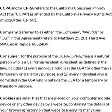
CCPA
and/or
CPRA
refers to the California Consumer Privacy
Act (the “CCPA”) as amended by the California Privacy Rights Act
of 2020 (the “CPRA”).
Company
(referred to as either “the Company”, “We”, “Us” or
“Our” in this Agreement) refers to Matthew 25, 201 Third Ave
SW, Cedar Rapids, IA 52404.
Consumer
, for the purpose of the CCPA/CPRA, means a natural
person who is a California resident. A resident, as defined in the
law, includes (1) every individual who is in the USA for other than a
temporary or transitory purpose, and (2) every individual who is
domiciled in the USA who is outside the USA for a temporary or
transitory purpose.
Cookies
are small files that are placed on Your computer, mobile
device or any other device by a website, containing the details of
Your browsing history on that website among its many uses.