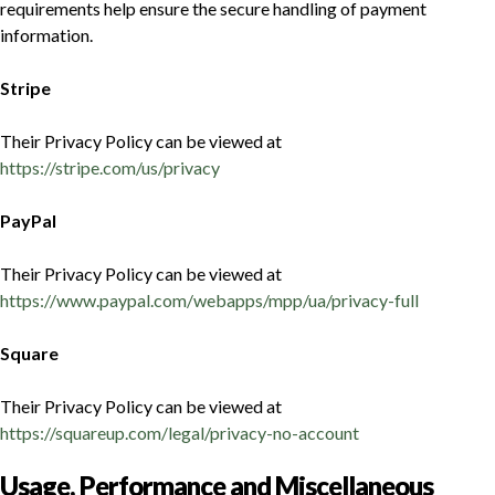
requirements help ensure the secure handling of payment
information.
Stripe
Their Privacy Policy can be viewed at
https://stripe.com/us/privacy
PayPal
Their Privacy Policy can be viewed at
https://www.paypal.com/webapps/mpp/ua/privacy-full
Square
Their Privacy Policy can be viewed at
https://squareup.com/legal/privacy-no-account
Usage, Performance and Miscellaneous