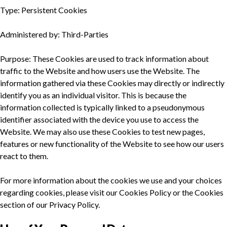
Type: Persistent Cookies
Administered by: Third-Parties
Purpose: These Cookies are used to track information about
traffic to the Website and how users use the Website. The
information gathered via these Cookies may directly or indirectly
identify you as an individual visitor. This is because the
information collected is typically linked to a pseudonymous
identifier associated with the device you use to access the
Website. We may also use these Cookies to test new pages,
features or new functionality of the Website to see how our users
react to them.
For more information about the cookies we use and your choices
regarding cookies, please visit our Cookies Policy or the Cookies
section of our Privacy Policy.