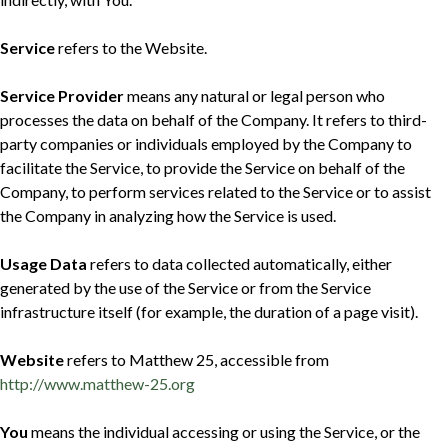
Service
refers to the Website.
Service Provider
means any natural or legal person who
processes the data on behalf of the Company. It refers to third-
party companies or individuals employed by the Company to
facilitate the Service, to provide the Service on behalf of the
Company, to perform services related to the Service or to assist
the Company in analyzing how the Service is used.
Usage Data
refers to data collected automatically, either
generated by the use of the Service or from the Service
infrastructure itself (for example, the duration of a page visit).
Website
refers to Matthew 25, accessible from
http://www.matthew-25.org
You
means the individual accessing or using the Service, or the