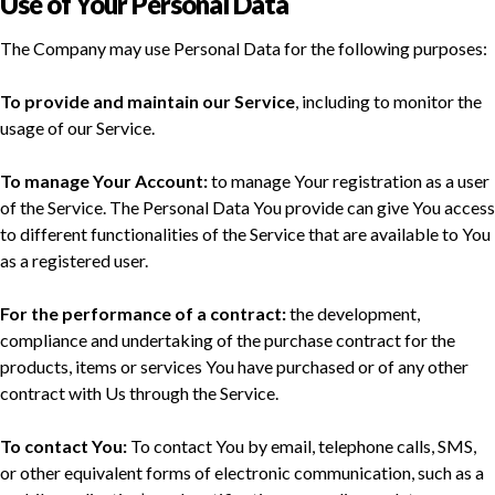
Use of Your Personal Data
The Company may use Personal Data for the following purposes:
To provide and maintain our Service
, including to monitor the
usage of our Service.
To manage Your Account:
to manage Your registration as a user
of the Service. The Personal Data You provide can give You access
to different functionalities of the Service that are available to You
as a registered user.
For the performance of a contract:
the development,
compliance and undertaking of the purchase contract for the
products, items or services You have purchased or of any other
contract with Us through the Service.
To contact You:
To contact You by email, telephone calls, SMS,
or other equivalent forms of electronic communication, such as a