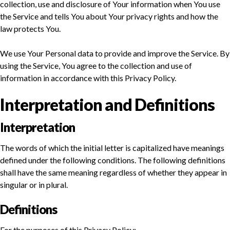
collection, use and disclosure of Your information when You use
the Service and tells You about Your privacy rights and how the
law protects You.
We use Your Personal data to provide and improve the Service. By
using the Service, You agree to the collection and use of
information in accordance with this Privacy Policy.
Interpretation and Definitions
Interpretation
The words of which the initial letter is capitalized have meanings
defined under the following conditions. The following definitions
shall have the same meaning regardless of whether they appear in
singular or in plural.
Definitions
For the purposes of this Privacy Policy: