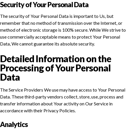
Security of Your Personal Data
The security of Your Personal Data is important to Us, but
remember that no method of transmission over the Internet, or
method of electronic storage is 100% secure. While We strive to
use commercially acceptable means to protect Your Personal
Data, We cannot guarantee its absolute security.
Detailed Information on the
Processing of Your Personal
Data
The Service Providers We use may have access to Your Personal
Data. These third-party vendors collect, store, use, process and
transfer information about Your activity on Our Service in
accordance with their Privacy Policies.
Analytics