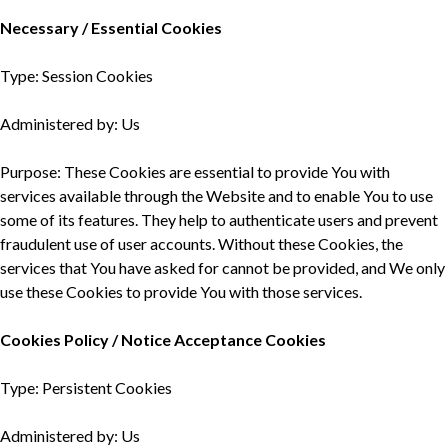
Necessary / Essential Cookies
Type: Session Cookies
Administered by: Us
Purpose: These Cookies are essential to provide You with
services available through the Website and to enable You to use
some of its features. They help to authenticate users and prevent
fraudulent use of user accounts. Without these Cookies, the
services that You have asked for cannot be provided, and We only
use these Cookies to provide You with those services.
Cookies Policy / Notice Acceptance Cookies
Type: Persistent Cookies
Administered by: Us