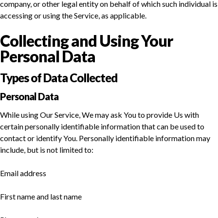
company, or other legal entity on behalf of which such individual is
accessing or using the Service, as applicable.
Collecting and Using Your
Personal Data
Types of Data Collected
Personal Data
While using Our Service, We may ask You to provide Us with
certain personally identifiable information that can be used to
contact or identify You. Personally identifiable information may
include, but is not limited to:
Email address
First name and last name