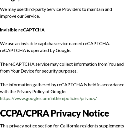
We may use third-party Service Providers to maintain and
improve our Service.
Invisible reCAPTCHA
We use an invisible captcha service named reCAPTCHA.
reCAPTCHA is operated by Google.
The reCAPTCHA service may collect information from You and
from Your Device for security purposes.
The information gathered by reCAPTCHA is held in accordance
with the Privacy Policy of Google:
https://www.google.com/intl/en/policies/privacy/
CCPA/CPRA Privacy Notice
This privacy notice section for California residents supplements