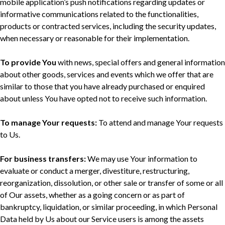
mobile application’s push notifications regarding updates or
informative communications related to the functionalities,
products or contracted services, including the security updates,
when necessary or reasonable for their implementation.
To provide You
with news, special offers and general information
about other goods, services and events which we offer that are
similar to those that you have already purchased or enquired
about unless You have opted not to receive such information.
To manage Your requests:
To attend and manage Your requests
to Us.
For business transfers:
We may use Your information to
evaluate or conduct a merger, divestiture, restructuring,
reorganization, dissolution, or other sale or transfer of some or all
of Our assets, whether as a going concern or as part of
bankruptcy, liquidation, or similar proceeding, in which Personal
Data held by Us about our Service users is among the assets