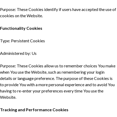
Purpose: These Cookies identify if users have accepted the use of
cookies on the Website.
Functionality Cookies
Type: Persistent Cookies
Administered by: Us
Purpose: These Cookies allow us to remember choices You make
when You use the Website, such as remembering your login
details or language preference. The purpose of these Cookies is
to provide You with a more personal experience and to avoid You
having to re-enter your preferences every time You use the
Website.
Tracking and Performance Cookies