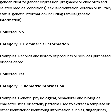
gender identity, gender expression, pregnancy or childbirth and
related medical conditions), sexual orientation, veteran or military
status, genetic information (including familial genetic
information).
Collected: No.
Category D: Commercial information.
Examples: Records and history of products or services purchased
or considered.
Collected: Yes.
Category E: Biometric information.
Examples: Genetic, physiological, behavioral, and biological
characteristics, or activity patterns used to extract a template or
other identifier or identifying information, such as, fingerprints,