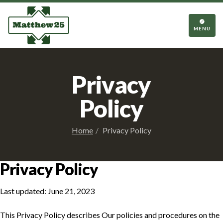
TOGGL
NAVIGA
MENU
Privacy
Policy
Home
Privacy Policy
Privacy Policy
Last updated: June 21, 2023
This Privacy Policy describes Our policies and procedures on the