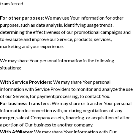
transferred.
For other purposes
: We may use Your information for other
purposes, such as data analysis, identifying usage trends,
determining the effectiveness of our promotional campaigns and
to evaluate and improve our Service, products, services,
marketing and your experience.
We may share Your personal information in the following
situations:
With Service Providers:
We may share Your personal
information with Service Providers to monitor and analyze the use
of our Service, for payment processing, to contact You.
For business transfers:
We may share or transfer Your personal
information in connection with, or during negotiations of, any
merger, sale of Company assets, financing, or acquisition of all or
a portion of Our business to another company.
With Affiliates:
We may share Your information with Our