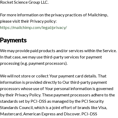
Rocket Science Group LLC.
For more information on the privacy practices of Mailchimp,
please visit their Privacy policy:
https://mailchimp.com/legal/privacy/
Payments
We may provide paid products and/or services within the Service.
In that case, we may use third-party services for payment
processing (e.g. payment processors).
We will not store or collect Your payment card details. That
information is provided directly to Our third-party payment
processors whose use of Your personal information is governed
by their Privacy Policy. These payment processors adhere to the
standards set by PCI-DSS as managed by the PCI Security
Standards Council, which is a joint effort of brands like Visa,
Mastercard, American Express and Discover. PCI-DSS