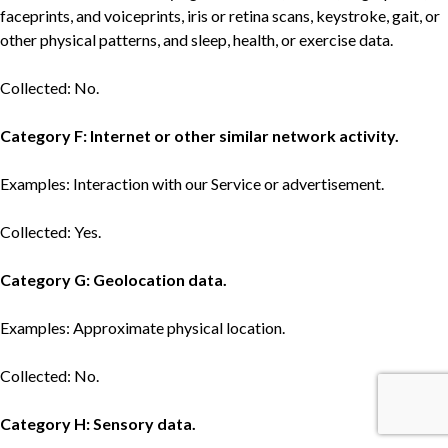
faceprints, and voiceprints, iris or retina scans, keystroke, gait, or
other physical patterns, and sleep, health, or exercise data.
Collected: No.
Category F: Internet or other similar network activity.
Examples: Interaction with our Service or advertisement.
Collected: Yes.
Category G: Geolocation data.
Examples: Approximate physical location.
Collected: No.
Category H: Sensory data.