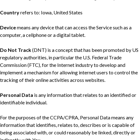
Country
refers to: Iowa, United States
Device
means any device that can access the Service such as a
computer, a cellphone or a digital tablet.
Do Not Track
(DNT) is a concept that has been promoted by US
regulatory authorities, in particular the U.S. Federal Trade
Commission (FTC), for the Internet industry to develop and
implement a mechanism for allowing internet users to control the
tracking of their online activities across websites.
Personal Data
is any information that relates to an identified or
identifiable individual.
For the purposes of the CCPA/CPRA, Personal Data means any
information that identifies, relates to, describes or is capable of
being associated with, or could reasonably be linked, directly or
indirectly, with You.