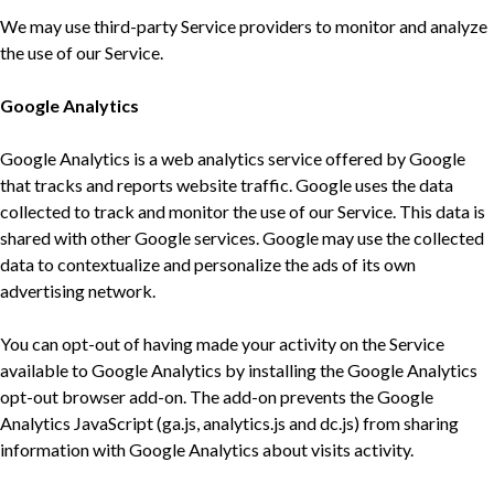
We may use third-party Service providers to monitor and analyze
the use of our Service.
Google Analytics
Google Analytics is a web analytics service offered by Google
that tracks and reports website traffic. Google uses the data
collected to track and monitor the use of our Service. This data is
shared with other Google services. Google may use the collected
data to contextualize and personalize the ads of its own
advertising network.
You can opt-out of having made your activity on the Service
available to Google Analytics by installing the Google Analytics
opt-out browser add-on. The add-on prevents the Google
Analytics JavaScript (ga.js, analytics.js and dc.js) from sharing
information with Google Analytics about visits activity.