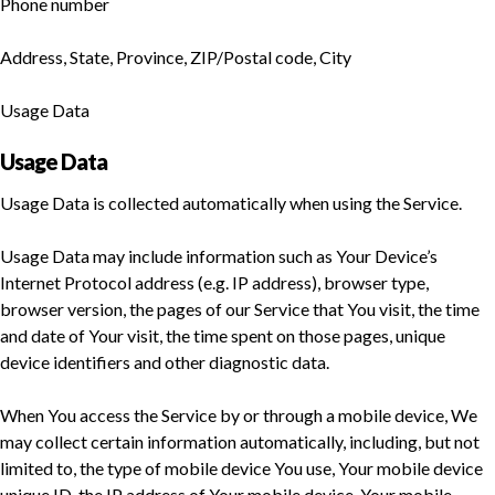
Phone number
Address, State, Province, ZIP/Postal code, City
Usage Data
Usage Data
Usage Data is collected automatically when using the Service.
Usage Data may include information such as Your Device’s
Internet Protocol address (e.g. IP address), browser type,
browser version, the pages of our Service that You visit, the time
and date of Your visit, the time spent on those pages, unique
device identifiers and other diagnostic data.
When You access the Service by or through a mobile device, We
may collect certain information automatically, including, but not
limited to, the type of mobile device You use, Your mobile device
unique ID, the IP address of Your mobile device, Your mobile