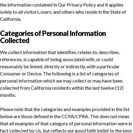
the information contained in Our Privacy Policy and it applies
solely to all visitors, users, and others who reside in the State of
California.
Categories of Personal Information
Collected
We collect information that identifies, relates to, describes,
references, is capable of being associated with, or could
reasonably be linked, directly or indirectly, with a particular
Consumer or Device. The following is a list of categories of
personal information which we may collect or may have been
collected from California residents within the last twelve (12)
months.
Please note that the categories and examples provided in the list
below are those defined in the CCPA/CPRA. This does not mean
that all examples of that category of personal information were in
fact collected by Us, but reflects our good faith belief to the best