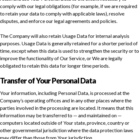
comply with our legal obligations (for example, if we are required
to retain your data to comply with applicable laws), resolve
disputes, and enforce our legal agreements and policies.
The Company will also retain Usage Data for internal analysis
purposes. Usage Data is generally retained for a shorter period of
time, except when this data is used to strengthen the security or to
improve the functionality of Our Service, or We are legally
obligated to retain this data for longer time periods.
Transfer of Your Personal Data
Your information, including Personal Data, is processed at the
Company’s operating offices and in any other places where the
parties involved in the processing are located. It means that this
information may be transferred to — and maintained on —
computers located outside of Your state, province, country or
other governmental jurisdiction where the data protection laws
may differ than those from Your jurisdiction.