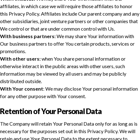
affiliates, in which case we will require those affiliates to honor
this Privacy Policy. Affiliates include Our parent company and any
other subsidiaries, joint venture partners or other companies that
We control or that are under common control with Us.
With business partners:
We may share Your information with
Our business partners to offer You certain products, services or
promotions.
With other users:
when You share personal information or
otherwise interact in the public areas with other users, such
information may be viewed by all users and may be publicly
distributed outside.
With Your consent
: We may disclose Your personal information
for any other purpose with Your consent.
Retention of Your Personal Data
The Company will retain Your Personal Data only for as long as is
necessary for the purposes set out in this Privacy Policy. We will
retain and use Your Personal Data to the extent necessary to