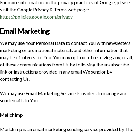
For more information on the privacy practices of Google, please
visit the Google Privacy & Terms web page:
https://policies.google.com/privacy
Email Marketing
We may use Your Personal Data to contact You with newsletters,
marketing or promotional materials and other information that
may be of interest to You. You may opt-out of receiving any, or all,
of these communications from Us by following the unsubscribe
link or instructions provided in any email We send or by
contacting Us.
We may use Email Marketing Service Providers to manage and
send emails to You.
Mailchimp
Mailchimp is an email marketing sending service provided by The