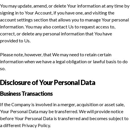
You may update, amend, or delete Your information at any time by
signing in to Your Account, if you have one, and visiting the
account settings section that allows you to manage Your personal
information. You may also contact Us to request access to,
correct, or delete any personal information that You have
provided to Us.
Please note, however, that We may need to retain certain
information when we have a legal obligation or lawful basis to do
so.
Disclosure of Your Personal Data
Business Transactions
If the Company is involved in a merger, acquisition or asset sale,
Your Personal Data may be transferred. We will provide notice
before Your Personal Data is transferred and becomes subject to
a different Privacy Policy.