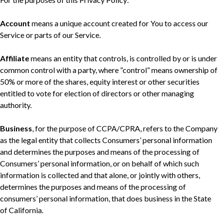
Account
means a unique account created for You to access our
Service or parts of our Service.
Affiliate
means an entity that controls, is controlled by or is under
common control with a party, where “control” means ownership of
50% or more of the shares, equity interest or other securities
entitled to vote for election of directors or other managing
authority.
Business
, for the purpose of CCPA/CPRA, refers to the Company
as the legal entity that collects Consumers’ personal information
and determines the purposes and means of the processing of
Consumers’ personal information, or on behalf of which such
information is collected and that alone, or jointly with others,
determines the purposes and means of the processing of
consumers’ personal information, that does business in the State
of California.