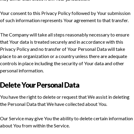
Your consent to this Privacy Policy followed by Your submission
of such information represents Your agreement to that transfer.
The Company will take all steps reasonably necessary to ensure
that Your data is treated securely and in accordance with this
Privacy Policy and no transfer of Your Personal Data will take
place to an organization or a country unless there are adequate
controls in place including the security of Your data and other
personal information.
Delete Your Personal Data
You have the right to delete or request that We assist in deleting
the Personal Data that We have collected about You.
Our Service may give You the ability to delete certain information
about You from within the Service.