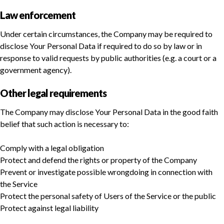
Law enforcement
Under certain circumstances, the Company may be required to
disclose Your Personal Data if required to do so by law or in
response to valid requests by public authorities (e.g. a court or a
government agency).
Other legal requirements
The Company may disclose Your Personal Data in the good faith
belief that such action is necessary to:
Comply with a legal obligation
Protect and defend the rights or property of the Company
Prevent or investigate possible wrongdoing in connection with
the Service
Protect the personal safety of Users of the Service or the public
Protect against legal liability