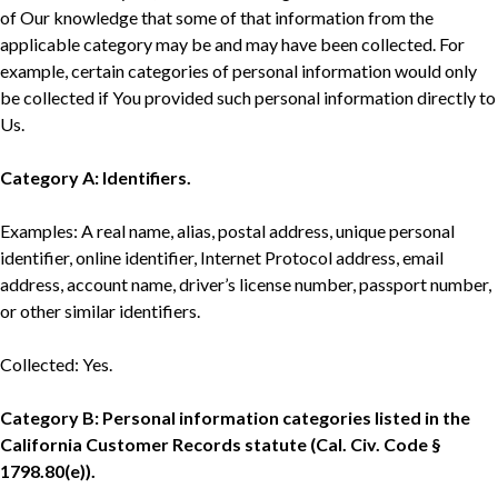
of Our knowledge that some of that information from the
applicable category may be and may have been collected. For
example, certain categories of personal information would only
be collected if You provided such personal information directly to
Us.
Category A: Identifiers.
Examples: A real name, alias, postal address, unique personal
identifier, online identifier, Internet Protocol address, email
address, account name, driver’s license number, passport number,
or other similar identifiers.
Collected: Yes.
Category B: Personal information categories listed in the
California Customer Records statute (Cal. Civ. Code §
1798.80(e)).