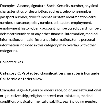
Examples: A name, signature, Social Security number, physical
characteristics or description, address, telephone number,
passport number, driver’s license or state identification card
number, insurance policy number, education, employment,
employment history, bank account number, credit card number,
debit card number, or any other financial information, medical
information, or health insurance information. Some personal
information included in this category may overlap with other
categories.
Collected: Yes.
Category C: Protected classification characteristics under
California or federal law.
Examples: Age (40 years or older), race, color, ancestry, national
origin, citizenship, religion or creed, marital status, medical
condition, physical or mental disability, sex (including gender,