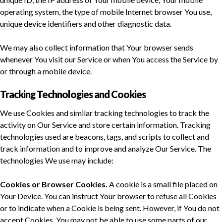
operating system, the type of mobile Internet browser You use,
unique device identifiers and other diagnostic data.
We may also collect information that Your browser sends
whenever You visit our Service or when You access the Service by
or through a mobile device.
Tracking Technologies and Cookies
We use Cookies and similar tracking technologies to track the
activity on Our Service and store certain information. Tracking
technologies used are beacons, tags, and scripts to collect and
track information and to improve and analyze Our Service. The
technologies We use may include:
Cookies or Browser Cookies.
A cookie is a small file placed on
Your Device. You can instruct Your browser to refuse all Cookies
or to indicate when a Cookie is being sent. However, if You do not
accept Cookies, You may not be able to use some parts of our