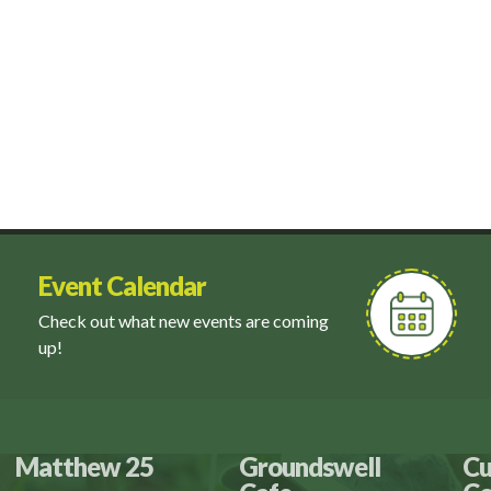
Event Calendar
Check out what new events are coming
up!
Matthew 25
Groundswell
Cu