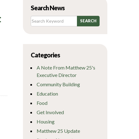
Search News
t
Categories
A Note From Matthew 25's
Executive Director
Community Building
Education
Food
Get Involved
Housing
Matthew 25 Update