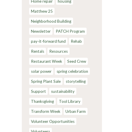
Home repair
housing
Matthew 25
Neighborhood Building
Newsletter
PATCH Program
pay-it-forward fund
Rehab
Rentals
Resources
Restaurant Week
Seed Crew
solar power
spring celebration
Spring Plant Sale
storytelling
Support
sustainability
Thanksgiving
Tool Library
Transform Week
Urban Farm
Volunteer Opportunities
Volunteers