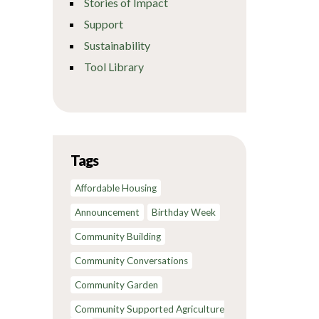
Stories of Impact
Support
Sustainability
Tool Library
Tags
Affordable Housing
Announcement
Birthday Week
Community Building
Community Conversations
Community Garden
Community Supported Agriculture