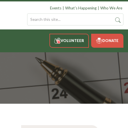
Events
What's Happening
Who We Are
VOLUNTEER
DONATE