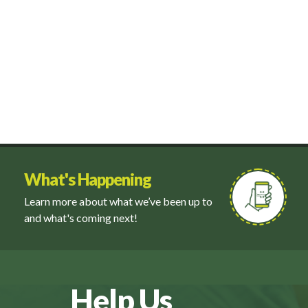
What's Happening
Learn more about what we’ve been up to
and what's coming next!
Help Us