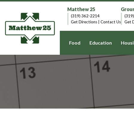
Matthew 25
Groun
(319) 362-2214
(319
Get Directions
|
Contact Us
Get D
Food
Education
Housi