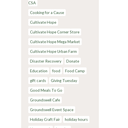
CSA
Cooking for a Cause
Cultivate Hope
Cultivate Hope Corner Store
Cultivate Hope Mega Market
Cultivate Hope Urban Farm
Disaster Recovery
Donate
Education
food
Food Camp
gift cards
Giving Tuesday
Good Meals To Go
Groundswell Cafe
Groundswell Event Space
Holiday Craft Fair
holiday hours