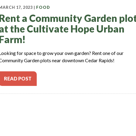
MARCH 17, 2023 |
FOOD
Rent a Community Garden plo
at the Cultivate Hope Urban
Farm!
Looking for space to grow your own garden? Rent one of our
Community Garden plots near downtown Cedar Rapids!
READ POST