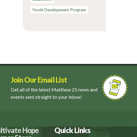
Youth Development Program
Join Our Email List
Get all of the latest Matthew 25 news and
events sent straight to your inbox!
ltivate Hope
Quick Links