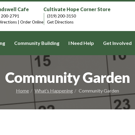
dswell Cafe
Cultivate Hope Corner Store
) 200-2791
(319) 200-3150
irections
|
Order Online
Get Directions
ng
Community Building
I Need Help
Get Involved
Community Garden
Home
What’s Happening
Community Garden