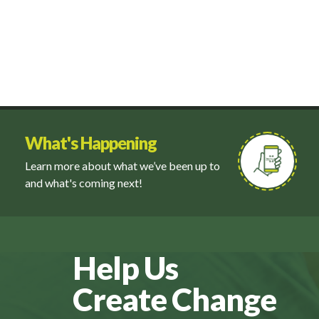
What's Happening
Learn more about what we’ve been up to
and what's coming next!
Help Us
Create Change