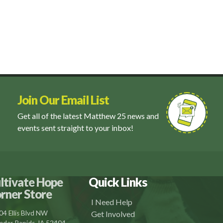
Join Our Email List
Get all of the latest Matthew 25 news and
events sent straight to your inbox!
ltivate Hope
Quick Links
rner Store
I Need Help
04 Ellis Blvd NW
Get Involved
edar Rapids, IA 52404