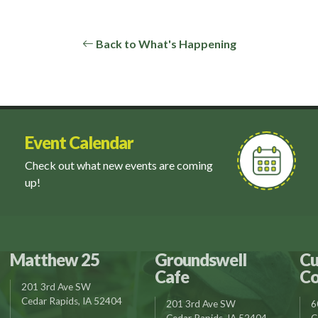
Back to What's Happening
Event Calendar
Check out what new events are coming
up!
Matthew 25
Groundswell
Cu
Cafe
Co
201 3rd Ave SW
Cedar Rapids, IA 52404
201 3rd Ave SW
6
Cedar Rapids, IA 52404
C