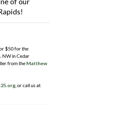
ne of our
Rapids!
or $50 for the
e. NW in Cedar
ller from the
Matthew
b25.org
, or call us at