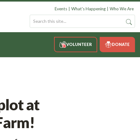
Events
What's Happening
Who We Are
VOLUNTEER
DONATE
lot at
Farm!