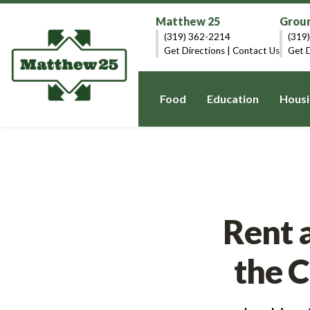
Matthew 25
Groun
(319) 362-2214
(319
Get Directions
|
Contact Us
Get D
Food
Education
Housi
Rent 
the 