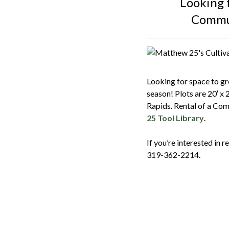
Looking 
Commun
Looking for space to g
season! Plots are 20′ x 
Rapids. Rental of a Com
25 Tool Library
.
If you’re interested in 
319-362-2214.