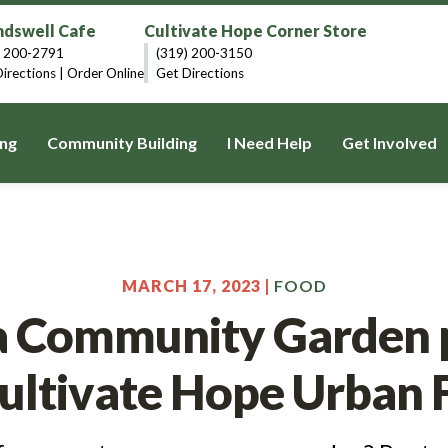
dswell Cafe
Cultivate Hope Corner Store
) 200-2791
(319) 200-3150
irections
|
Order Online
Get Directions
ng
Community Building
I Need Help
Get Involved
MARCH 17, 2023 |
FOOD
a Community Garden p
Cultivate Hope Urban 