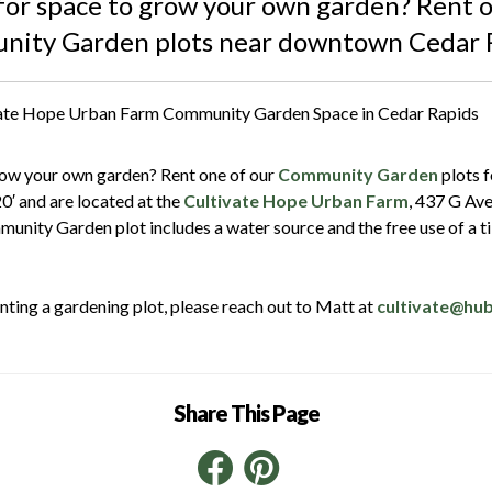
for space to grow your own garden? Rent o
ity Garden plots near downtown Cedar 
row your own garden? Rent one of our
Community Garden
plots f
20′ and are located at the
Cultivate Hope Urban Farm
, 437 G Av
munity Garden plot includes a water source and the free use of a ti
renting a gardening plot, please reach out to Matt at
cultivate@hu
Share This Page
Facebook
Pinterest
LinkedIn