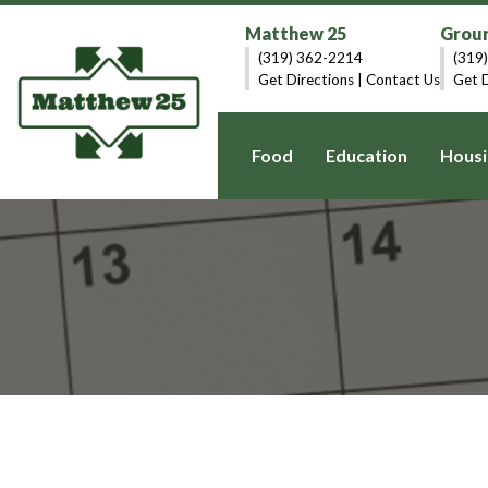
Matthew 25
Groun
(319) 362-2214
(319
Get Directions
|
Contact Us
Get D
Food
Education
Housi