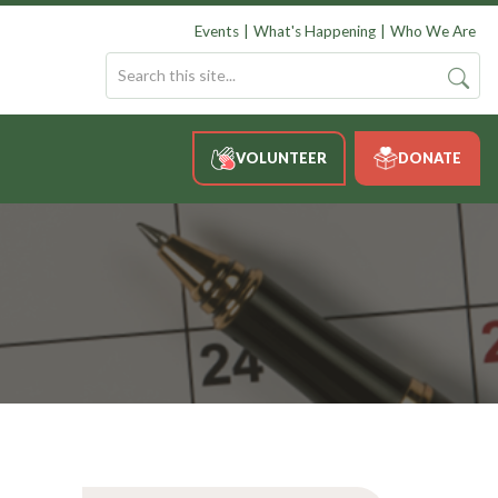
Events
What's Happening
Who We Are
VOLUNTEER
DONATE