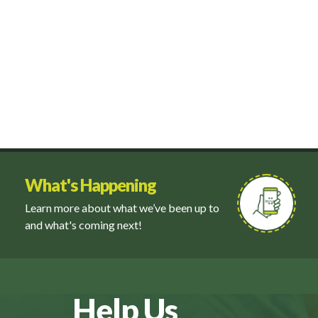
What's Happening
Learn more about what we’ve been up to
and what's coming next!
Help Us