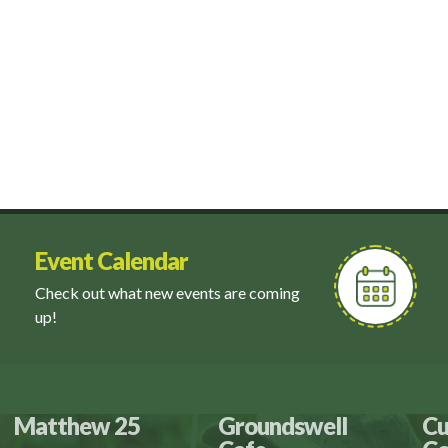
Event Calendar
Check out what new events are coming
up!
Matthew 25
Groundswell
Cu