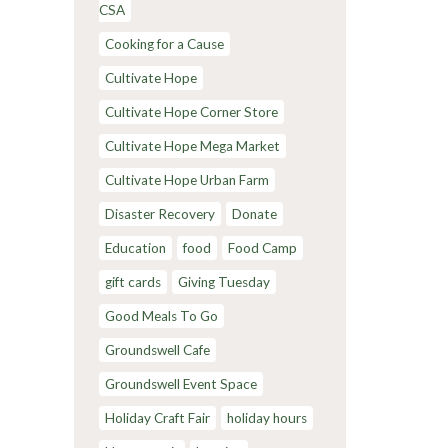
CSA
Cooking for a Cause
Cultivate Hope
Cultivate Hope Corner Store
Cultivate Hope Mega Market
Cultivate Hope Urban Farm
Disaster Recovery
Donate
Education
food
Food Camp
gift cards
Giving Tuesday
Good Meals To Go
Groundswell Cafe
Groundswell Event Space
Holiday Craft Fair
holiday hours