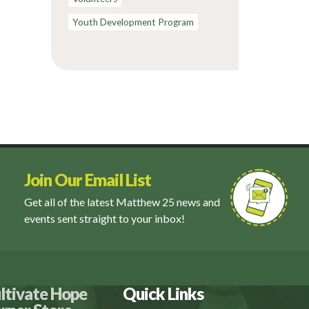
Youth Development Program
Join Our Email List
Get all of the latest Matthew 25 news and
events sent straight to your inbox!
ltivate Hope
Quick Links