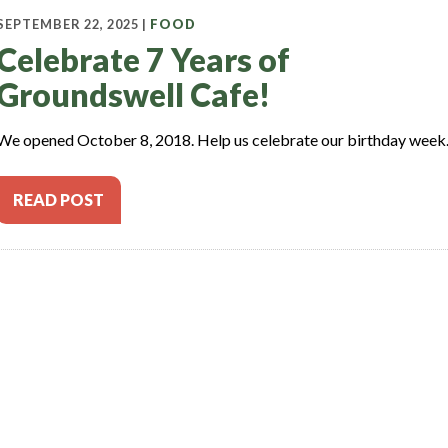
SEPTEMBER 22, 2025 |
FOOD
Celebrate 7 Years of
Groundswell Cafe!
We opened October 8, 2018. Help us celebrate our birthday week
READ POST