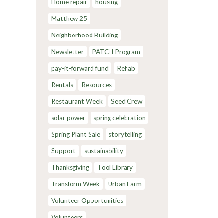
Home repair
housing
Matthew 25
Neighborhood Building
Newsletter
PATCH Program
pay-it-forward fund
Rehab
Rentals
Resources
Restaurant Week
Seed Crew
solar power
spring celebration
Spring Plant Sale
storytelling
Support
sustainability
Thanksgiving
Tool Library
Transform Week
Urban Farm
Volunteer Opportunities
Volunteers