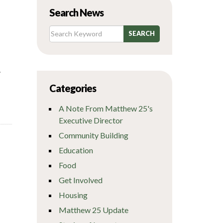
Search News
.
Categories
A Note From Matthew 25's
Executive Director
Community Building
Education
Food
Get Involved
Housing
Matthew 25 Update