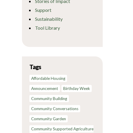
Stories of Impact
Support
Sustainability
Tool Library
Tags
Affordable Housing
Announcement
Birthday Week
Community Building
Community Conversations
Community Garden
Community Supported Agriculture