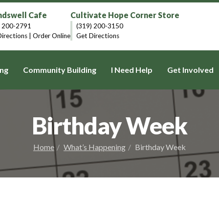
dswell Cafe
Cultivate Hope Corner Store
) 200-2791
(319) 200-3150
irections
|
Order Online
Get Directions
ng
Community Building
I Need Help
Get Involved
Birthday Week
Home
What’s Happening
Birthday Week