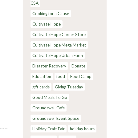
CSA
Cooking for a Cause
Cultivate Hope
Cultivate Hope Corner Store
Cultivate Hope Mega Market
Cultivate Hope Urban Farm
Disaster Recovery
Donate
Education
food
Food Camp
gift cards
Giving Tuesday
Good Meals To Go
Groundswell Cafe
Groundswell Event Space
Holiday Craft Fair
holiday hours