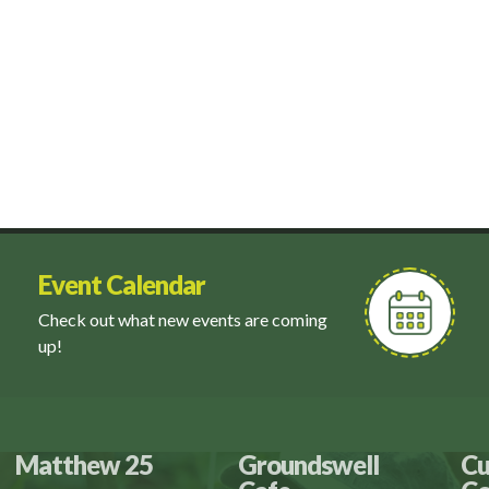
Event Calendar
Check out what new events are coming
up!
Matthew 25
Groundswell
Cu