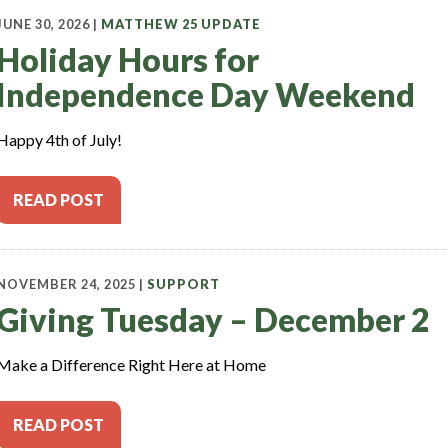
JUNE 30, 2026 |
MATTHEW 25 UPDATE
Holiday Hours for
Independence Day Weekend
Happy 4th of July!
READ POST
NOVEMBER 24, 2025 |
SUPPORT
Giving Tuesday – December 2
Make a Difference Right Here at Home
READ POST