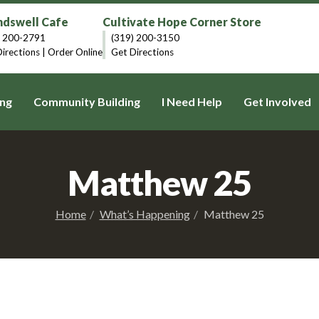
dswell Cafe
Cultivate Hope Corner Store
) 200-2791
(319) 200-3150
irections
|
Order Online
Get Directions
ng
Community Building
I Need Help
Get Involved
Matthew 25
Home
What’s Happening
Matthew 25