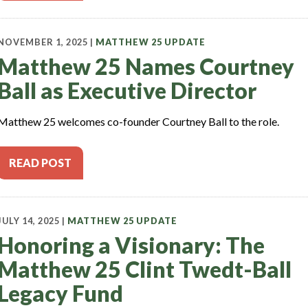
NOVEMBER 1, 2025 |
MATTHEW 25 UPDATE
Matthew 25 Names Courtney
Ball as Executive Director
Matthew 25 welcomes co-founder Courtney Ball to the role.
READ POST
JULY 14, 2025 |
MATTHEW 25 UPDATE
Honoring a Visionary: The
Matthew 25 Clint Twedt-Ball
Legacy Fund