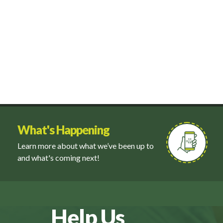
What's Happening
Learn more about what we’ve been up to
and what's coming next!
Help Us