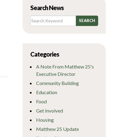
Search News
Categories
A Note From Matthew 25's
Executive Director
Community Building
Education
Food
Get Involved
Housing
Matthew 25 Update