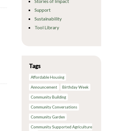
Stories of Impact
Support
Sustainability
Tool Library
Tags
Affordable Housing
Announcement
Birthday Week
Community Building
Community Conversations
Community Garden
Community Supported Agriculture