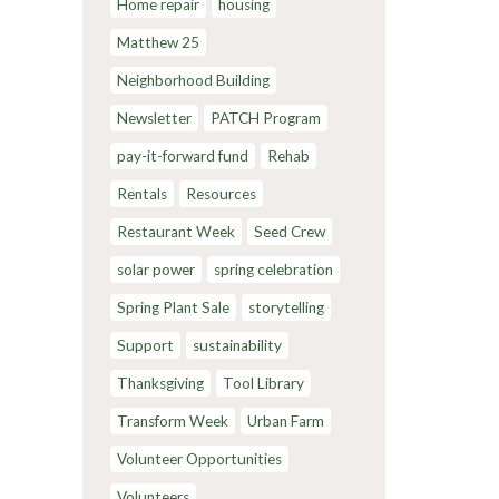
Home repair
housing
Matthew 25
Neighborhood Building
Newsletter
PATCH Program
pay-it-forward fund
Rehab
Rentals
Resources
Restaurant Week
Seed Crew
solar power
spring celebration
Spring Plant Sale
storytelling
Support
sustainability
Thanksgiving
Tool Library
Transform Week
Urban Farm
Volunteer Opportunities
Volunteers