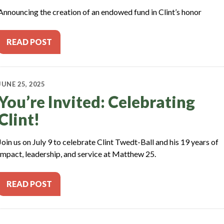
Announcing the creation of an endowed fund in Clint’s honor
READ POST
JUNE 25, 2025
You’re Invited: Celebrating
Clint!
Join us on July 9 to celebrate Clint Twedt-Ball and his 19 years of
impact, leadership, and service at Matthew 25.
READ POST