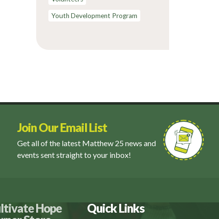
Youth Development Program
Join Our Email List
Get all of the latest Matthew 25 news and
events sent straight to your inbox!
ltivate Hope
Quick Links