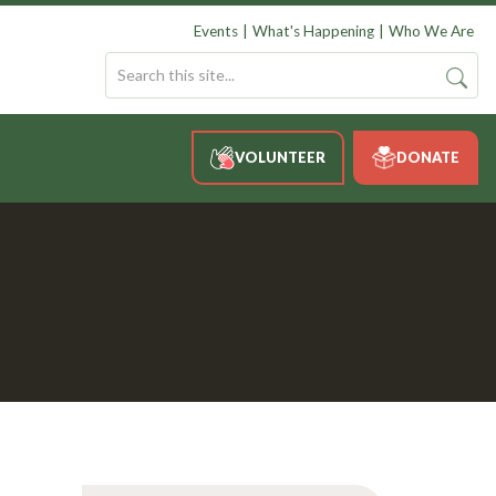
Events
What's Happening
Who We Are
VOLUNTEER
DONATE