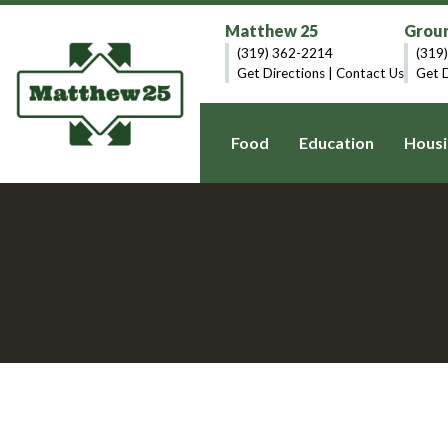
Matthew 25
Groun
(319) 362-2214
(319
Get Directions
|
Contact Us
Get D
Food
Education
Housi