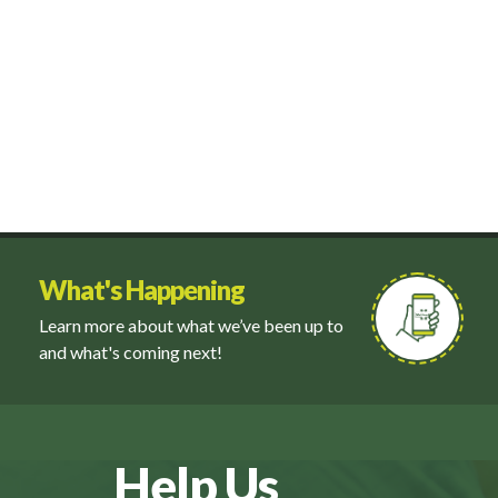
What's Happening
Learn more about what we’ve been up to
and what's coming next!
Help Us