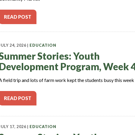
READ POST
JULY 24, 2026 |
EDUCATION
Summer Stories: Youth
Development Program, Week 
A field trip and lots of farm work kept the students busy this week
READ POST
JULY 17, 2026 |
EDUCATION