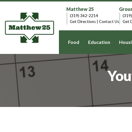
Matthew 25
Groun
(319) 362-2214
(319
Get Directions
|
Contact Us
Get D
Food
Education
Housi
You