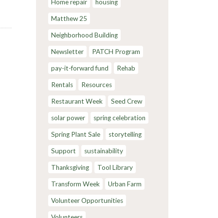
Home repair
housing
Matthew 25
Neighborhood Building
Newsletter
PATCH Program
pay-it-forward fund
Rehab
Rentals
Resources
Restaurant Week
Seed Crew
solar power
spring celebration
Spring Plant Sale
storytelling
Support
sustainability
Thanksgiving
Tool Library
Transform Week
Urban Farm
Volunteer Opportunities
Volunteers