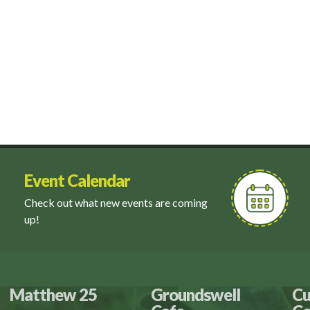
Event Calendar
Check out what new events are coming
up!
Matthew 25
Groundswell
Cu