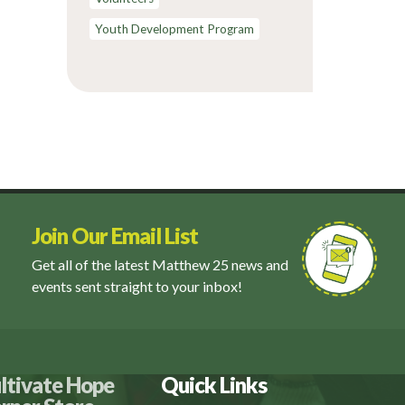
Youth Development Program
Join Our Email List
Get all of the latest Matthew 25 news and
events sent straight to your inbox!
ltivate Hope
Quick Links