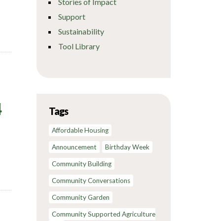
Stories of Impact
Support
Sustainability
Tool Library
4
Tags
Affordable Housing
Announcement
Birthday Week
Community Building
Community Conversations
Community Garden
Community Supported Agriculture