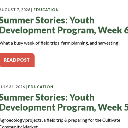
AUGUST 7, 2026 |
EDUCATION
Summer Stories: Youth
Development Program, Week 
What a busy week of field trips, farm planning, and harvesting!
READ POST
JULY 31, 2026 |
EDUCATION
Summer Stories: Youth
Development Program, Week 
Agroecology projects, a field trip & preparing for the Cultivate
Community Market