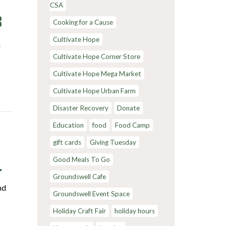
CSA
3
Cooking for a Cause
Cultivate Hope
m
Cultivate Hope Corner Store
Cultivate Hope Mega Market
Cultivate Hope Urban Farm
Disaster Recovery
Donate
Education
food
Food Camp
gift cards
Giving Tuesday
1
Good Meals To Go
Groundswell Cafe
nd
Groundswell Event Space
Holiday Craft Fair
holiday hours