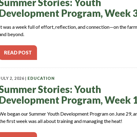
Summer Stories: Youth
Development Program, Week 
It was a week full of effort, reflection, and connection—on the far
and beyond.
READ POST
JULY 2, 2026 |
EDUCATION
Summer Stories: Youth
Development Program, Week 
We began our Summer Youth Development Program on June 29, a
the first week was all about training and managing the heat!