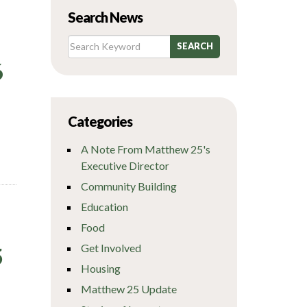
Search News
6
Categories
A Note From Matthew 25's
Executive Director
Community Building
Education
Food
Get Involved
5
Housing
Matthew 25 Update