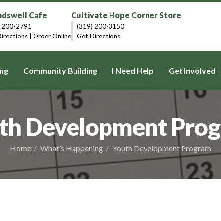
dswell Cafe
Cultivate Hope Corner Store
) 200-2791
(319) 200-3150
irections
|
Order Online
Get Directions
ng
Community Building
I Need Help
Get Involved
th Development Pro
Home
What’s Happening
Youth Development Program