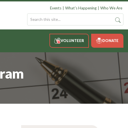
Events
What's Happening
Who We Are
VOLUNTEER
DONATE
gram