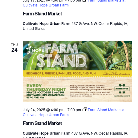
Cultivate Hope Urban Farm
Farm Stand Market
Cultivate Hope Urban Farm
437 G Ave. NW, Cedar Rapids, IA,
United States
THU
24
July 24, 2025 @ 4:00 pm
-
7:00 pm
Farm Stand Markets at
Cultivate Hope Urban Farm
Farm Stand Market
Cultivate Hope Urban Farm
437 G Ave. NW, Cedar Rapids, IA,
United States