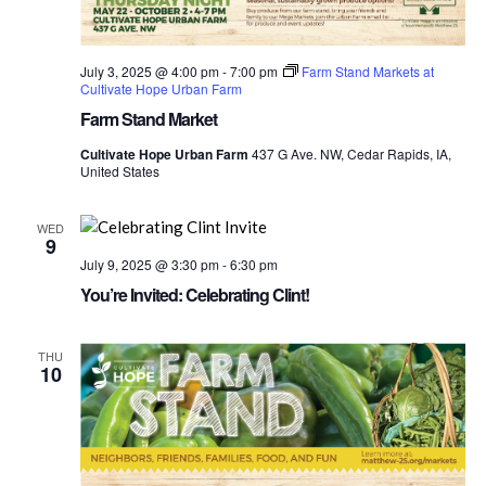
July 3, 2025 @ 4:00 pm
-
7:00 pm
Farm Stand Markets at
Cultivate Hope Urban Farm
Farm Stand Market
Cultivate Hope Urban Farm
437 G Ave. NW, Cedar Rapids, IA,
United States
WED
9
July 9, 2025 @ 3:30 pm
-
6:30 pm
You’re Invited: Celebrating Clint!
THU
10