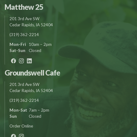
Matthew 25
201 3rd Ave SW
Cedar Rapids, IA 52404
(319) 362-2214
Mon-Fri
10am – 2pm
Sat-Sun
Closed
Groundswell Cafe
201 3rd Ave SW
Cedar Rapids, IA 52404
(319) 362-2214
Mon-Sat
7am – 2pm
Sun
Closed
Order Online