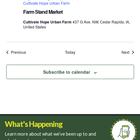
Cultivate Hope Urban Farm
Farm Stand Market
Cultivate Hope Urban Farm
437 G Ave. NW, Cedar Rapids, IA,
United States
Events
Event
Previous
Today
Next
Subscribe to calendar
What's Happening
Learn more about what we’ve been up to and