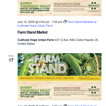
July 10, 2025 @ 4:00 pm
-
7:00 pm
Farm Stand Markets at
Cultivate Hope Urban Farm
Farm Stand Market
Cultivate Hope Urban Farm
437 G Ave. NW, Cedar Rapids, IA,
United States
THU
17
July 17, 2025 @ 4:00 pm
-
7:00 pm
Farm Stand Markets at