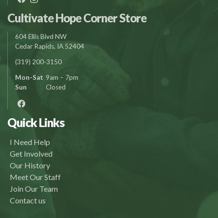
Cultivate Hope Corner Store
604 Ellis Blvd NW
Cedar Rapids, IA 52404
(319) 200-3150
Mon-Sat
9am – 7pm
Sun
Closed
Quick Links
I Need Help
Get Involved
Our History
Meet Our Staff
Join Our Team
Contact us