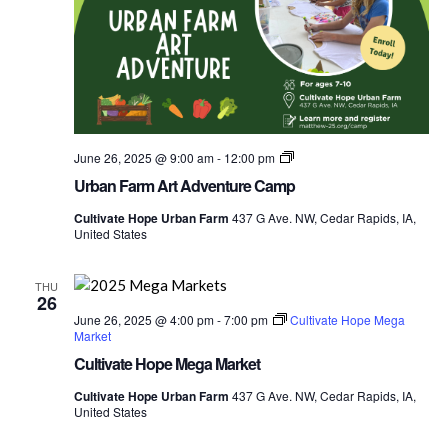
Urban
June 26, 2025 @ 9:00 am
-
12:00 pm
Farm
Urban Farm Art Adventure Camp
Explorers
Food
Cultivate Hope Urban Farm
437 G Ave. NW, Cedar Rapids, IA,
Camp
United States
THU
26
June 26, 2025 @ 4:00 pm
-
7:00 pm
Cultivate Hope Mega
Market
Cultivate Hope Mega Market
Cultivate Hope Urban Farm
437 G Ave. NW, Cedar Rapids, IA,
United States