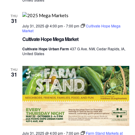
THU
31
July 31, 2025 @ 4:00 pm
-
7:00 pm
Cultivate Hope Mega
Market
Cultivate Hope Mega Market
Cultivate Hope Urban Farm
437 G Ave. NW, Cedar Rapids, IA,
United States
THU
31
July 31, 2025 @ 4:00 pm
-
7:00 pm
Farm Stand Markets at