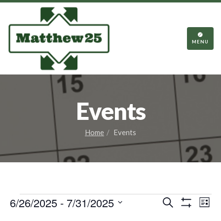
TOGGL
NAVIGA
MENU
Events
Home
Events
Events
Events
Eve
6/26/2025
 - 
7/31/2025
Search
List
Vie
Show
Search
Select
Filters