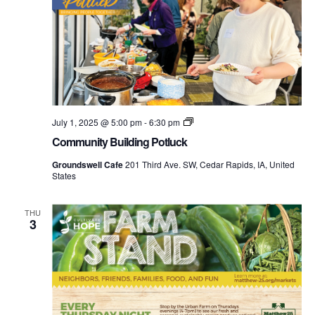
Community
July 1, 2025 @ 5:00 pm
-
6:30 pm
Building
Community Building Potluck
Potluck
Groundswell Cafe
201 Third Ave. SW, Cedar Rapids, IA, United
States
THU
3