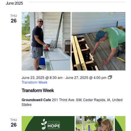
Nav
June 2025
date.
and
Views
THU
26
Navigati
June 23, 2025 @ 8:30 am
-
June 27, 2025 @ 4:00 pm
Transform Week
Transform Week
Groundswell Cafe
201 Third Ave. SW, Cedar Rapids, IA, United
States
THU
26