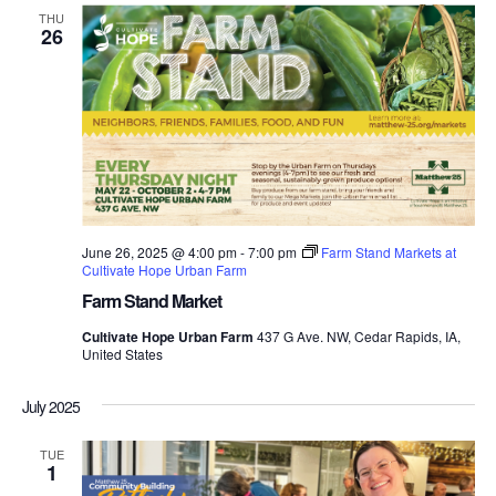
THU
26
June 26, 2025 @ 4:00 pm
-
7:00 pm
Farm Stand Markets at
Cultivate Hope Urban Farm
Farm Stand Market
Cultivate Hope Urban Farm
437 G Ave. NW, Cedar Rapids, IA,
United States
July 2025
TUE
1