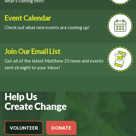
what's coming next!
Event Calendar
Check out what new events are coming up!
Join Our Email List
Get all of the latest Matthew 25 news and events
sent straight to your inbox!
Help Us
Create Change
VOLUNTEER
DONATE