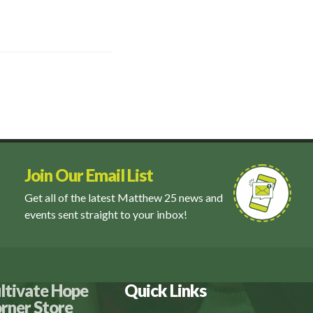
Join Our Email List
Get all of the latest Matthew 25 news and
events sent straight to your inbox!
ltivate Hope
Quick Links
rner Store