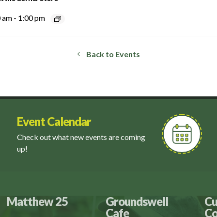
0 am
-
1:00 pm
Back to Events
Event Calendar
Check out what new events are coming
up!
Matthew 25
Groundswell
Cu
Cafe
Co