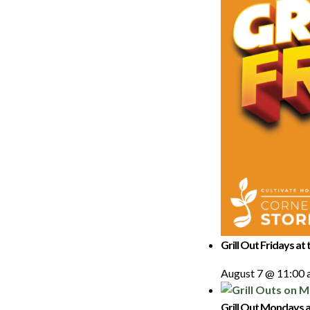
Grill Out Fridays at
August 7 @ 11:00
Grill Out Mondays a