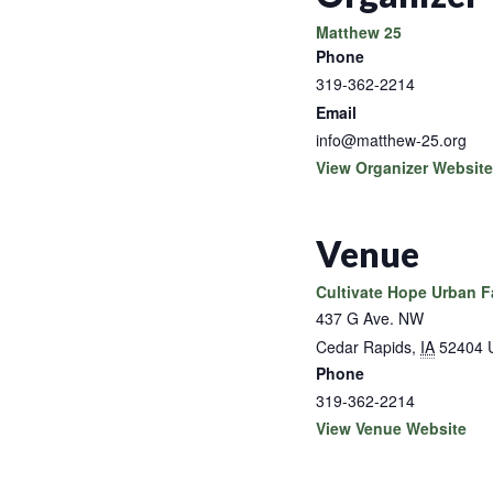
Matthew 25
Phone
319-362-2214
Email
info@matthew-25.org
View Organizer Website
Venue
Cultivate Hope Urban 
437 G Ave. NW
Cedar Rapids
,
IA
52404
Phone
319-362-2214
View Venue Website