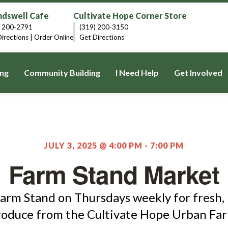
dswell Cafe
Cultivate Hope Corner Store
) 200-2791
(319) 200-3150
irections
|
Order Online
Get Directions
ng
Community Building
I Need Help
Get Involved
JULY 3, 2025 @ 4:00 PM
-
7:00 PM
Farm Stand Market
Farm Stand on Thursdays weekly for fresh, 
roduce from the Cultivate Hope Urban Far