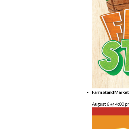
Farm Stand Market
August 6 @ 4:00 