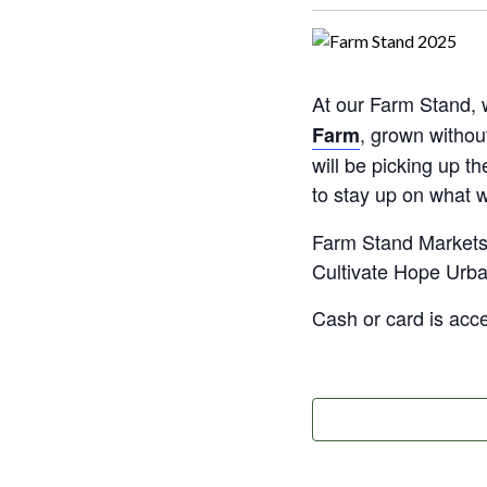
At our Farm Stand, 
, grown withou
Farm
will be picking up th
to stay up on what w
Farm Stand Markets 
Cultivate Hope Urb
Cash or card is acc