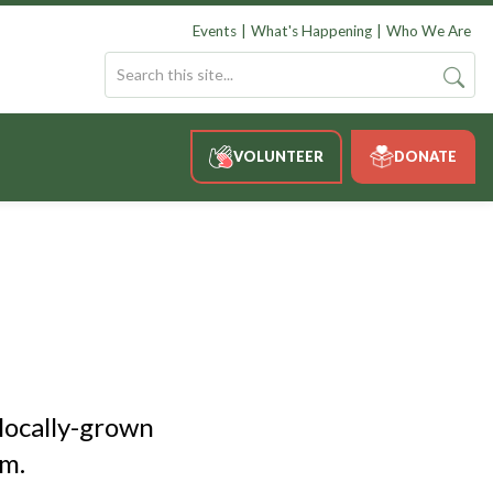
Events
What's Happening
Who We Are
VOLUNTEER
DONATE
locally-grown
m.