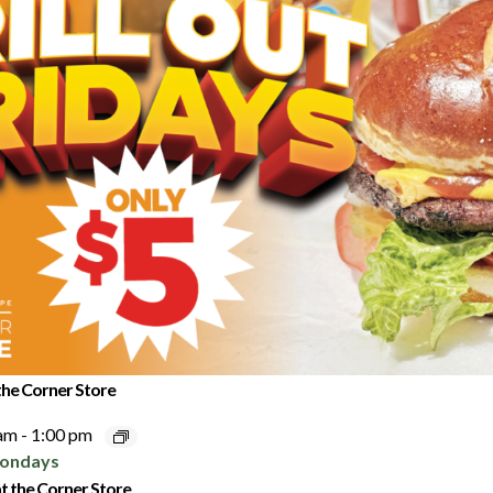
 the Corner Store
 am
-
1:00 pm
t the Corner Store