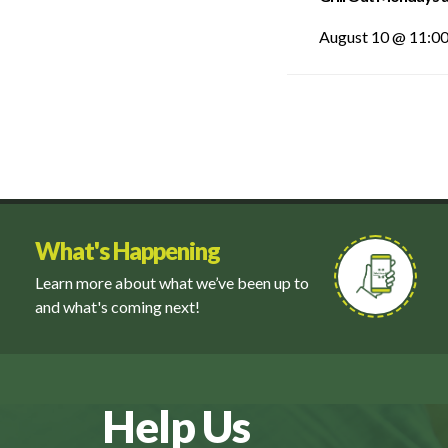
August 10 @ 11:0
What's Happening
Learn more about what we’ve been up to
and what's coming next!
Help Us