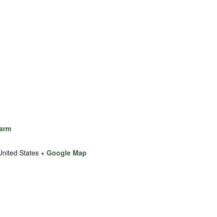
Farm
United States
+ Google Map