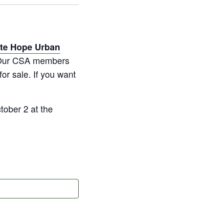
ate Hope Urban
s. Our CSA members
for sale. If you want
ober 2 at the