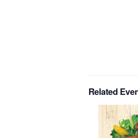
Related Eve