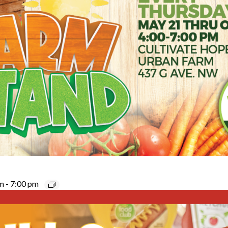
pm
-
7:00 pm