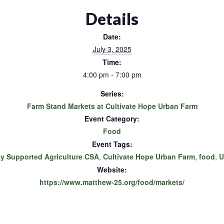
Details
Date:
July 3, 2025
Time:
4:00 pm - 7:00 pm
Series:
Farm Stand Markets at Cultivate Hope Urban Farm
Event Category:
Food
Event Tags:
 Supported Agriculture CSA
,
Cultivate Hope Urban Farm
,
food
,
U
Website:
https://www.matthew-25.org/food/markets/