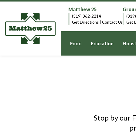
Matthew 25
Groun
(319) 362-2214
(319
Get Directions
|
Contact Us
Get D
Food
Education
Housi
Stop by our 
p