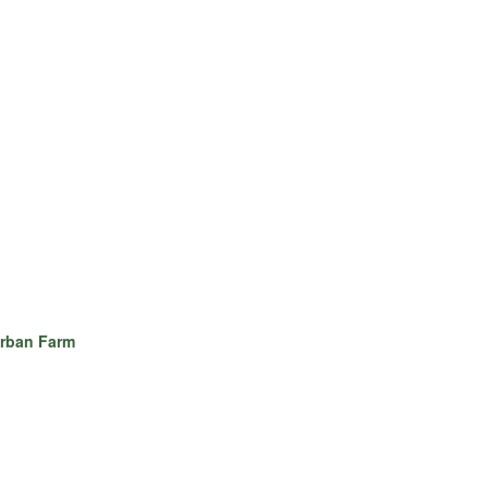
rban Farm