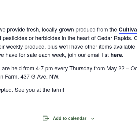
we provide fresh, locally-grown produce from the
Cultiv
t pesticides or herbicides in the heart of Cedar Rapid
eir weekly produce, plus we’ll have other items available 
e have for sale each week, join our email list
here.
are held from 4-7 pm every Thursday from May 22 – Oct
an Farm, 437 G Ave. NW.
epted. See you at the farm!
Add to calendar