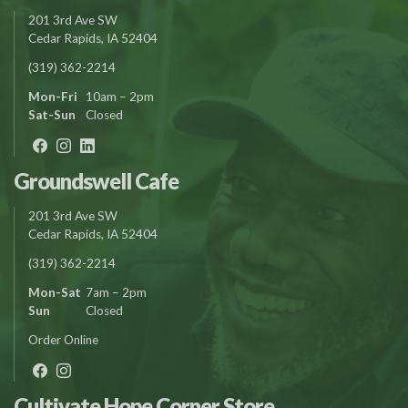
201 3rd Ave SW
Cedar Rapids, IA 52404
(319) 362-2214
Mon-Fri
10am – 2pm
Sat-Sun
Closed
Groundswell Cafe
201 3rd Ave SW
Cedar Rapids, IA 52404
(319) 362-2214
Mon-Sat
7am – 2pm
Sun
Closed
Order Online
Cultivate Hope Corner Store