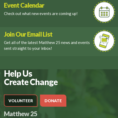
Event Calendar
Check out what new events are coming up!
Join Our Email List
Get all of the latest Matthew 25 news and events
sent straight to your inbox!
Help Us
Create Change
VOLUNTEER
DONATE
Matthew 25