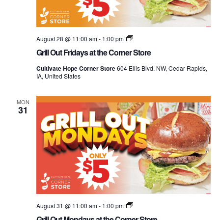
Grill
August 28 @ 11:00 am
-
1:00 pm
Out
Grill Out Fridays at the Corner Store
Mondays
at
Cultivate Hope Corner Store
604 Ellis Blvd. NW, Cedar Rapids,
the
IA, United States
Corner
Store
MON
31
Grill
August 31 @ 11:00 am
-
1:00 pm
Out
Grill Out Mondays at the Corner Store