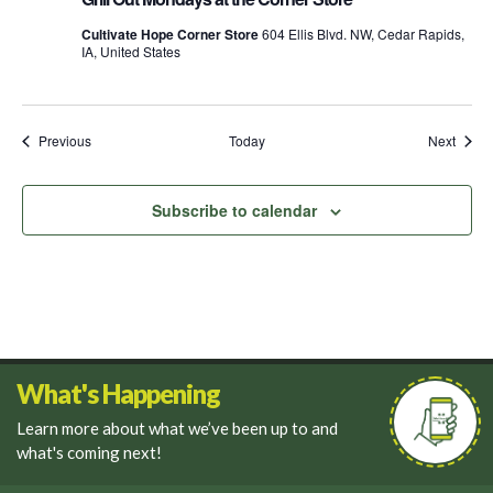
Mondays
at
Cultivate Hope Corner Store
604 Ellis Blvd. NW, Cedar Rapids,
the
IA, United States
Corner
Store
Events
Event
Previous
Today
Next
Subscribe to calendar
What's Happening
Learn more about what we’ve been up to and
what's coming next!