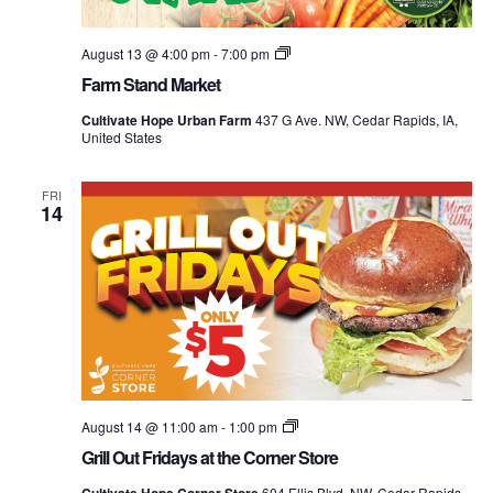
Farm
August 13 @ 4:00 pm
-
7:00 pm
Stand
Farm Stand Market
Market
Cultivate Hope Urban Farm
437 G Ave. NW, Cedar Rapids, IA,
United States
FRI
14
Grill
August 14 @ 11:00 am
-
1:00 pm
Out
Grill Out Fridays at the Corner Store
Mondays
at
604 Ellis Blvd. NW, Cedar Rapids,