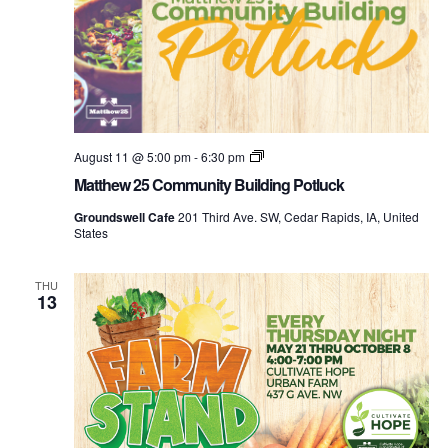
Community
August 11 @ 5:00 pm
-
6:30 pm
Building
Matthew 25 Community Building Potluck
Potluck
Groundswell Cafe
201 Third Ave. SW, Cedar Rapids, IA, United
States
THU
13