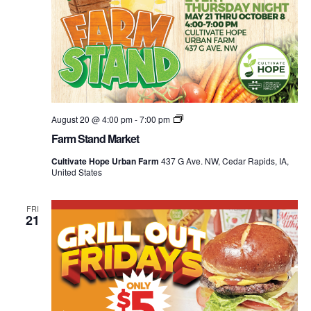
Farm
August 20 @ 4:00 pm
-
7:00 pm
Stand
Farm Stand Market
Market
Cultivate Hope Urban Farm
437 G Ave. NW, Cedar Rapids, IA,
United States
FRI
21