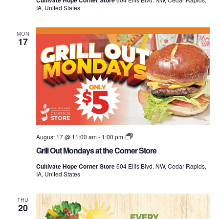
Cultivate Hope Corner Store
the
IA, United States
Corner
Store
MON
17
Grill
August 17 @ 11:00 am
-
1:00 pm
Out
Grill Out Mondays at the Corner Store
Mondays
at
Cultivate Hope Corner Store
604 Ellis Blvd. NW, Cedar Rapids,
the
IA, United States
Corner
Store
THU
20