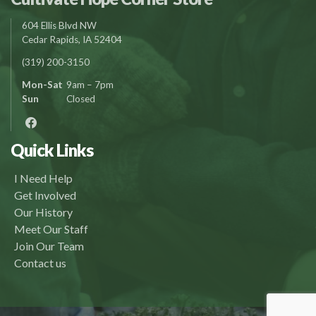
604 Ellis Blvd NW
Cedar Rapids, IA 52404
(319) 200-3150
Mon-Sat
9am – 7pm
Sun
Closed
Quick Links
I Need Help
Get Involved
Our History
Meet Our Staff
Join Our Team
Contact us