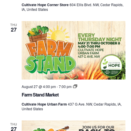
at
Cultivate Hope Corner Store
604 Ellis Blvd. NW, Cedar Rapids,
the
IA, United States
Corner
Store
THU
27
Farm
August 27 @ 4:00 pm
-
7:00 pm
Stand
Farm Stand Market
Market
Cultivate Hope Urban Farm
437 G Ave. NW, Cedar Rapids, IA,
United States
THU
27