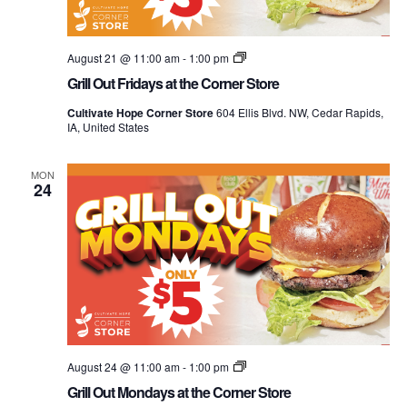
Grill
August 21 @ 11:00 am
-
1:00 pm
Out
Grill Out Fridays at the Corner Store
Mondays
at
Cultivate Hope Corner Store
604 Ellis Blvd. NW, Cedar Rapids,
the
IA, United States
Corner
Store
MON
24
Grill
August 24 @ 11:00 am
-
1:00 pm
Out
Grill Out Mondays at the Corner Store
Mondays