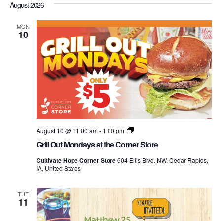
Nav
August 2026
date.
and
Views
MON
10
Navigati
Grill
August 10 @ 11:00 am
-
1:00 pm
Out
Grill Out Mondays at the Corner Store
Mondays
at
Cultivate Hope Corner Store
604 Ellis Blvd. NW, Cedar Rapids,
the
IA, United States
Corner
Store
TUE
11