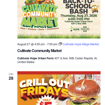
August 27 @ 4:00 pm
-
7:00 pm
Cultivate Hope Mega Market
Cultivate Community Market
Cultivate Hope Urban Farm
437 G Ave. NW, Cedar Rapids, IA,
United States
FRI
28