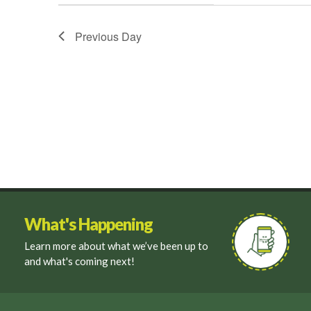
filter
Previous Day
What's Happening
Learn more about what we’ve been up to
and what's coming next!