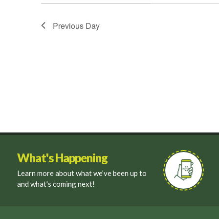
filter
Previous Day
What's Happening
Learn more about what we’ve been up to
and what's coming next!