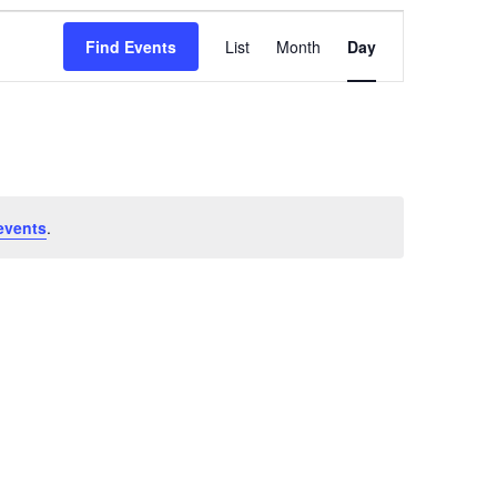
Event
Views
Find Events
List
Month
Day
Navigation
events
.