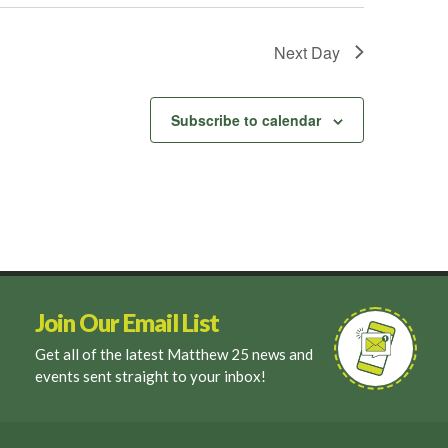
Next Day
Subscribe to calendar
Join Our Email List
Get all of the latest Matthew 25 news and
events sent straight to your inbox!