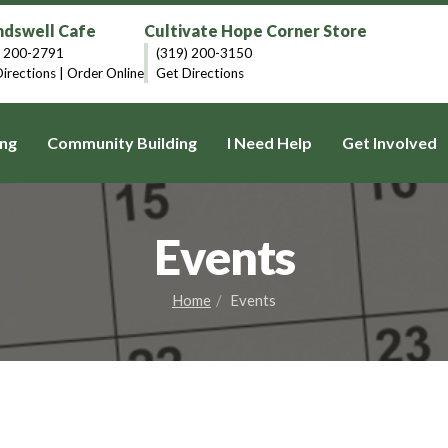
dswell Cafe
Cultivate Hope Corner Store
) 200-2791
(319) 200-3150
irections
|
Order Online
Get Directions
ng
Community Building
I Need Help
Get Involved
Events
Home
Events