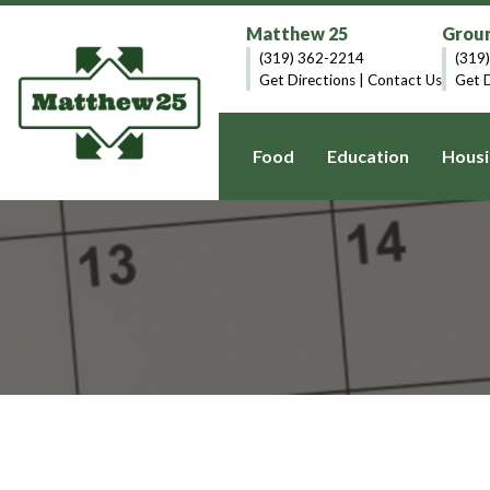
Matthew 25
Groun
(319) 362-2214
(319
Get Directions
|
Contact Us
Get D
Food
Education
Housi