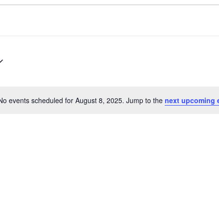
No events scheduled for August 8, 2025. Jump to the
next upcoming 
Notice