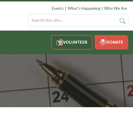
Events
What's Happening
Who We Are
VOLUNTEER
DONATE