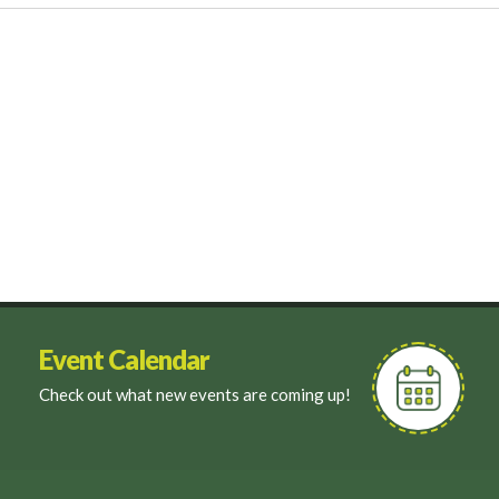
Event Calendar
Check out what new events are coming up!