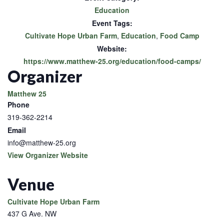
Education
Event Tags:
Cultivate Hope Urban Farm
,
Education
,
Food Camp
Website:
https://www.matthew-25.org/education/food-camps/
Organizer
Matthew 25
Phone
319-362-2214
Email
info@matthew-25.org
View Organizer Website
Venue
Cultivate Hope Urban Farm
437 G Ave. NW