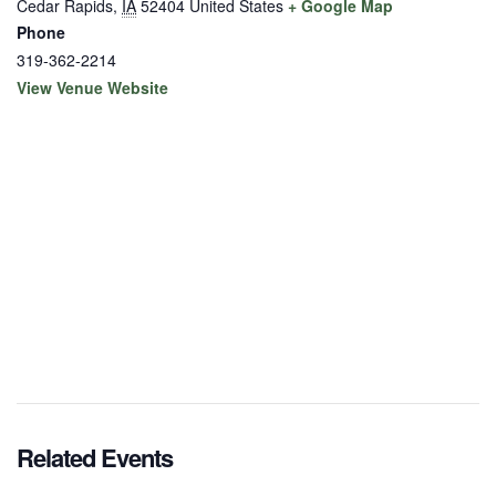
Cedar Rapids
,
IA
52404
United States
+ Google Map
Phone
319-362-2214
View Venue Website
Related Events