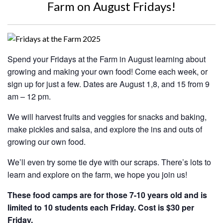
Farm on August Fridays!
Spend your Fridays at the Farm in August learning about
growing and making your own food! Come each week, or
sign up for just a few. Dates are August 1,8, and 15 from 9
am – 12 pm.
We will harvest fruits and veggies for snacks and baking,
make pickles and salsa, and explore the ins and outs of
growing our own food.
We’ll even try some tie dye with our scraps. There’s lots to
learn and explore on the farm, we hope you join us!
These food camps are for those 7-10 years old and is
limited to 10 students each Friday. Cost is $30 per
Friday.