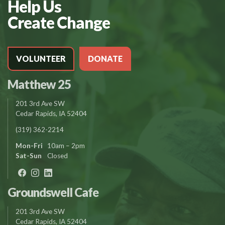
Help Us
Create Change
VOLUNTEER
DONATE
Matthew 25
201 3rd Ave SW
Cedar Rapids, IA 52404
(319) 362-2214
Mon-Fri
10am – 2pm
Sat-Sun
Closed
Groundswell Cafe
201 3rd Ave SW
Cedar Rapids, IA 52404