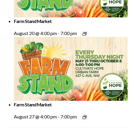
Farm Stand Market
August 20 @ 4:00 pm
-
7:00 pm
Farm Stand Market
August 27 @ 4:00 pm
-
7:00 pm