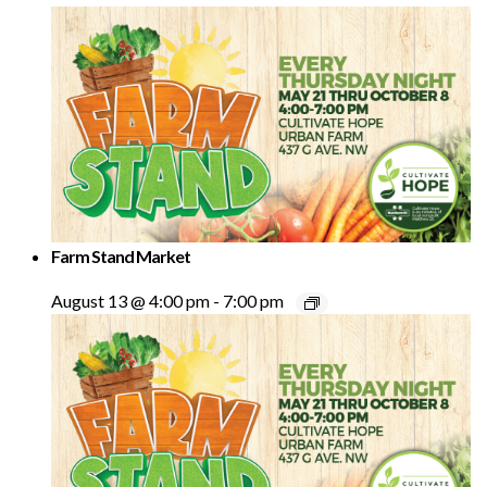
Farm Stand Market
August 13 @ 4:00 pm
-
7:00 pm