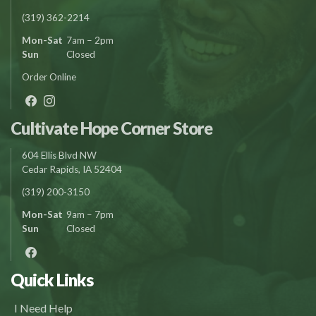
(319) 362-2214
Mon-Sat
7am – 2pm
Sun
Closed
Order Online
Cultivate Hope Corner Store
604 Ellis Blvd NW
Cedar Rapids, IA 52404
(319) 200-3150
Mon-Sat
9am – 7pm
Sun
Closed
Quick Links
I Need Help