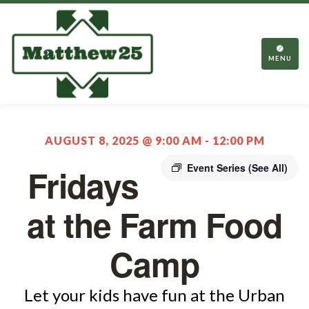
TOGGL
NAVIGA
MENU
AUGUST 8, 2025 @ 9:00 AM
-
12:00 PM
Event Series
(See All)
Fridays
at the Farm Food
Camp
Let your kids have fun at the Urban