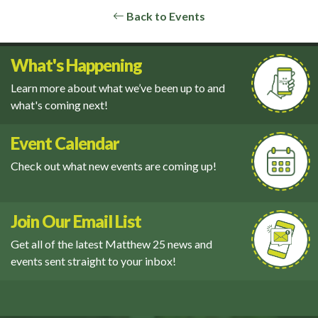
Back to Events
What's Happening
Learn more about what we’ve been up to and
what's coming next!
Event Calendar
Check out what new events are coming up!
Join Our Email List
Get all of the latest Matthew 25 news and
events sent straight to your inbox!