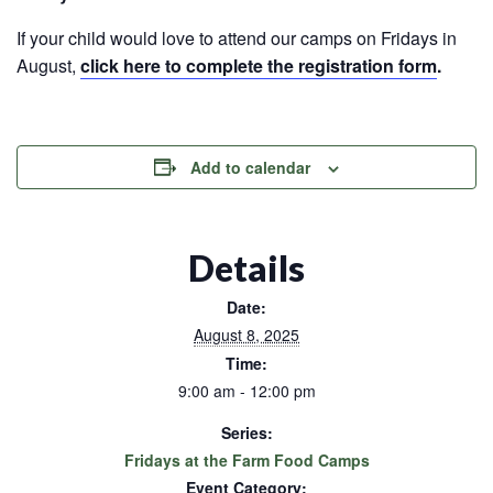
If your child would love to attend our camps on Fridays in
August,
click here to complete the registration form
.
Add to calendar
Details
Date:
August 8, 2025
Time:
9:00 am - 12:00 pm
Series:
Fridays at the Farm Food Camps
Event Category: