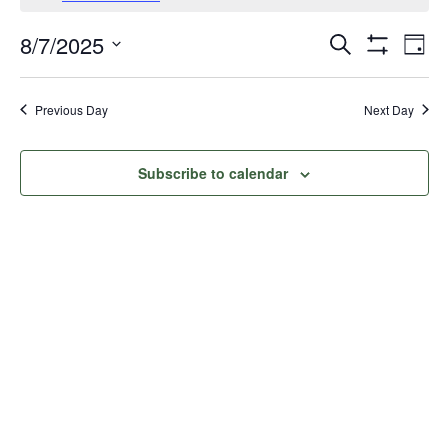
for
Events
Eve
8/7/2025
Search
August
Day
Vie
Show
Search
Select
Filters
Nav
date.
7,
and
Previous Day
Next Day
Views
2025
Navigati
Subscribe to calendar