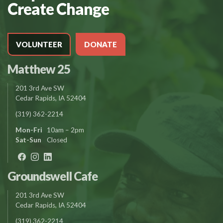
Create Change
VOLUNTEER
DONATE
Matthew 25
201 3rd Ave SW
Cedar Rapids, IA 52404
(319) 362-2214
Mon-Fri
10am – 2pm
Sat-Sun
Closed
Groundswell Cafe
201 3rd Ave SW
Cedar Rapids, IA 52404
(319) 362-2214