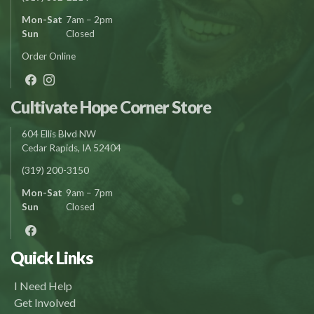
Mon-Sat
7am – 2pm
Sun
Closed
Order Online
Cultivate Hope Corner Store
604 Ellis Blvd NW
Cedar Rapids, IA 52404
(319) 200-3150
Mon-Sat
9am – 7pm
Sun
Closed
Quick Links
I Need Help
Get Involved