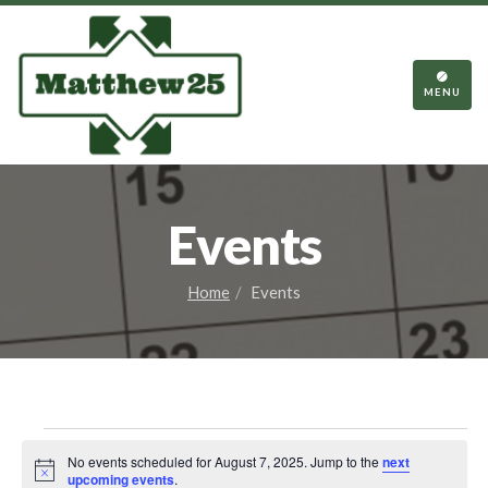
TOGGL
NAVIGA
MENU
Events
Home
Events
Events
No events scheduled for August 7, 2025. Jump to the
next
Notice
upcoming events
.