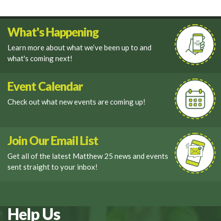
What's Happening
Learn more about what we’ve been up to and
what's coming next!
Event Calendar
Check out what new events are coming up!
Join Our Email List
Get all of the latest Matthew 25 news and events
sent straight to your inbox!
Help Us