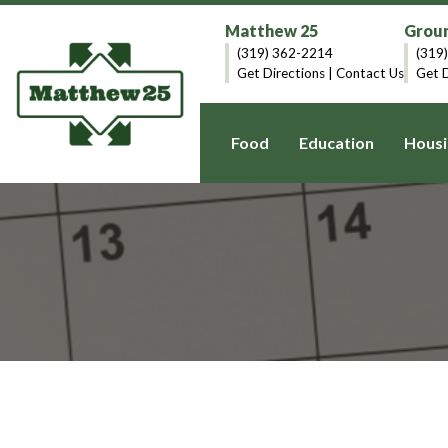
Matthew 25
Groun
(319) 362-2214
(319
Get Directions
|
Contact Us
Get D
Food
Education
Housi