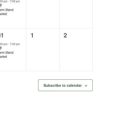
vent,
events,
events,
:00 pm
-
7:00 pm
arm Stand
arket
1
0
0
31
1
2
vent,
events,
events,
:00 pm
-
7:00 pm
arm Stand
arket
Subscribe to calendar