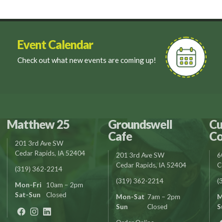
Event Calendar
Check out what new events are coming up!
Matthew 25
Groundswell
Cu
Cafe
Co
201 3rd Ave SW
Cedar Rapids, IA 52404
201 3rd Ave SW
6
Cedar Rapids, IA 52404
C
(319) 362-2214
(319) 362-2214
(
Mon-Fri
10am – 2pm
Sat-Sun
Closed
Mon-Sat
7am – 2pm
M
Sun
Closed
S