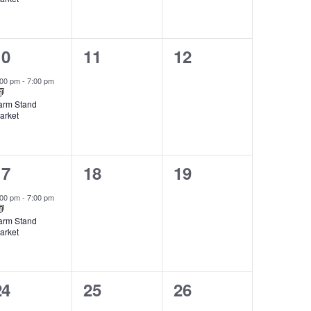
1
0
0
10
11
12
vent,
events,
events,
:00 pm
-
7:00 pm
arm Stand
arket
1
0
0
17
18
19
vent,
events,
events,
:00 pm
-
7:00 pm
arm Stand
arket
1
0
0
24
25
26