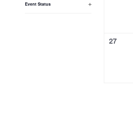
events,
Event Status
Open
filter
0
27
events,