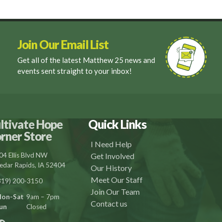
Join Our Email List
Get all of the latest Matthew 25 news and
events sent straight to your inbox!
ltivate Hope
Quick Links
rner Store
I Need Help
04 Ellis Blvd NW
Get Involved
edar Rapids, IA 52404
Our History
Meet Our Staff
319) 200-3150
Join Our Team
on-Sat
9am – 7pm
Contact us
un
Closed