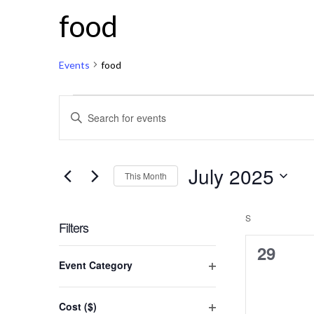
Calendar of Events
food
Events
food
Events
Events
Enter
Keyword.
Search
Search
for
and
July 2025
Events
This Month
by
Views
Select
Keyword.
date.
S
SUNDAY
Navigation
Filters
0
29
Changing
Event Category
any
events,
Open
of
filter
the
Cost ($)
form