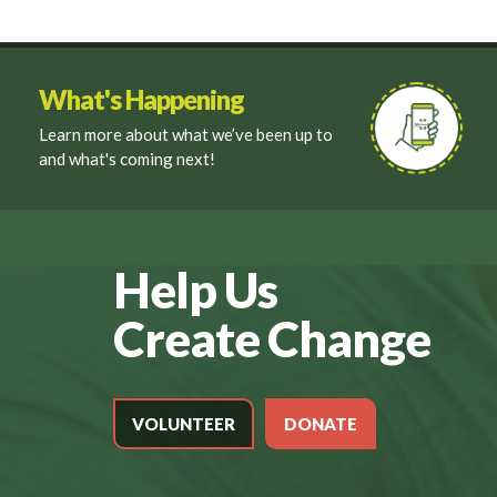
What's Happening
Learn more about what we’ve been up to
and what's coming next!
Help Us
Create Change
VOLUNTEER
DONATE