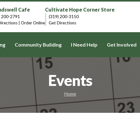
dswell Cafe
Cultivate Hope Corner Store
) 200-2791
(319) 200-3150
irections
|
Order Online
Get Directions
ng
Community Building
I Need Help
Get Involved
Events
Home