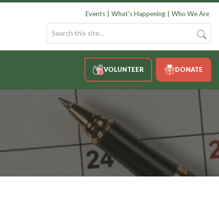
Events
What's Happening
Who We Are
VOLUNTEER
DONATE