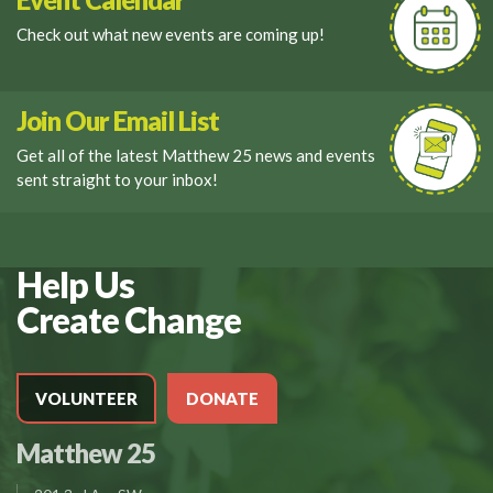
Check out what new events are coming up!
Join Our Email List
Get all of the latest Matthew 25 news and events
sent straight to your inbox!
Help Us
Create Change
VOLUNTEER
DONATE
Matthew 25