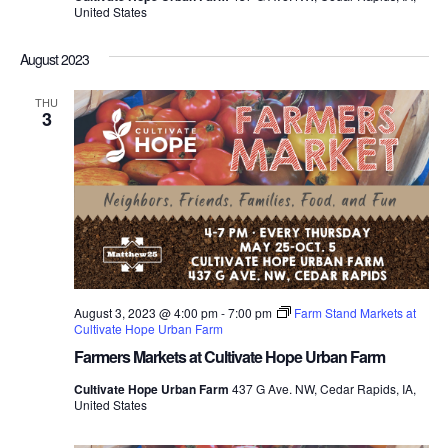
United States
August 2023
THU
3
August 3, 2023 @ 4:00 pm
-
7:00 pm
Farm Stand Markets at
Cultivate Hope Urban Farm
Farmers Markets at Cultivate Hope Urban Farm
Cultivate Hope Urban Farm
437 G Ave. NW, Cedar Rapids, IA,
United States