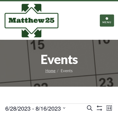
TOGGL
NAVIGA
MENU
Events
Home
Events
Events
Events
Eve
6/28/2023
 - 
8/16/2023
Search
List
Vie
Show
Search
Select
Filters