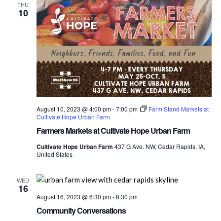
THU
10
August 10, 2023 @ 4:00 pm
-
7:00 pm
Farm Stand Markets at
Cultivate Hope Urban Farm
Farmers Markets at Cultivate Hope Urban Farm
Cultivate Hope Urban Farm
437 G Ave. NW, Cedar Rapids, IA,
United States
WED
16
August 16, 2023 @ 6:30 pm
-
8:30 pm
Community Conversations