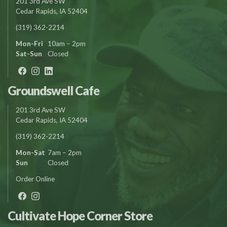
201 3rd Ave SW
Cedar Rapids, IA 52404
(319) 362-2214
Mon-Fri
10am – 2pm
Sat-Sun
Closed
Groundswell Cafe
201 3rd Ave SW
Cedar Rapids, IA 52404
(319) 362-2214
Mon-Sat
7am – 2pm
Sun
Closed
Order Online
Cultivate Hope Corner Store