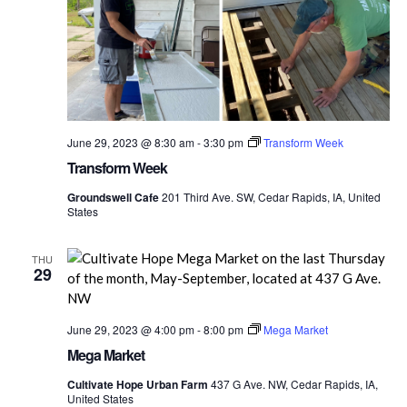
June 29, 2023 @ 8:30 am
-
3:30 pm
Transform Week
Transform Week
Groundswell Cafe
201 Third Ave. SW, Cedar Rapids, IA, United
States
THU
29
June 29, 2023 @ 4:00 pm
-
8:00 pm
Mega Market
Mega Market
Cultivate Hope Urban Farm
437 G Ave. NW, Cedar Rapids, IA,
United States