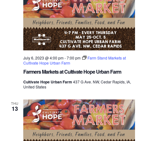
July 6, 2023 @ 4:00 pm
-
7:00 pm
Farm Stand Markets at
Cultivate Hope Urban Farm
Farmers Markets at Cultivate Hope Urban Farm
Cultivate Hope Urban Farm
437 G Ave. NW, Cedar Rapids, IA,
United States
THU
13