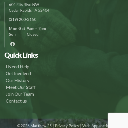
604 Ellis Blvd NW
Cedar Rapids, IA 52404
(319) 200-3150
Mon-Sat
9am – 7pm
Sun
Closed
Quick Links
I Need Help
Get Involved
Our History
Meet Our Staff
Join Our Team
Contact us
©2026 Matthew 25 |
Privacy Policy
| Web Application