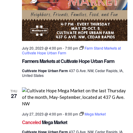
July 20, 2023 @ 4:00 pm
-
7:00 pm
Farm Stand Markets at
Cultivate Hope Urban Farm
Farmers Markets at Cultivate Hope Urban Farm
Cultivate Hope Urban Farm
437 G Ave. NW, Cedar Rapids, IA,
United States
THU
27
July 27, 2023 @ 4:00 pm
-
8:00 pm
Mega Market
Canceled
Mega Market
Cultivate Hope Urban Farm
437 G Ave. NW, Cedar Rapids, IA,