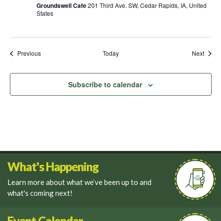
Groundswell Cafe
201 Third Ave. SW, Cedar Rapids, IA, United
States
Events
Event
Previous
Today
Next
Subscribe to calendar
What's Happening
Learn more about what we’ve been up to and
what's coming next!
Event Calendar