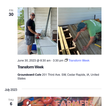
FRI
30
June 30, 2023 @ 8:30 am
-
3:30 pm
Transform Week
Transform Week
Groundswell Cafe
201 Third Ave. SW, Cedar Rapids, IA, United
States
July 2023
THU
6