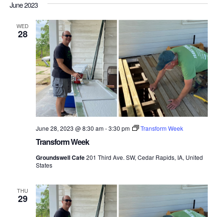
Nav
June 2023
date.
and
Views
WED
28
Navigati
June 28, 2023 @ 8:30 am
-
3:30 pm
Transform Week
Transform Week
Groundswell Cafe
201 Third Ave. SW, Cedar Rapids, IA, United
States
THU
29