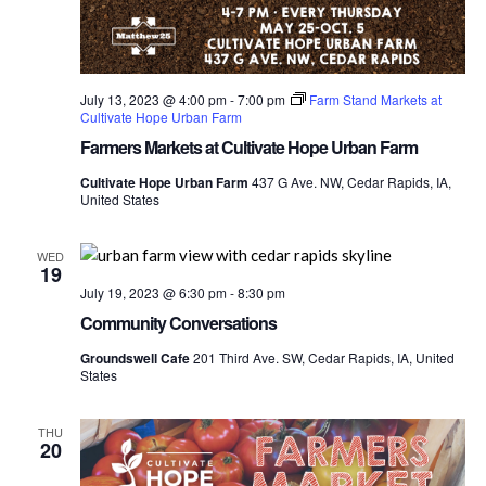
July 13, 2023 @ 4:00 pm
-
7:00 pm
Farm Stand Markets at
Cultivate Hope Urban Farm
Farmers Markets at Cultivate Hope Urban Farm
Cultivate Hope Urban Farm
437 G Ave. NW, Cedar Rapids, IA,
United States
WED
19
July 19, 2023 @ 6:30 pm
-
8:30 pm
Community Conversations
Groundswell Cafe
201 Third Ave. SW, Cedar Rapids, IA, United
States
THU
20