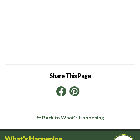
Share This Page
Facebook
Pinterest
LinkedIn
Back to What's Happening
What's Happening