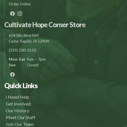
Order Online
Cultivate Hope Corner Store
604 Ellis Blvd NW
Cedar Rapids, IA 52404
(319) 200-3150
Mon-Sat
9am – 7pm
Sun
Closed
Quick Links
I Need Help
Get Involved
Our History
Meet Our Staff
Join Our Team