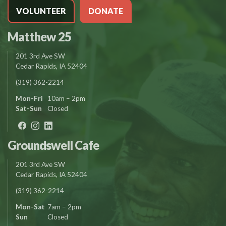
VOLUNTEER
DONATE
Matthew 25
201 3rd Ave SW
Cedar Rapids, IA 52404
(319) 362-2214
Mon-Fri
10am – 2pm
Sat-Sun
Closed
Groundswell Cafe
201 3rd Ave SW
Cedar Rapids, IA 52404
(319) 362-2214
Mon-Sat
7am – 2pm
Sun
Closed