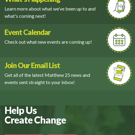
Learn more about what we’ve been up to and
what's coming next!
Event Calendar
Check out what new events are coming up!
Join Our Email List
Get all of the latest Matthew 25 news and
events sent straight to your inbox!
Help Us
Create Change