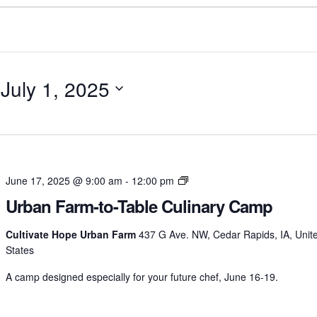
 
July 1, 2025
Urban
June 17, 2025 @ 9:00 am
-
12:00 pm
Farm-
Urban Farm-to-Table Culinary Camp
to-
Table
Cultivate Hope Urban Farm
437 G Ave. NW, Cedar Rapids, IA, Unit
Culinary
States
Camp
A camp designed especially for your future chef, June 16-19.