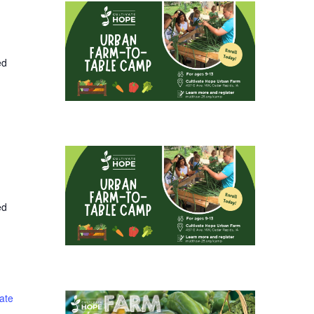
ed
ed
ate