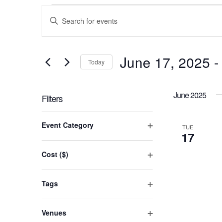
Events
Events
Enter
Keyword.
Search
Search
for
and
June 17, 2025
 -
Events
Today
by
Views
Select
Keyword.
date.
June 2025
Navigation
Filters
Changing
Event Category
any
TUE
17
Open
of
filter
the
Cost ($)
form
Open
inputs
filter
will
Tags
cause
Open
the
filter
Venues
list