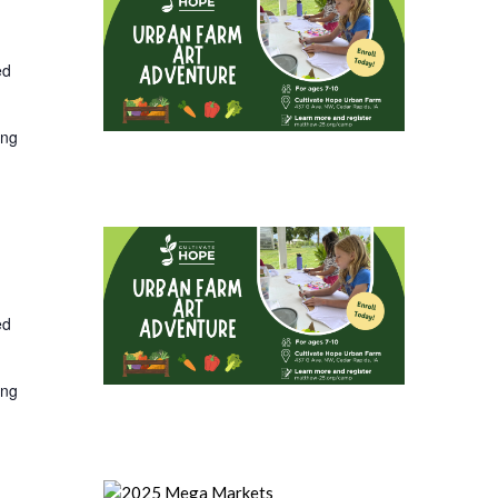
ed
ing
ed
ing