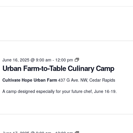
Urban
June 16, 2025 @ 9:00 am
-
12:00 pm
Urban Farm-to-Table Culinary Camp
Farm-
to-
Table
Cultivate Hope Urban Farm
437 G Ave. NW, Cedar Rapids
Culinary
A camp designed especially for your future chef, June 16-19.
Camp
Urban
June 17, 2025 @ 9:00 am
-
12:00 pm