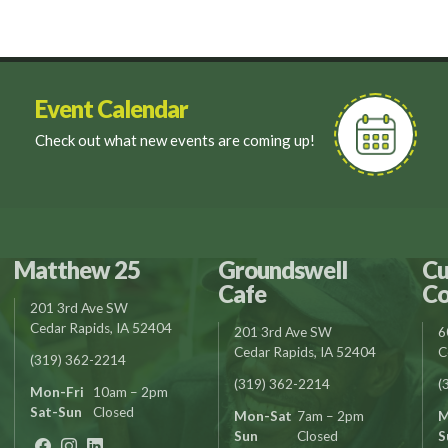
Event Calendar
Check out what new events are coming up!
Matthew 25
Groundswell
Cu
Cafe
Co
201 3rd Ave SW
Cedar Rapids, IA 52404
201 3rd Ave SW
6
Cedar Rapids, IA 52404
C
(319) 362-2214
(319) 362-2214
(
Mon-Fri
10am – 2pm
Sat-Sun
Closed
Mon-Sat
7am – 2pm
M
Sun
Closed
S