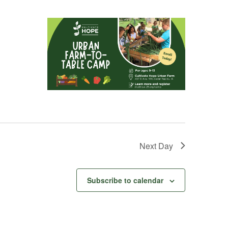
Next Day
Subscribe to calendar