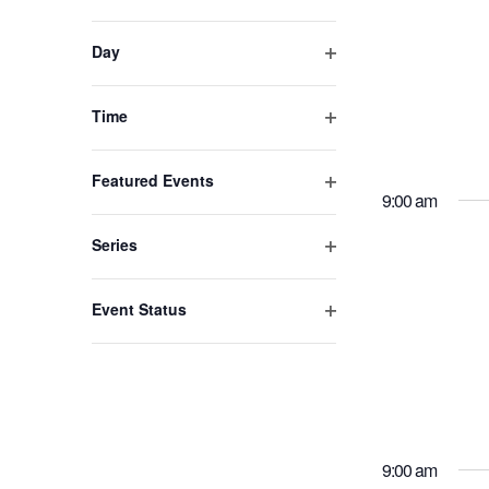
Open
refresh
filter
with
Day
the
Open
filtered
filter
Time
results.
Open
filter
Featured Events
9:00 am
Open
filter
Series
Open
filter
Event Status
Open
filter
9:00 am