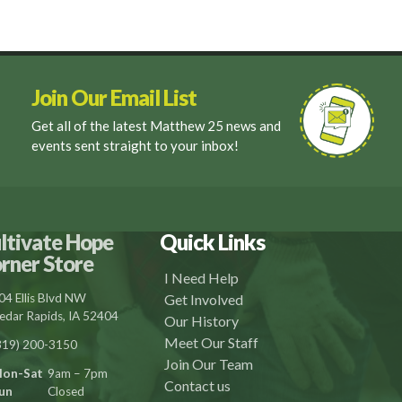
Join Our Email List
Get all of the latest Matthew 25 news and
events sent straight to your inbox!
ltivate Hope
Quick Links
rner Store
I Need Help
04 Ellis Blvd NW
Get Involved
edar Rapids, IA 52404
Our History
Meet Our Staff
319) 200-3150
Join Our Team
on-Sat
9am – 7pm
Contact us
un
Closed