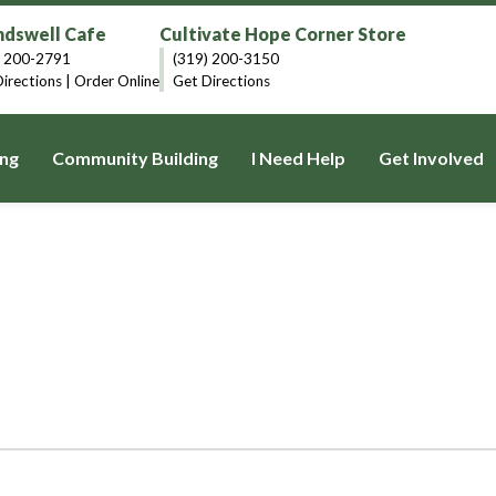
dswell Cafe
Cultivate Hope Corner Store
) 200-2791
(319) 200-3150
irections
|
Order Online
Get Directions
ng
Community Building
I Need Help
Get Involved