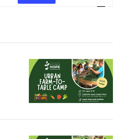
Navigation