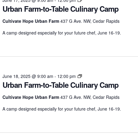
Urban Farm-to-Table Culinary Camp
Farm-
to-
Table
Cultivate Hope Urban Farm
437 G Ave. NW, Cedar Rapids
Culinary
A camp designed especially for your future chef, June 16-19.
Camp
Urban
June 18, 2025 @ 9:00 am
-
12:00 pm
Urban Farm-to-Table Culinary Camp
Farm-
to-
Table
Cultivate Hope Urban Farm
437 G Ave. NW, Cedar Rapids
Culinary
A camp designed especially for your future chef, June 16-19.
Camp