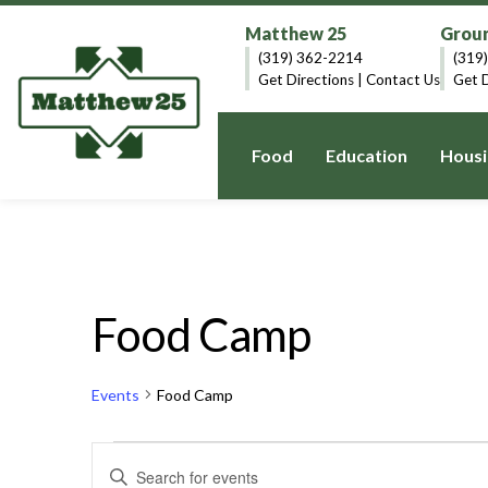
Matthew 25
Groun
(319) 362-2214
(319
Get Directions
|
Contact Us
Get D
Food
Education
Housi
Food Camp
Events
Food Camp
Events
Events
Enter