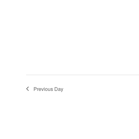
Previous Day