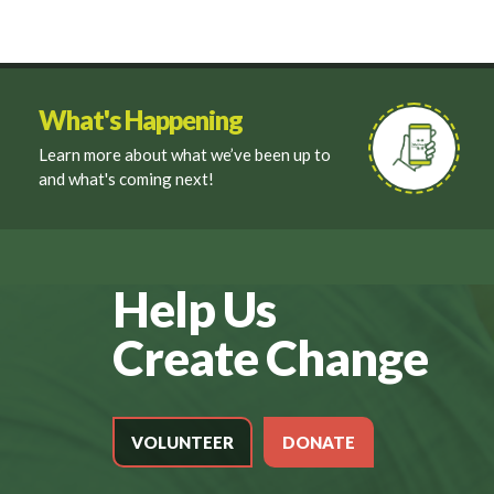
What's Happening
Learn more about what we’ve been up to
and what's coming next!
Help Us
Create Change
VOLUNTEER
DONATE