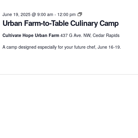
Urban
June 19, 2025 @ 9:00 am
-
12:00 pm
Urban Farm-to-Table Culinary Camp
Farm-
to-
Table
Cultivate Hope Urban Farm
437 G Ave. NW, Cedar Rapids
Culinary
A camp designed especially for your future chef, June 16-19.
Camp