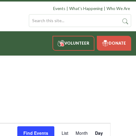
Events
What's Happening
Who We Are
VOLUNTEER
DONATE
Event
Views
Find Events
List
Month
Day