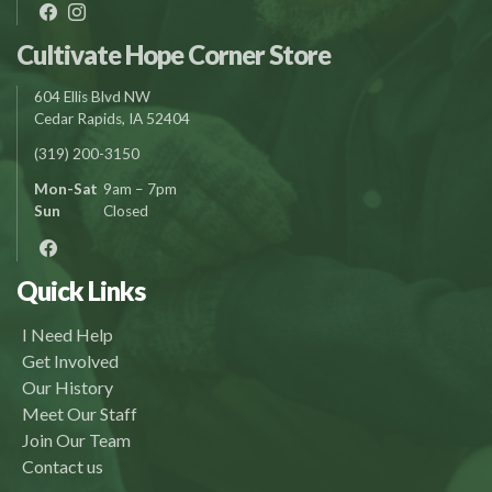
Cultivate Hope Corner Store
604 Ellis Blvd NW
Cedar Rapids, IA 52404
(319) 200-3150
Mon-Sat
9am – 7pm
Sun
Closed
Quick Links
I Need Help
Get Involved
Our History
Meet Our Staff
Join Our Team
Contact us