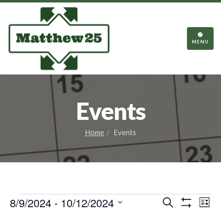
TOGGL
NAVIGA
MENU
Events
Home
Events
Events
Events
Eve
8/9/2024
 - 
10/12/2024
Search
List
Vie
Show
Search
Select
Filters