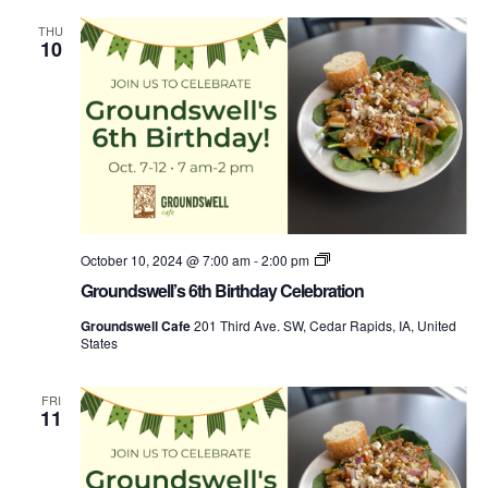
THU
10
Groundswell’s
October 10, 2024 @ 7:00 am
-
2:00 pm
Birthday
Groundswell’s 6th Birthday Celebration
Week
Groundswell Cafe
201 Third Ave. SW, Cedar Rapids, IA, United
States
FRI
11