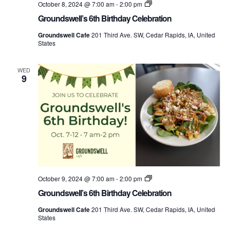
Groundswell’s
October 8, 2024 @ 7:00 am
-
2:00 pm
Birthday
Groundswell’s 6th Birthday Celebration
Week
Groundswell Cafe
201 Third Ave. SW, Cedar Rapids, IA, United
States
WED
9
Groundswell’s
October 9, 2024 @ 7:00 am
-
2:00 pm
Birthday
Groundswell’s 6th Birthday Celebration
Week
Groundswell Cafe
201 Third Ave. SW, Cedar Rapids, IA, United
States