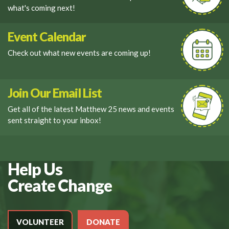
what's coming next!
Event Calendar
Check out what new events are coming up!
Join Our Email List
Get all of the latest Matthew 25 news and events
sent straight to your inbox!
Help Us
Create Change
VOLUNTEER
DONATE