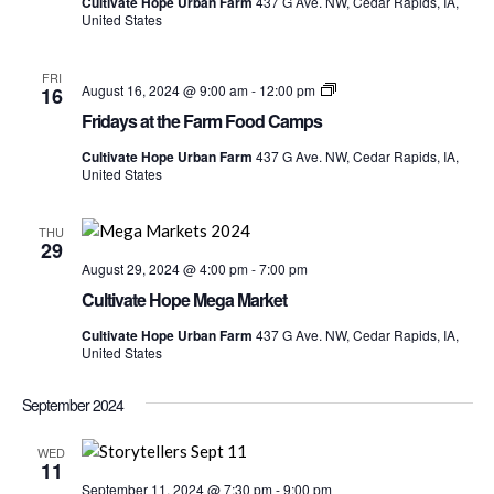
Cultivate Hope Urban Farm
437 G Ave. NW, Cedar Rapids, IA,
Food
United States
Camps
FRI
Fridays
August 16, 2024 @ 9:00 am
-
12:00 pm
16
at
Fridays at the Farm Food Camps
the
Farm
Cultivate Hope Urban Farm
437 G Ave. NW, Cedar Rapids, IA,
Food
United States
Camps
THU
29
August 29, 2024 @ 4:00 pm
-
7:00 pm
Cultivate Hope Mega Market
Cultivate Hope Urban Farm
437 G Ave. NW, Cedar Rapids, IA,
United States
September 2024
WED
11
September 11, 2024 @ 7:30 pm
-
9:00 pm