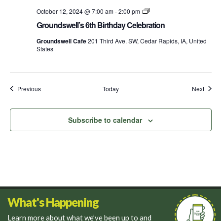
Groundswell’s
October 12, 2024 @ 7:00 am
-
2:00 pm
Birthday
Groundswell’s 6th Birthday Celebration
Week
Groundswell Cafe
201 Third Ave. SW, Cedar Rapids, IA, United
States
Events
Event
Previous
Today
Next
Subscribe to calendar
What's Happening
Learn more about what we’ve been up to and