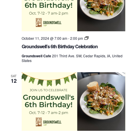
Groundswell’s
October 11, 2024 @ 7:00 am
-
2:00 pm
Birthday
Groundswell’s 6th Birthday Celebration
Week
Groundswell Cafe
201 Third Ave. SW, Cedar Rapids, IA, United
States
SAT
12