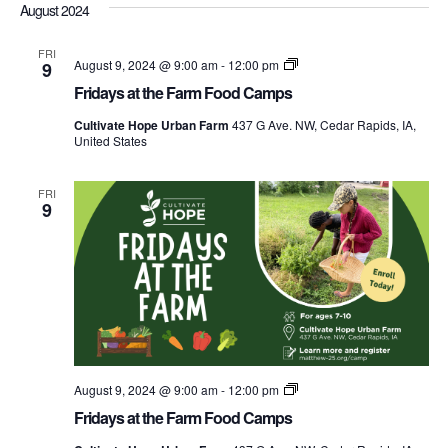
Nav
August 2024
date.
and
Views
FRI
Fridays
August 9, 2024 @ 9:00 am
-
12:00 pm
9
at
Navigati
Fridays at the Farm Food Camps
the
Farm
Cultivate Hope Urban Farm
437 G Ave. NW, Cedar Rapids, IA,
Food
United States
Camps
FRI
9
Fridays
August 9, 2024 @ 9:00 am
-
12:00 pm
at
Fridays at the Farm Food Camps
the
Farm