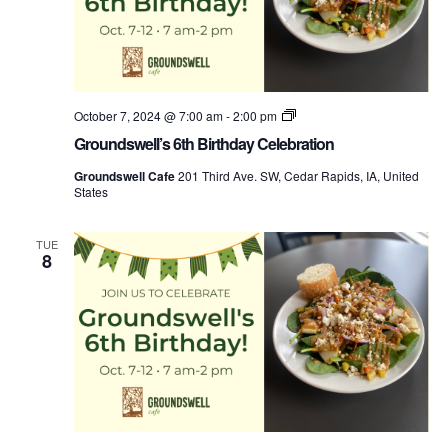
Groundswell’s
October 7, 2024 @ 7:00 am
-
2:00 pm
Birthday
Groundswell’s 6th Birthday Celebration
Week
Groundswell Cafe
201 Third Ave. SW, Cedar Rapids, IA, United
States
TUE
8