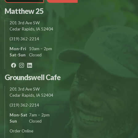
Matthew 25
201 3rd Ave SW
Cedar Rapids, IA 52404
(319) 362-2214
Mon-Fri
10am – 2pm
Sat-Sun
Closed
Groundswell Cafe
201 3rd Ave SW
Cedar Rapids, IA 52404
(319) 362-2214
Mon-Sat
7am – 2pm
Sun
Closed
Order Online