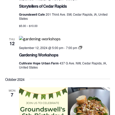
Storytellers of Cedar Rapids
Groundswell Cafe
201 Third Ave. SW, Cedar Rapids, IA, United
States
$5.00 – $10.00
THU
12
Gardening
September 12, 2024 @ 5:00 pm
-
7:00 pm
Worshops
Gardening Workshops
Cultivate Hope Urban Farm
437 G Ave. NW, Cedar Rapids, IA,
United States
October 2024
MON
7