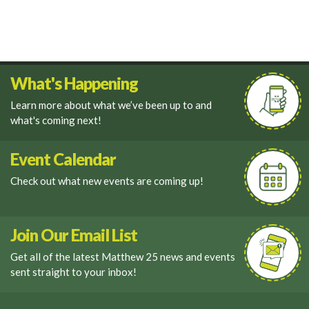
What's Happening
Learn more about what we’ve been up to and
what's coming next!
Event Calendar
Check out what new events are coming up!
Join Our Email List
Get all of the latest Matthew 25 news and events
sent straight to your inbox!