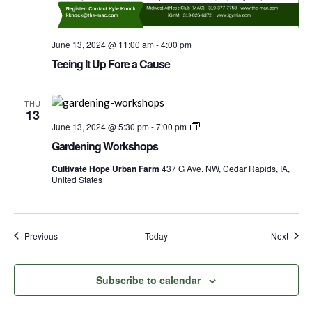
June 13, 2024 @ 11:00 am
-
4:00 pm
Teeing It Up Fore a Cause
THU
13
Gardening
June 13, 2024 @ 5:30 pm
-
7:00 pm
Worshops
Gardening Workshops
Cultivate Hope Urban Farm
437 G Ave. NW, Cedar Rapids, IA,
United States
Events
Event
Previous
Today
Next
Subscribe to calendar