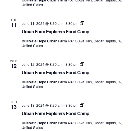
Cultivate Hope Urban Farm
Camp
United States
TUE
Urban
June 11, 2024 @ 8:30 am
-
3:30 pm
11
Farm
Urban Farm Explorers Food Camp
Explorers
Food
Cultivate Hope Urban Farm
437 G Ave. NW, Cedar Rapids, IA,
Camp
United States
WED
Urban
June 12, 2024 @ 8:30 am
-
3:30 pm
12
Farm
Urban Farm Explorers Food Camp
Explorers
Food
Cultivate Hope Urban Farm
437 G Ave. NW, Cedar Rapids, IA,
Camp
United States
THU
Urban
June 13, 2024 @ 8:30 am
-
3:30 pm
13
Farm
Urban Farm Explorers Food Camp
Explorers
Food
Cultivate Hope Urban Farm
437 G Ave. NW, Cedar Rapids, IA,
Camp
United States