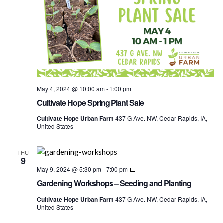
May 4, 2024 @ 10:00 am
-
1:00 pm
Cultivate Hope Spring Plant Sale
Cultivate Hope Urban Farm
437 G Ave. NW, Cedar Rapids, IA,
United States
THU
9
Gardening
May 9, 2024 @ 5:30 pm
-
7:00 pm
Worshops
Gardening Workshops – Seeding and Planting
Cultivate Hope Urban Farm
437 G Ave. NW, Cedar Rapids, IA,
United States