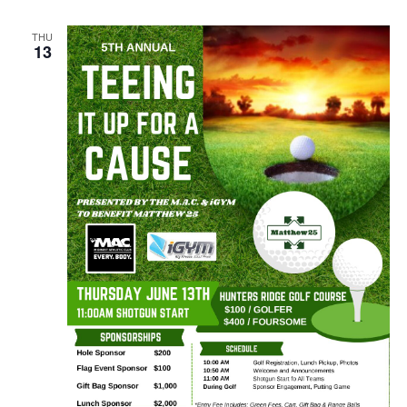
THU
13