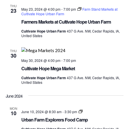
THU
May 23, 2024 @ 4:00 pm
-
7:00 pm
Farm Stand Markets at
23
Cultivate Hope Urban Farm
Farmers Markets at Cultivate Hope Urban Farm
Cultivate Hope Urban Farm
437 G Ave. NW, Cedar Rapids, IA,
United States
THU
30
May 30, 2024 @ 4:00 pm
-
7:00 pm
Cultivate Hope Mega Market
Cultivate Hope Urban Farm
437 G Ave. NW, Cedar Rapids, IA,
United States
June 2024
MON
Urban
June 10, 2024 @ 8:30 am
-
3:30 pm
10
Farm
Urban Farm Explorers Food Camp
Explorers
Food
437 G Ave. NW, Cedar Rapids, IA,