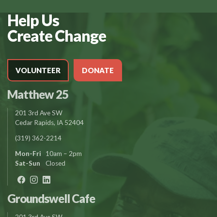
Help Us
Create Change
VOLUNTEER
DONATE
Matthew 25
201 3rd Ave SW
Cedar Rapids, IA 52404
(319) 362-2214
Mon-Fri
10am – 2pm
Sat-Sun
Closed
Groundswell Cafe
201 3rd Ave SW