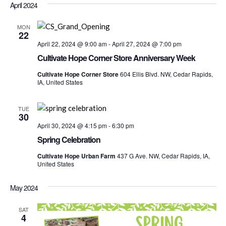
Nav
April 2024
date.
and
Views
MON
22
Navigati
April 22, 2024 @ 9:00 am
-
April 27, 2024 @ 7:00 pm
Cultivate Hope Corner Store Anniversary Week
Cultivate Hope Corner Store
604 Ellis Blvd. NW, Cedar Rapids,
IA, United States
TUE
30
April 30, 2024 @ 4:15 pm
-
6:30 pm
Spring Celebration
Cultivate Hope Urban Farm
437 G Ave. NW, Cedar Rapids, IA,
United States
May 2024
SAT
4