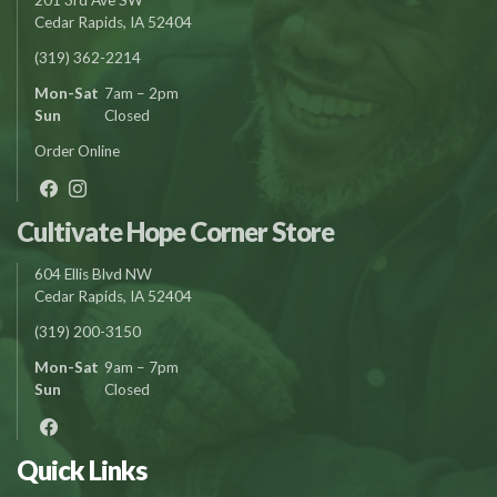
Cedar Rapids, IA 52404
(319) 362-2214
Mon-Sat
7am – 2pm
Sun
Closed
Order Online
Cultivate Hope Corner Store
604 Ellis Blvd NW
Cedar Rapids, IA 52404
(319) 200-3150
Mon-Sat
9am – 7pm
Sun
Closed
Quick Links