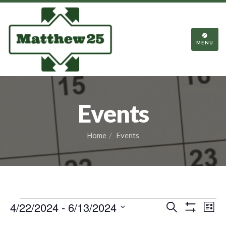
TOGGL
NAVIGA
MENU
Events
Home
Events
Events
Events
Eve
4/22/2024
 - 
6/13/2024
Search
List
Vie
Show
Search
Select
Filters