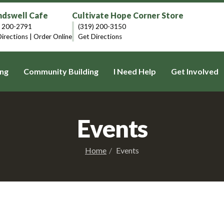
dswell Cafe
Cultivate Hope Corner Store
) 200-2791
(319) 200-3150
irections
|
Order Online
Get Directions
ng
Community Building
I Need Help
Get Involved
Events
Home
Events