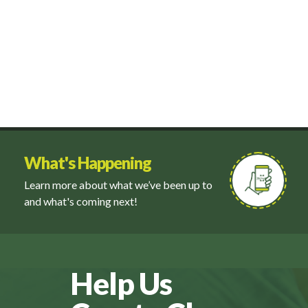
What's Happening
Learn more about what we’ve been up to
and what's coming next!
Help Us