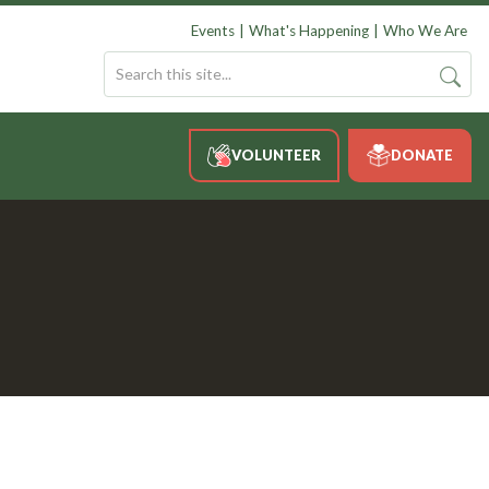
Events
What's Happening
Who We Are
VOLUNTEER
DONATE