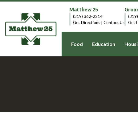
Matthew 25
Groun
(319) 362-2214
(319
Get Directions
|
Contact Us
Get D
Food
Education
Housi