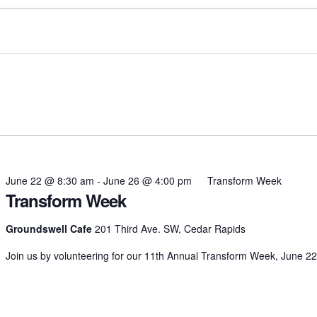
June 22 @ 8:30 am
-
June 26 @ 4:00 pm
Transform Week
Transform Week
Groundswell Cafe
201 Third Ave. SW, Cedar Rapids
Join us by volunteering for our 11th Annual Transform Week, June 22