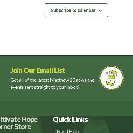
Subscribe to calendar
Join Our Email List
Get all of the latest Matthew 25 news and
events sent straight to your inbox!
ltivate Hope
Quick Links
rner Store
I Need Help