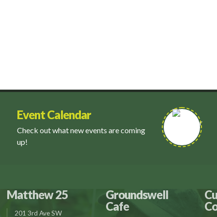
Event Calendar
Check out what new events are coming
up!
Matthew 25
Groundswell
Cu
Cafe
Co
201 3rd Ave SW