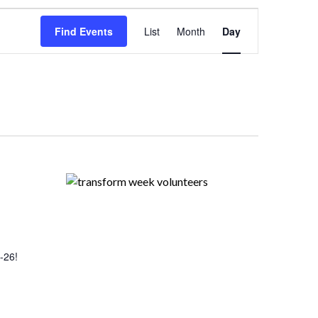
Event
Views
Find Events
List
Month
Day
Navigation
-26!