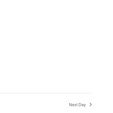
Next Day