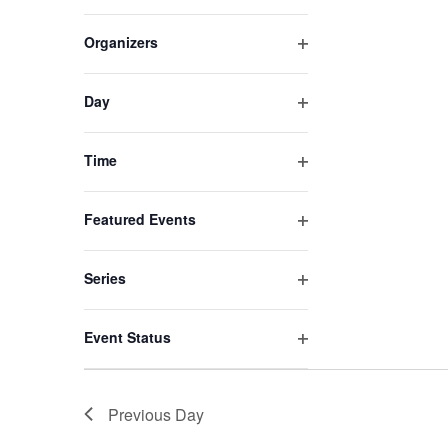
Open
list
filter
of
Organizers
events
Open
to
filter
refresh
Day
Open
with
filter
the
Time
filtered
Open
results.
filter
Featured Events
Open
filter
Series
Open
filter
Event Status
Open
filter
Previous Day