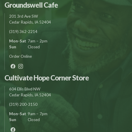
Groundswell Cafe
201 3rd Ave SW
Cedar Rapids, IA 52404
(319) 362-2214
Mon-Sat
7am – 2pm
Sun
Closed
Order Online
Cultivate Hope Corner Store
604 Ellis Blvd NW
Cedar Rapids, IA 52404
(319) 200-3150
Mon-Sat
9am – 7pm
Sun
Closed