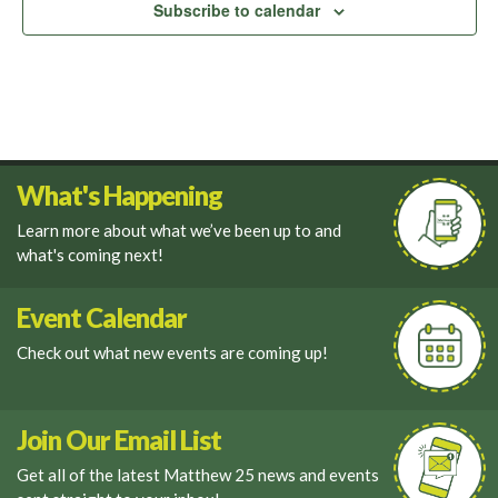
Subscribe to calendar
What's Happening
Learn more about what we’ve been up to and
what's coming next!
Event Calendar
Check out what new events are coming up!
Join Our Email List
Get all of the latest Matthew 25 news and events