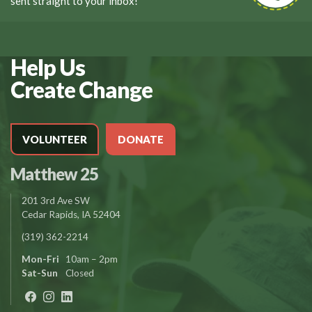
sent straight to your inbox!
Help Us
Create Change
VOLUNTEER
DONATE
Matthew 25
201 3rd Ave SW
Cedar Rapids, IA 52404
(319) 362-2214
Mon-Fri
10am – 2pm
Sat-Sun
Closed