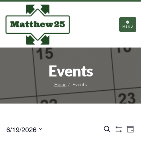
TOGGL
NAVIGA
MENU
Events
Home
Events
Events
Events
Eve
6/19/2026
Search
Day
Vie
Show
Search
Select
Filters