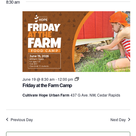
for
Nav
8:30 am
date.
and
June
Views
Navigati
19,
2026
Fridays
June 19 @ 8:30 am
-
12:00 pm
at
Friday at the Farm Camp
the
Farm
Cultivate Hope Urban Farm
437 G Ave. NW, Cedar Rapids
Food
Camps
Previous Day
Next Day