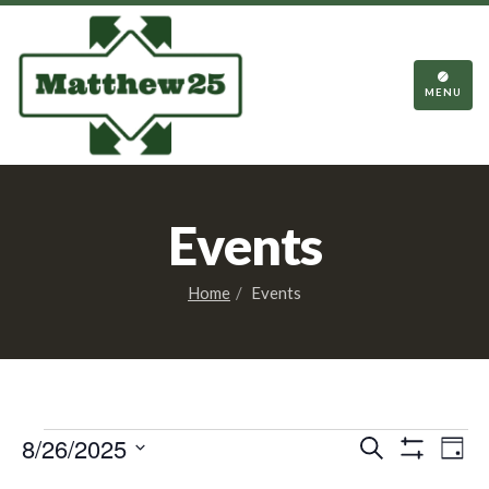
TOGGL
NAVIGA
MENU
Events
Home
Events
Events
Events
Eve
8/26/2025
Search
Day
Vie
Show
Search
Select
Filters