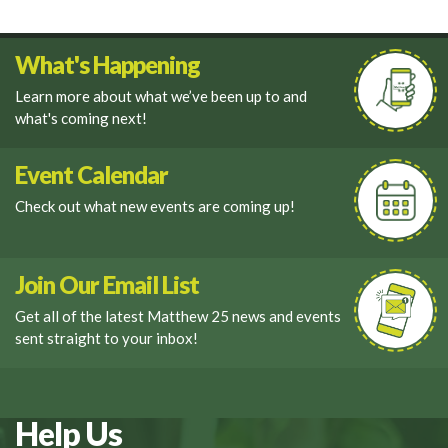
What's Happening
Learn more about what we’ve been up to and
what's coming next!
Event Calendar
Check out what new events are coming up!
Join Our Email List
Get all of the latest Matthew 25 news and events
sent straight to your inbox!
Help Us