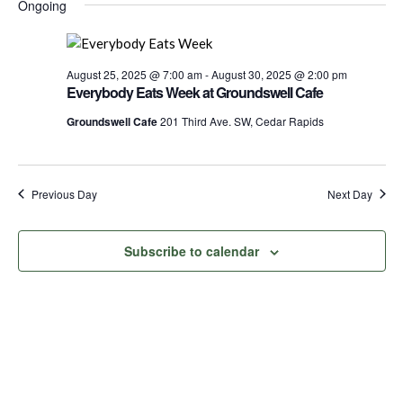
for
Nav
Ongoing
date.
and
August
Views
Navigati
August 25, 2025 @ 7:00 am
-
August 30, 2025 @ 2:00 pm
26,
Everybody Eats Week at Groundswell Cafe
Groundswell Cafe
201 Third Ave. SW, Cedar Rapids
2025
Previous Day
Next Day
Subscribe to calendar