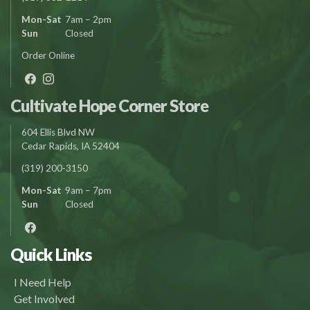
Mon-Sat
7am – 2pm
Sun
Closed
Order Online
Cultivate Hope Corner Store
604 Ellis Blvd NW
Cedar Rapids, IA 52404
(319) 200-3150
Mon-Sat
9am – 7pm
Sun
Closed
Quick Links
I Need Help
Get Involved