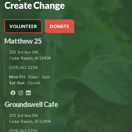
Create Change
VOLUNTEER
DONATE
Matthew 25
201 3rd Ave SW
Cedar Rapids, IA 52404
(319) 362-2214
Mon-Fri
10am – 2pm
Sat-Sun
Closed
Groundswell Cafe
201 3rd Ave SW
Cedar Rapids, IA 52404
(319) 362-2214