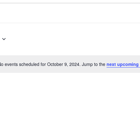
o events scheduled for October 9, 2024. Jump to the
next upcoming 
Notice