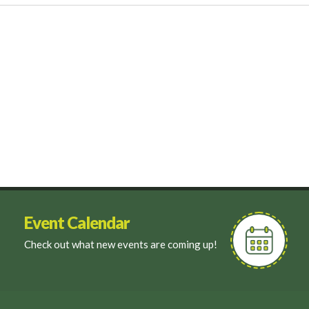
Event Calendar
Check out what new events are coming up!