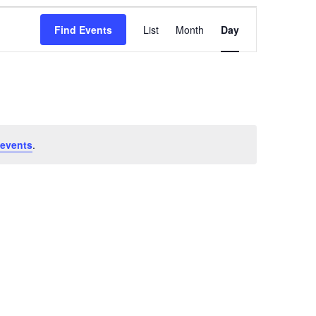
Event
Views
Find Events
List
Month
Day
Navigation
events
.