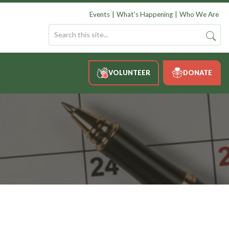
Events
What's Happening
Who We Are
VOLUNTEER
DONATE