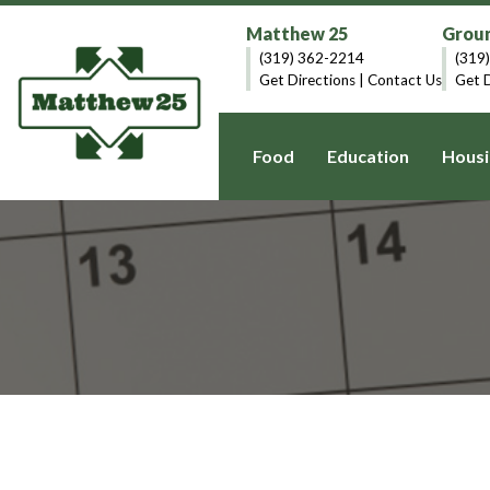
Matthew 25
Groun
(319) 362-2214
(319
Get Directions
|
Contact Us
Get D
Food
Education
Housi