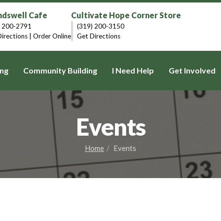
dswell Cafe
Cultivate Hope Corner Store
) 200-2791
(319) 200-3150
irections
|
Order Online
Get Directions
ng
Community Building
I Need Help
Get Involved
Events
Home
Events