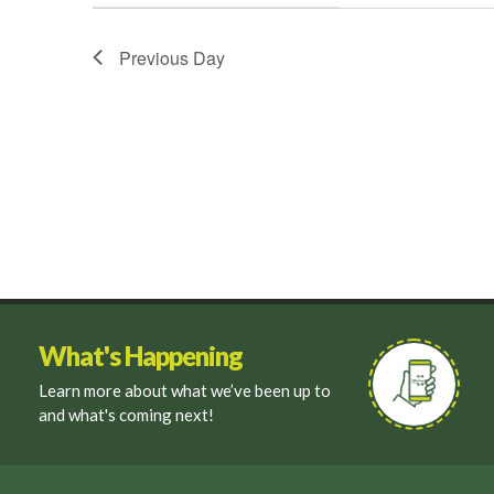
filter
Previous Day
What's Happening
Learn more about what we’ve been up to
and what's coming next!