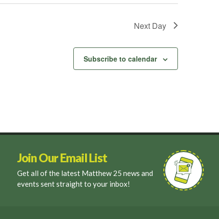
Next Day
Subscribe to calendar
Join Our Email List
Get all of the latest Matthew 25 news and
events sent straight to your inbox!