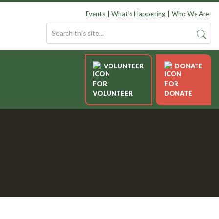
Events
What's Happening
Who We Are
VOLUNTEER
DONATE