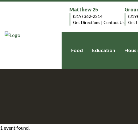
Matthew 25
Groun
(319) 362-2214
(319
Get Directions
|
Contact Us
Get D
Food
Education
Housi
1 event found.