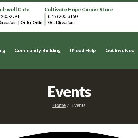
dswell Cafe
Cultivate Hope Corner Store
) 200-2791
(319) 200-3150
irections
|
Order Online
Get Directions
ng
Community Building
I Need Help
Get Involved
Events
Home
Events