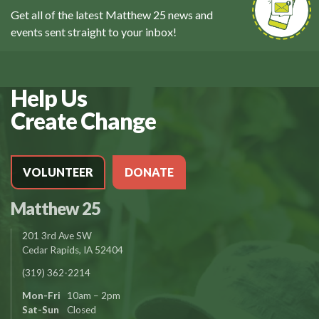
Get all of the latest Matthew 25 news and
events sent straight to your inbox!
Help Us
Create Change
VOLUNTEER
DONATE
Matthew 25
201 3rd Ave SW
Cedar Rapids, IA 52404
(319) 362-2214
Mon-Fri
10am – 2pm
Sat-Sun
Closed