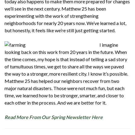
today also happens to make them more prepared for changes
we’ll see in the next century. Matthew 25 has been
experimenting with the work of strengthening
neighborhoods for nearly 20 years now. We’ve learned a lot,
but honestly, it feels like we’re still just getting started.
I imagine
looking back on this work from 20 years in the future. When
the time comes, my hope is that instead of telling a sad story
of tumultuous times, we get to share all the ways we paved
the way to a stronger, more resilient city. I know it’s possible.
Matthew 25 has helped our neighbors recover from two
major natural disasters. Those were not much fun, but each
time, we learned how to be stronger, smarter, and closer to
each other in the process. And we are better for it.
Read More From Our Spring Newsletter Here