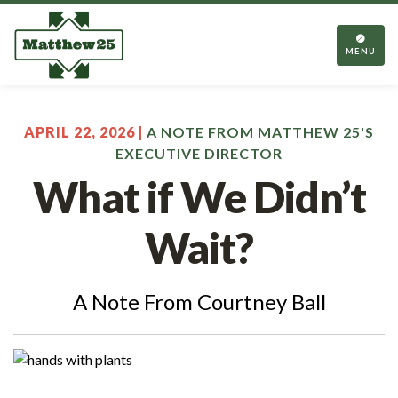
TOGGL
NAVIGA
MENU
APRIL 22, 2026 |
A NOTE FROM MATTHEW 25'S
EXECUTIVE DIRECTOR
What if We Didn’t
Wait?
A Note From Courtney Ball