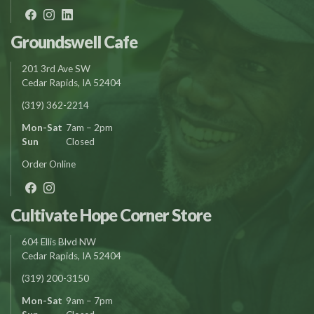
Groundswell Cafe
201 3rd Ave SW
Cedar Rapids, IA 52404
(319) 362-2214
Mon-Sat
7am – 2pm
Sun
Closed
Order Online
Cultivate Hope Corner Store
604 Ellis Blvd NW
Cedar Rapids, IA 52404
(319) 200-3150
Mon-Sat
9am – 7pm