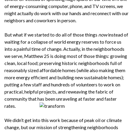
of energy-consuming computer, phone, and TV screens, we
might actually do work with our hands and reconnect with our
neighbors and coworkers in person.
But what if we started to do all of those things
now
instead of
waiting for a collapse of world energy reserves to force us
into a painful time of change. Actually, in the neighborhoods
we serve, Matthew 25 is doing most of those things: growing
clean, local food; preserving historic neighborhoods full of
reasonably sized affordable homes (while also making them
more energy efficient and building new sustainable homes);
putting a few staff and hundreds of volunteers to work on
practical, helpful projects, and reweaving the fabric of
community that has been unraveling at faster and faster
rates.
We didn’t get into this work because of peak oil or climate
change, but our mission of strengthening neighborhoods