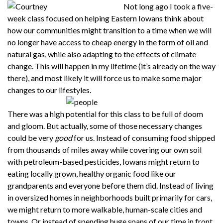
Not long ago I took a five-
week class focused on helping Eastern Iowans think about
how our communities might transition to a time when we will
no longer have access to cheap energy in the form of oil and
natural gas, while also adapting to the effects of climate
change. This will happen in my lifetime (it’s already on the way
there), and most likely it will force us to make some major
changes to our lifestyles.
There was a high potential for this class to be full of doom
and gloom. But actually, some of those necessary changes
could be very
good
for us. Instead of consuming food shipped
from thousands of miles away while covering our own soil
with petroleum-based pesticides, Iowans might return to
eating locally grown, healthy organic food like our
grandparents and everyone before them did. Instead of living
in oversized homes in neighborhoods built primarily for cars,
we might return to more walkable, human-scale cities and
towns. Or instead of spending huge spans of our time in front