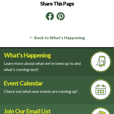
Share This Page
Facebook
Pinterest
LinkedIn
Back to What's Happening
What's Happening
Learn more about what we’ve been up to and
what's coming next!
Event Calendar
Check out what new events are coming up!
Join Our Email List