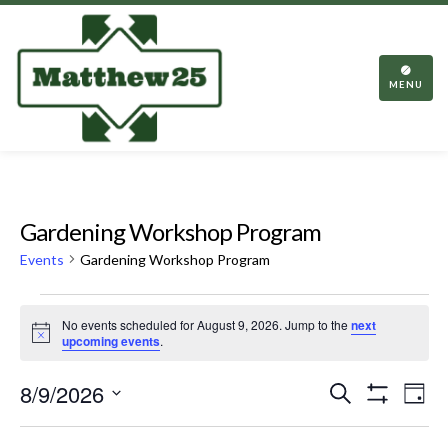
TOGGL
NAVIGA
MENU
Gardening Workshop Program
Events
Gardening Workshop Program
Events
No events scheduled for August 9, 2026. Jump to the
next
for
Notice
upcoming events
.
August
Events
Eve
8/9/2026
Search
9,
Day
Vie
Show
Search
Select
2026
Filters
Nav
date.