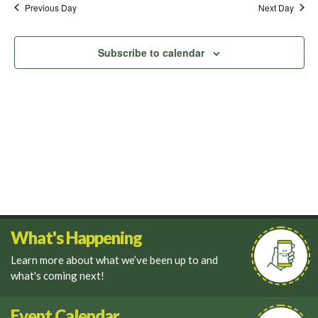
and
Previous Day
Next Day
Views
Navigati
Subscribe to calendar
What's Happening
Learn more about what we’ve been up to and
what's coming next!
Event Calendar