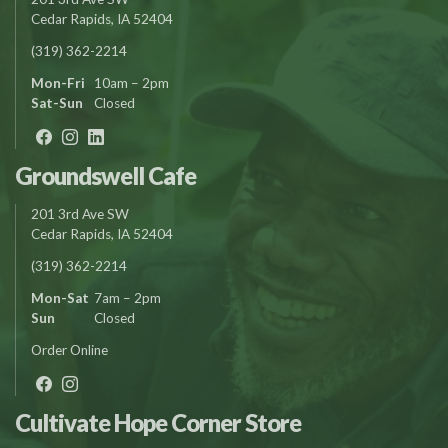
Cedar Rapids, IA 52404
(319) 362-2214
Mon-Fri
10am – 2pm
Sat-Sun
Closed
Groundswell Cafe
201 3rd Ave SW
Cedar Rapids, IA 52404
(319) 362-2214
Mon-Sat
7am – 2pm
Sun
Closed
Order Online
Cultivate Hope Corner Store