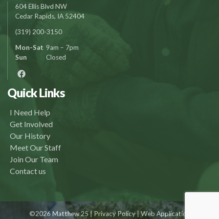
604 Ellis Blvd NW
Cedar Rapids, IA 52404
(319) 200-3150
Mon-Sat
9am – 7pm
Sun
Closed
Quick Links
I Need Help
Get Involved
Our History
Meet Our Staff
Join Our Team
Contact us
©2026 Matthew 25 |
Privacy Policy
| Web Application