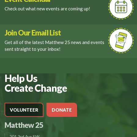
Check out what new events are coming up!
Join Our Email List
Get all of the latest Matthew 25 news and events
sent straight to your inbox!
Help Us
Create Change
VOLUNTEER
DONATE
Matthew 25
201 3rd Ave SW