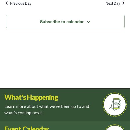
and
Previous Day
Next Day
Views
Navigati
Subscribe to calendar
What's Happening
Learn more about what we’ve been up to and
what's coming next!
Event Calendar