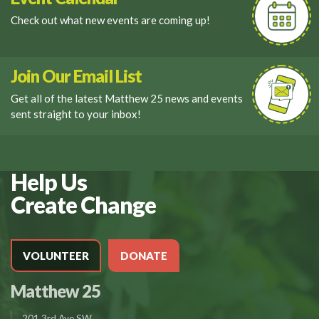
Check out what new events are coming up!
Join Our Email List
Get all of the latest Matthew 25 news and events
sent straight to your inbox!
Help Us
Create Change
VOLUNTEER
DONATE
Matthew 25
201 3rd Ave SW