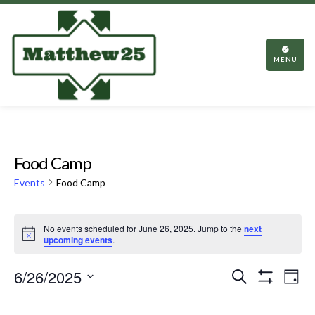
TOGGL
NAVIGA
MENU
Food Camp
Events
Food Camp
Events
No events scheduled for June 26, 2025. Jump to the
next
for
Notice
upcoming events
.
June
Events
Eve
6/26/2025
Search
26,
Day
Vie
Show
Search
Select
2025
Filters
Nav
date.