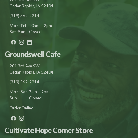
Cedar Rapids, IA 52404
(319) 362-2214
Mon-Fri
10am – 2pm
Sat-Sun
Closed
Groundswell Cafe
201 3rd Ave SW
Cedar Rapids, IA 52404
(319) 362-2214
Mon-Sat
7am – 2pm
Sun
Closed
Order Online
Cultivate Hope Corner Store