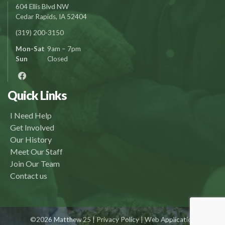
604 Ellis Blvd NW
Cedar Rapids, IA 52404
(319) 200-3150
Mon-Sat
9am – 7pm
Sun
Closed
Quick Links
I Need Help
Get Involved
Our History
Meet Our Staff
Join Our Team
Contact us
©2026 Matthew 25 |
Privacy Policy
| Web Application