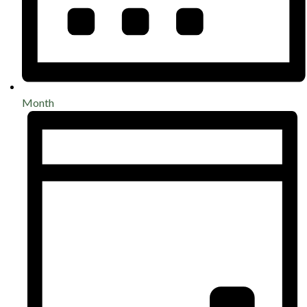
Month