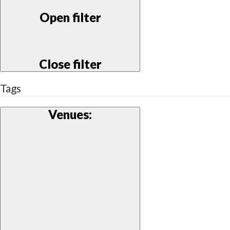
Open filter
Close filter
Tags
Venues
: