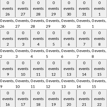
0
0
0
0
0
0
0
events
events
events
events
events
events
events
26
27
28
29
30
31
1
0 events,
0 events,
0 events,
0 events,
0 events,
0 events,
0 events,
26
27
28
29
30
31
1
0
0
0
0
0
0
0
events
events
events
events
events
events
events
2
3
4
5
6
7
8
0 events,
0 events,
0 events,
0 events,
0 events,
0 events,
0 events,
2
3
4
5
6
7
8
0
0
0
0
0
0
0
events
events
events
events
events
events
events
9
10
11
12
13
14
15
0 events,
0 events,
0 events,
0 events,
0 events,
0 events,
0 events,
9
10
11
12
13
14
15
0
0
0
0
0
0
0
events
events
events
events
events
events
events
16
17
18
19
20
21
22