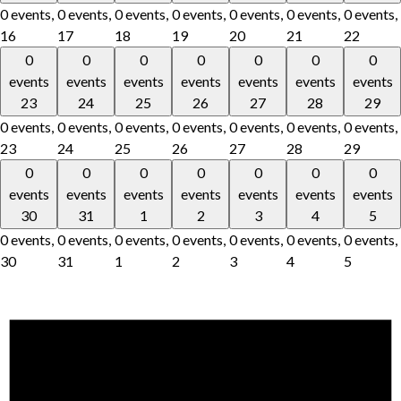
0 events,
0 events,
0 events,
0 events,
0 events,
0 events,
0 events,
16
17
18
19
20
21
22
0
0
0
0
0
0
0
events
events
events
events
events
events
events
23
24
25
26
27
28
29
0 events,
0 events,
0 events,
0 events,
0 events,
0 events,
0 events,
23
24
25
26
27
28
29
0
0
0
0
0
0
0
events
events
events
events
events
events
events
30
31
1
2
3
4
5
0 events,
0 events,
0 events,
0 events,
0 events,
0 events,
0 events,
30
31
1
2
3
4
5