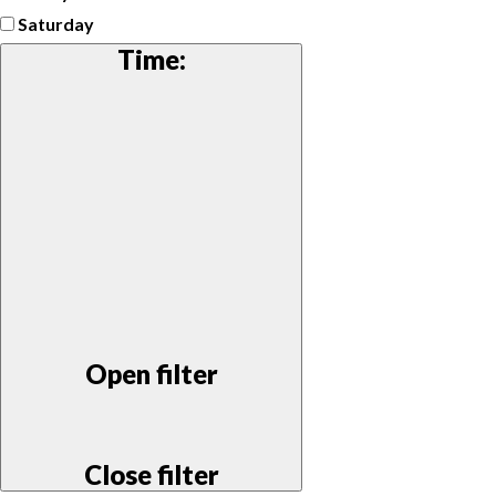
Saturday
Time
:
Open filter
Close filter