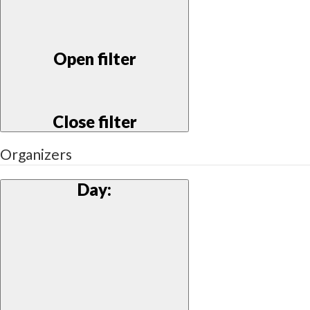
Open filter
Close filter
Organizers
Day
: