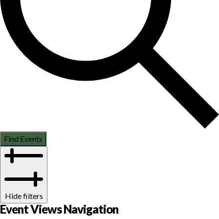
Find Events
Hide filters
Event Views Navigation