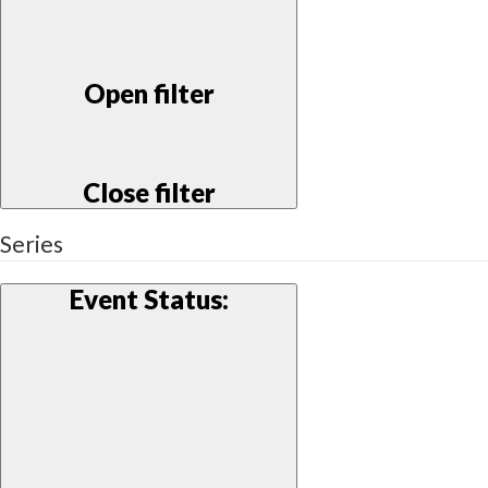
Open filter
Close filter
Series
Event Status
: