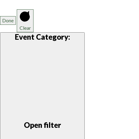
Done
Clear
Event Category
:
Open filter