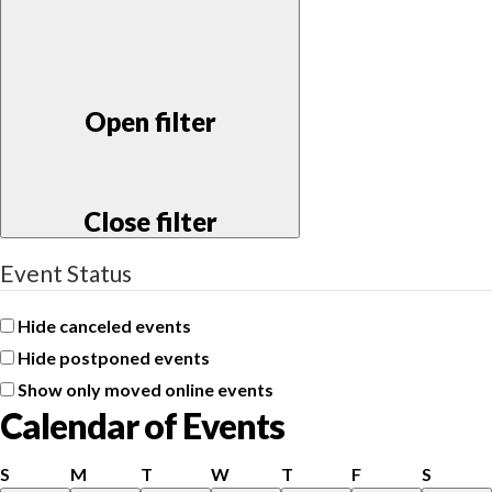
Open filter
Close filter
Event Status
Hide canceled events
Hide postponed events
Show only moved online events
Calendar of Events
Sunday
Monday
Tuesday
Wednesday
Thursday
Friday
Saturd
S
M
T
W
T
F
S