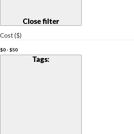
Close filter
Cost ($)
$0 - $50
Tags
: