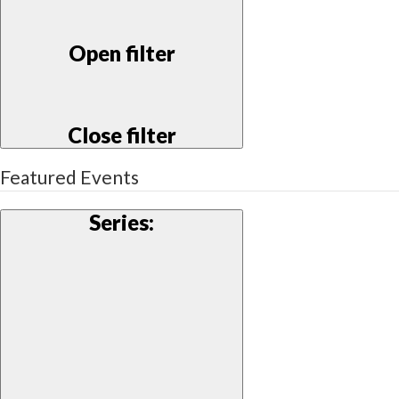
Open filter
Close filter
Featured Events
Series
: