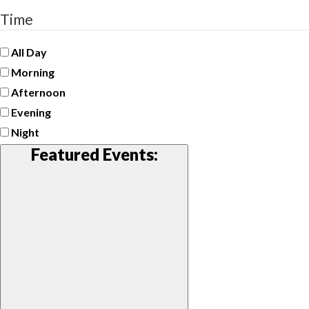
Time
All Day
Morning
Afternoon
Evening
Night
Featured Events
: