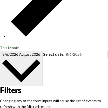
This Month
8/6/2026
August 2026
Select date.
Filters
Changing any of the form inputs will cause the list of events to
refresh with the filtered results.