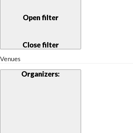
Open filter
Close filter
Venues
Organizers
: