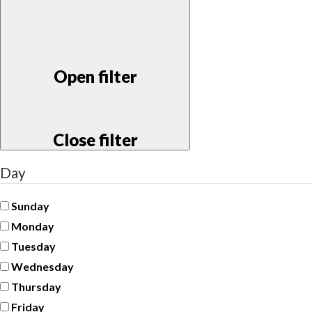
Open filter
Close filter
Day
Sunday
Monday
Tuesday
Wednesday
Thursday
Friday