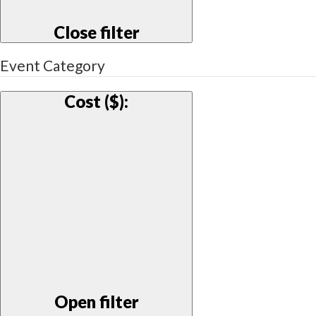
Close filter
Event Category
Cost ($)
:
Open filter