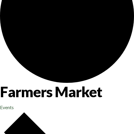
Farmers Market
Events