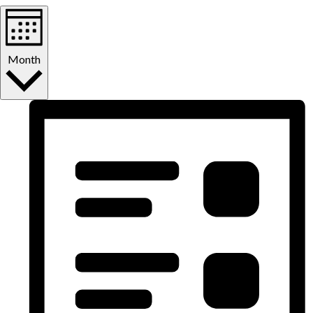
Month