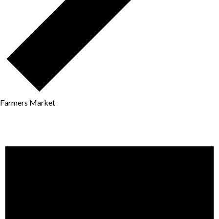
Farmers Market
Events