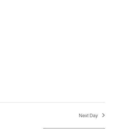
Next Day