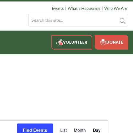
Events
What's Happening
Who We Are
VOLUNTEER
DONATE
Event
Views
Find Events
List
Month
Day