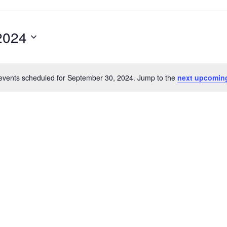
2024
events scheduled for September 30, 2024. Jump to the
next upcomin
Notice