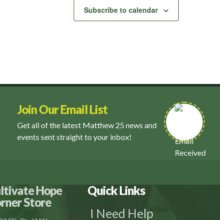
Subscribe to calendar
Join Our Email List
Get all of the latest Matthew 25 news and
events sent straight to your inbox!
ltivate Hope
Quick Links
rner Store
I Need Help