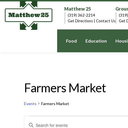
Matthew 25
Groun
(319) 362-2214
(319
Get Directions
|
Contact Us
Get D
Food
Education
Housi
Farmers Market
Events
Farmers Market
Events
Events
Enter