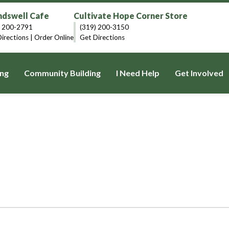
dswell Cafe
Cultivate Hope Corner Store
) 200-2791
(319) 200-3150
irections
|
Order Online
Get Directions
ng
Community Building
I Need Help
Get Involved