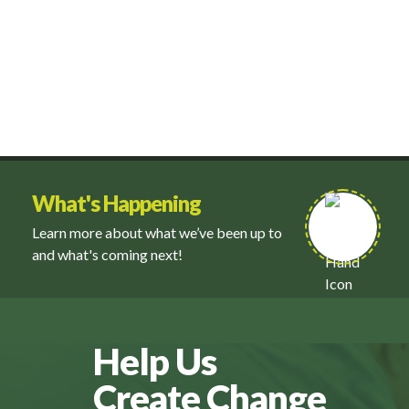
What's Happening
Learn more about what we’ve been up to
and what's coming next!
Help Us
Create Change