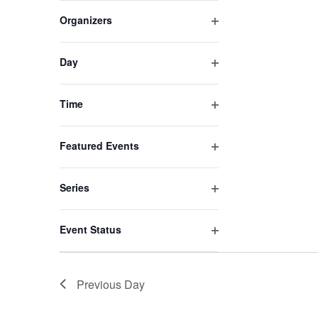
filter
of
Organizers
events
Open
to
filter
refresh
Day
Open
with
filter
the
Time
filtered
Open
results.
filter
Featured Events
Open
filter
Series
Open
filter
Event Status
Open
filter
Previous Day