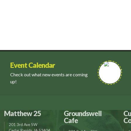
Event Calendar
Check out what new events are coming
up!
Matthew 25
Groundswell
Cu
Cafe
Co
201 3rd Ave SW
Cedar Rapids, IA 52404