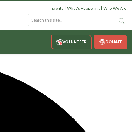
Events
What's Happening
Who We Are
VOLUNTEER
DONATE