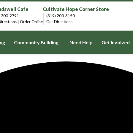
dswell Cafe
Cultivate Hope Corner Store
) 200-2791
(319) 200-3150
irections
|
Order Online
Get Directions
ng
Community Building
I Need Help
Get Involved