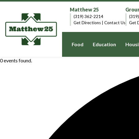
Matthew 25
Groun
(319) 362-2214
(319
Get Directions
|
Contact Us
Get D
Food
Education
Housi
0 events found.