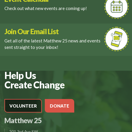
Check out what new events are coming up!
Join Our Email List
Get all of the latest Matthew 25 news and events
sent straight to your inbox!
Help Us
Create Change
VOLUNTEER
DONATE
Matthew 25
201 3rd Ave SW