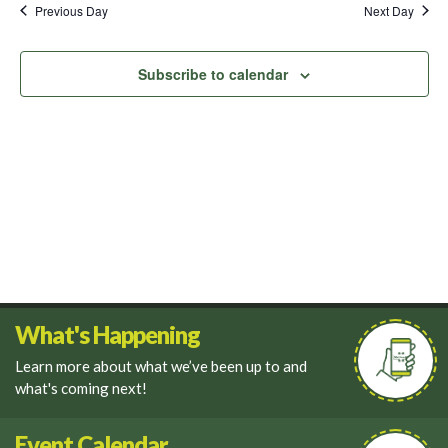
and
Previous Day
Next Day
Views
Navigati
Subscribe to calendar
What's Happening
Learn more about what we’ve been up to and
what's coming next!
Event Calendar