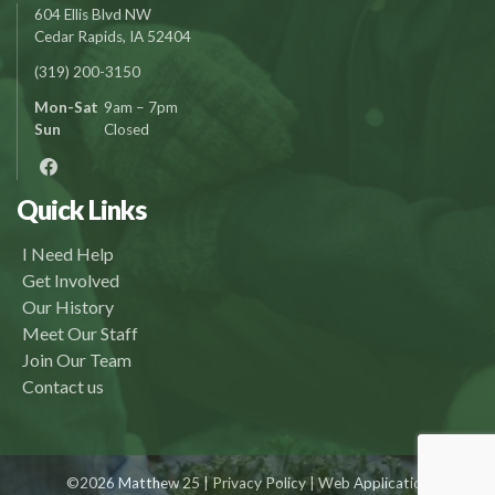
604 Ellis Blvd NW
Cedar Rapids, IA 52404
(319) 200-3150
Mon-Sat
9am – 7pm
Sun
Closed
Quick Links
I Need Help
Get Involved
Our History
Meet Our Staff
Join Our Team
Contact us
©2026 Matthew 25 |
Privacy Policy
| Web Application