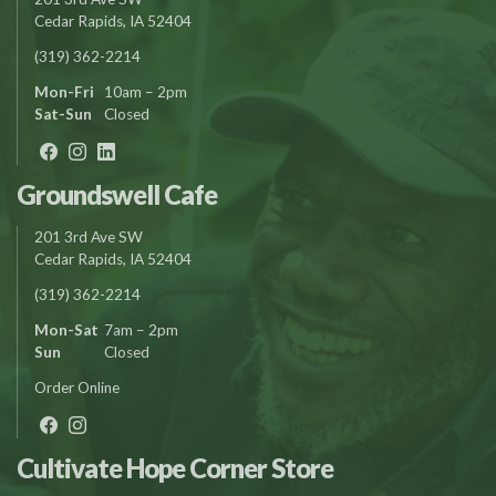
Cedar Rapids, IA 52404
(319) 362-2214
Mon-Fri
10am – 2pm
Sat-Sun
Closed
Groundswell Cafe
201 3rd Ave SW
Cedar Rapids, IA 52404
(319) 362-2214
Mon-Sat
7am – 2pm
Sun
Closed
Order Online
Cultivate Hope Corner Store