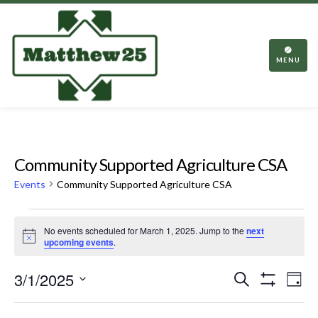
TOGGL
NAVIGA
MENU
Community Supported Agriculture CSA
Events
Community Supported Agriculture CSA
Events
No events scheduled for March 1, 2025. Jump to the
next
for
Notice
upcoming events
.
March
Events
Eve
3/1/2025
Search
1,
Day
Vie
Show
Search
Select
2025
Filters
Nav
date.