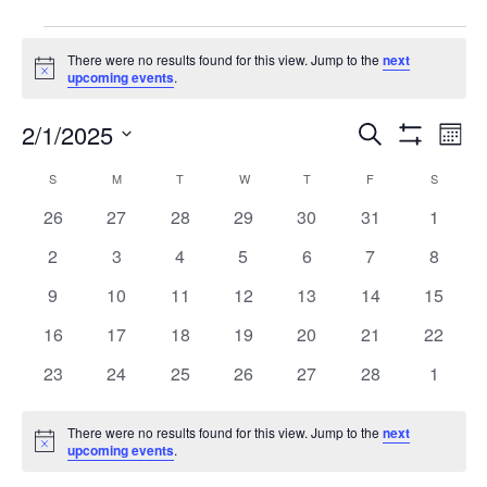
Events
There were no results found for this view. Jump to the
next
Notice
upcoming events
.
Events
Eve
2/1/2025
Search
Mont
Vie
Show
Search
Select
Filters
Calendar
Nav
S
SUNDAY
M
MONDAY
T
TUESDAY
W
WEDNESDAY
T
THURSDAY
F
FRIDAY
S
SATURD
date.
and
of
0
0
0
0
0
0
0
26
27
28
29
30
31
1
Views
events
events
events
events
events
events
events
Events
0
0
0
0
0
0
0
2
3
4
5
6
7
8
Navigati
events
events
events
events
events
events
events
0
0
0
0
0
0
0
9
10
11
12
13
14
15
events
events
events
events
events
events
events
0
0
0
0
0
0
0
16
17
18
19
20
21
22
events
events
events
events
events
events
events
0
0
0
0
0
0
0
23
24
25
26
27
28
1
events
events
events
events
events
events
events
There were no results found for this view. Jump to the
next
Notice
upcoming events
.