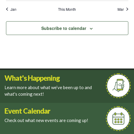
Jan
This Month
Mar
Subscribe to calendar
What's Happening
Learn more about what we’ve been up to and
what's coming next!
Event Calendar
Check out what new events are coming up!