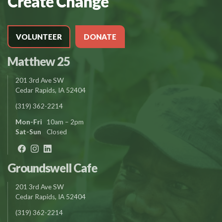
Create Change
VOLUNTEER
DONATE
Matthew 25
201 3rd Ave SW
Cedar Rapids, IA 52404
(319) 362-2214
Mon-Fri
10am – 2pm
Sat-Sun
Closed
Groundswell Cafe
201 3rd Ave SW
Cedar Rapids, IA 52404
(319) 362-2214