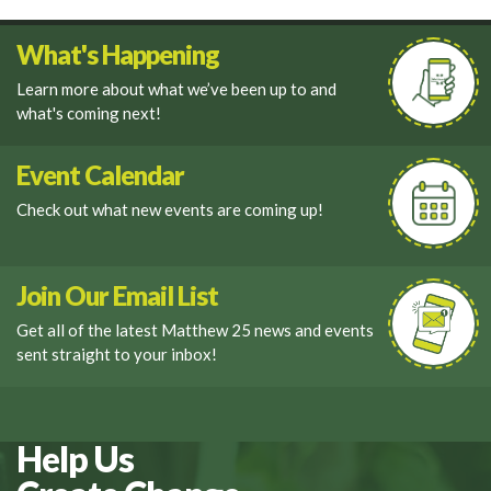
What's Happening
Learn more about what we’ve been up to and
what's coming next!
Event Calendar
Check out what new events are coming up!
Join Our Email List
Get all of the latest Matthew 25 news and events
sent straight to your inbox!
Help Us