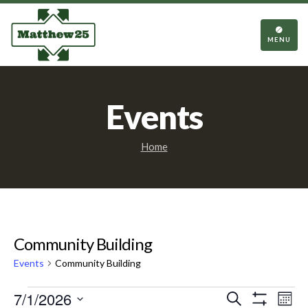
TOGGL
NAVIGA
MENU
Events
Home
Community Building
Events
Community Building
Events
Events
Eve
7/1/2026
Search
Mont