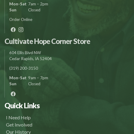
Mon-Sat
7am – 2pm
Sun
Closed
Order Online
Cultivate Hope Corner Store
604 Ellis Blvd NW
Cedar Rapids, IA 52404
(319) 200-3150
Mon-Sat
9am – 7pm
Sun
Closed
Quick Links
I Need Help
Get Involved
Our History