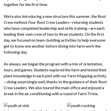
together for the first time.
We’re also introducing a new structure this summer: the Root
Crew method. Four Root Crew Leaders—returning students
who have completed leadership and skills training—are each
leading their own crew of two to three students. On the first
day, we focused on team-building activities to help everyone
get to know one another before diving into farm work the
following day.
As always, we began the program with a mix of orientation,
tours, and games. Students explored the farm and tested their
plant knowledge in each plot with our Farm Mapping activity
—doing surprisingly well, thanks to the guidance of their Root
Crew Leaders. We also toured the main office and enjoyed a
break in the air conditioning with a round of Farm Trivia.