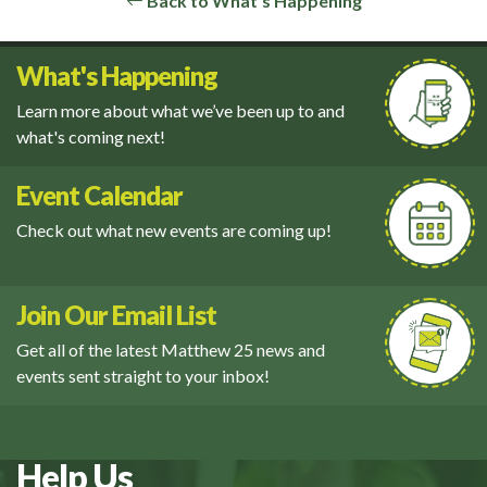
Back to What's Happening
What's Happening
Learn more about what we’ve been up to and
what's coming next!
Event Calendar
Check out what new events are coming up!
Join Our Email List
Get all of the latest Matthew 25 news and
events sent straight to your inbox!
Help Us