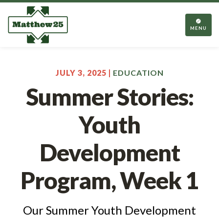
TOGGL
NAVIGA
MENU
JULY 3, 2025 |
EDUCATION
Summer Stories:
Youth
Development
Program, Week 1
Our Summer Youth Development