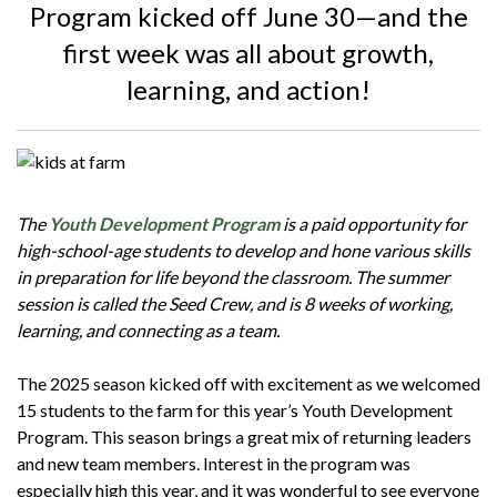
Program kicked off June 30—and the
first week was all about growth,
learning, and action!
The
Youth Development Program
is a paid opportunity for
high-school-age students to develop and hone various skills
in preparation for life beyond the classroom. The summer
session is called the Seed Crew, and is 8 weeks of working,
learning, and connecting as a team.
The 2025 season kicked off with excitement as we welcomed
15 students to the farm for this year’s Youth Development
Program. This season brings a great mix of returning leaders
and new team members. Interest in the program was
especially high this year, and it was wonderful to see everyone