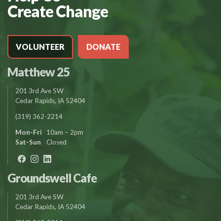
Create Change
VOLUNTEER
DONATE
Matthew 25
201 3rd Ave SW
Cedar Rapids, IA 52404
(319) 362-2214
Mon-Fri
10am – 2pm
Sat-Sun
Closed
Groundswell Cafe
201 3rd Ave SW
Cedar Rapids, IA 52404