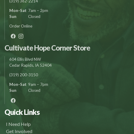
(319) 362-2214
Mon-Sat
7am – 2pm
Sun
Closed
Order Online
Cultivate Hope Corner Store
604 Ellis Blvd NW
Cedar Rapids, IA 52404
(319) 200-3150
Mon-Sat
9am – 7pm
Sun
Closed
Quick Links
I Need Help
Get Involved