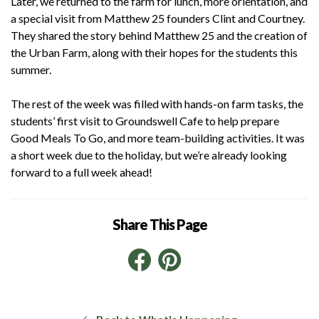
Later, we returned to the farm for lunch, more orientation, and
a special visit from Matthew 25 founders Clint and Courtney.
They shared the story behind Matthew 25 and the creation of
the Urban Farm, along with their hopes for the students this
summer.
The rest of the week was filled with hands-on farm tasks, the
students’ first visit to Groundswell Cafe to help prepare
Good Meals To Go, and more team-building activities. It was
a short week due to the holiday, but we’re already looking
forward to a full week ahead!
Share This Page
Facebook
Pinterest
LinkedIn