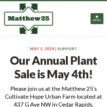
TOGGL
NAVIGA
MENU
MAY 1, 2024 |
SUPPORT
Our Annual Plant
Sale is May 4th!
Please join us at the Matthew 25’s
Cultivate Hope Urban Farm located at
437 G Ave NW in Cedar Rapids.