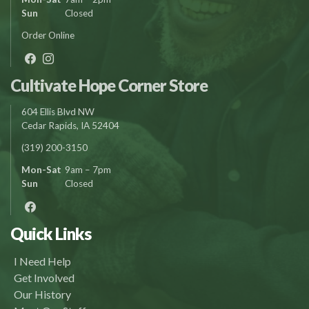
Sun
Closed
Order Online
Cultivate Hope Corner Store
604 Ellis Blvd NW
Cedar Rapids, IA 52404
(319) 200-3150
Mon-Sat
9am – 7pm
Sun
Closed
Quick Links
I Need Help
Get Involved
Our History