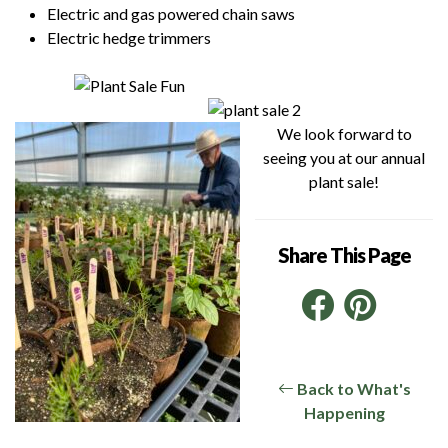
Electric and gas powered chain saws
Electric hedge trimmers
We look forward to
seeing you at our annual
plant sale!
Share This Page
Facebo
Pint
Link
Back to What's
Happening