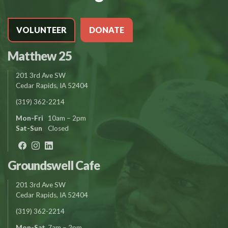
VOLUNTEER
DONATE
Matthew 25
201 3rd Ave SW
Cedar Rapids, IA 52404
(319) 362-2214
Mon-Fri
10am – 2pm
Sat-Sun
Closed
Groundswell Cafe
201 3rd Ave SW
Cedar Rapids, IA 52404
(319) 362-2214
Mon-Sat
7am – 2pm