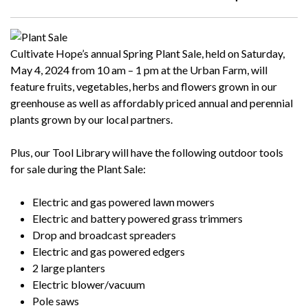
Cultivate Hope’s annual Spring Plant Sale, held on Saturday,
May 4, 2024
from 10 am – 1 pm at the Urban Farm, will
feature fruits, vegetables, herbs and flowers grown in our
greenhouse as well as affordably priced annual and perennial
plants grown by our local partners.
Plus, our Tool Library will have the following outdoor tools
for sale during the Plant Sale:
Electric and gas powered lawn mowers
Electric and battery powered grass trimmers
Drop and broadcast spreaders
Electric and gas powered edgers
2 large planters
Electric blower/vacuum
Pole saws