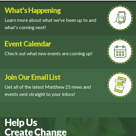
What's Happening
Learn more about what we’ve been up to and
what's coming next!
Event Calendar
Check out what new events are coming up!
Join Our Email List
Get all of the latest Matthew 25 news and
events sent straight to your inbox!
Help Us
Create Change