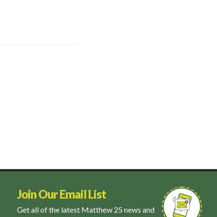
Join Our Email List
Get all of the latest Matthew 25 news and