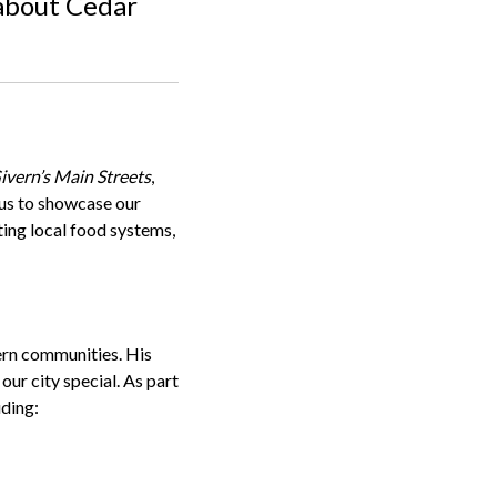
 about Cedar
vern’s Main Streets
,
 us to showcase our
ing local food systems,
ern communities. His
our city special. As part
uding: