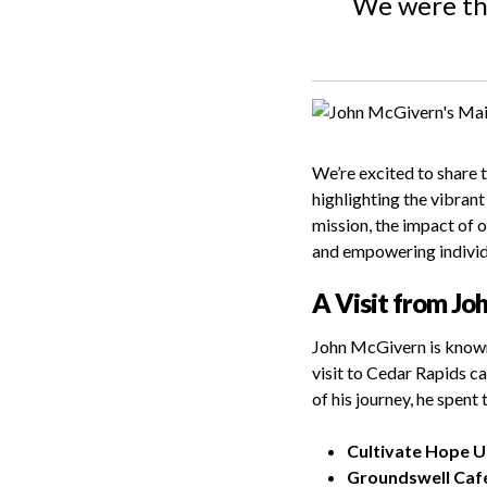
We were thr
We’re excited to share 
highlighting the vibran
mission, the impact of 
and empowering individu
A Visit from Jo
John McGivern is known 
visit to Cedar Rapids ca
of his journey, he spent
Cultivate Hope 
Groundswell Caf