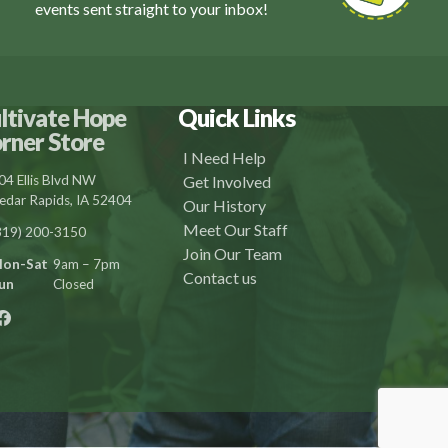
events sent straight to your inbox!
ltivate Hope
Quick Links
rner Store
I Need Help
04 Ellis Blvd NW
Get Involved
edar Rapids, IA 52404
Our History
Meet Our Staff
319) 200-3150
Join Our Team
on-Sat
9am – 7pm
Contact us
un
Closed