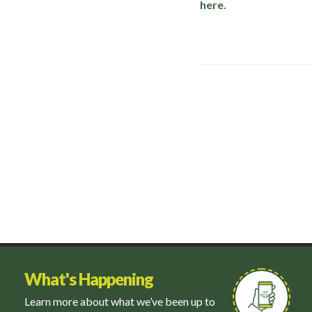
here.
What's Happening
Learn more about what we’ve been up to