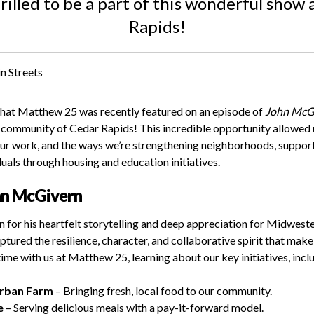
illed to be a part of this wonderful show
Rapids!
that Matthew 25 was recently featured on an episode of
John McGi
t community of Cedar Rapids! This incredible opportunity allowed
our work, and the ways we’re strengthening neighborhoods, support
als through housing and education initiatives.
hn McGivern
for his heartfelt storytelling and deep appreciation for Midwest
ptured the resilience, character, and collaborative spirit that make 
 time with us at Matthew 25, learning about our key initiatives, incl
Urban Farm
– Bringing fresh, local food to our community.
e
– Serving delicious meals with a pay-it-forward model.