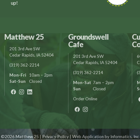
up!
Matthew 25
Groundswell
Cu
Cafe
Co
201 3rd Ave SW
Cedar Rapids, IA 52404
201 3rd Ave SW
6
Cedar Rapids, IA 52404
C
(319) 362-2214
(319) 362-2214
(
Mon-Fri
10am – 2pm
Sat-Sun
Closed
Mon-Sat
7am – 2pm
M
Sun
Closed
S
Order Online
©2026 Matthew 25 |
Privacy Policy
| Web Application by
Informatics, Inc