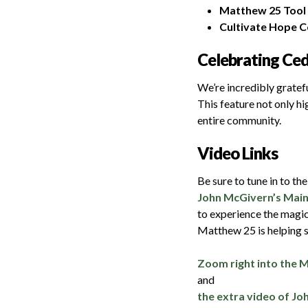
Matthew 25 Tool 
Cultivate Hope C
Celebrating Ce
We’re incredibly gratefu
This feature not only h
entire community.
Video Links
Be sure to tune in to th
John McGivern’s Main
to experience the magi
Matthew 25 is helping s
Zoom right into the 
and
the extra video of Jo