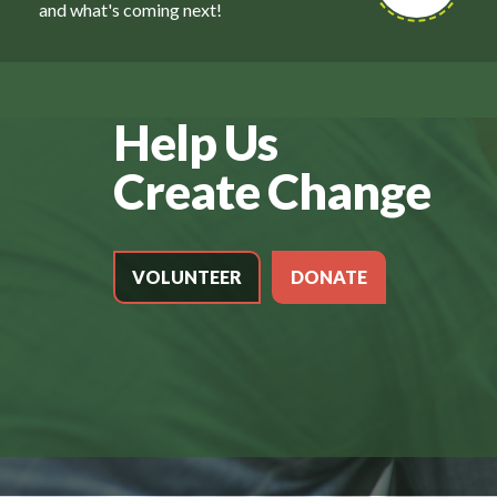
and what's coming next!
Help Us
Create Change
VOLUNTEER
DONATE