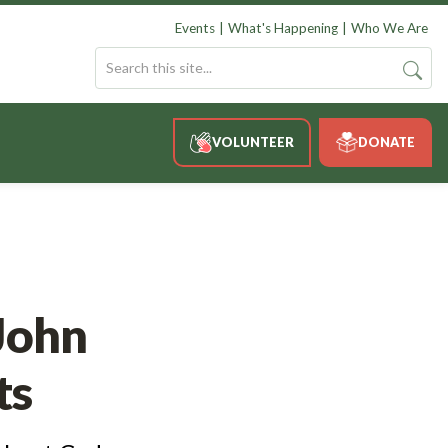
Events
What's Happening
Who We Are
VOLUNTEER
DONATE
John
ts