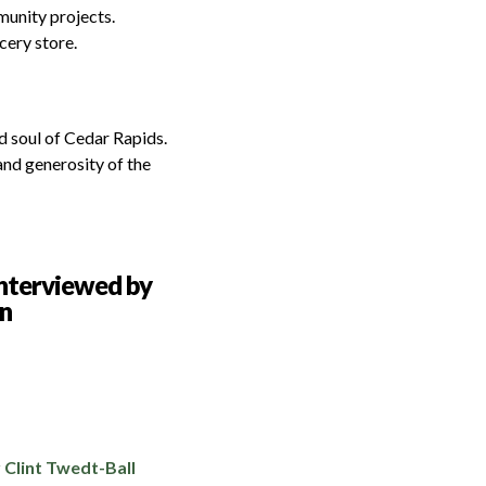
munity projects.
cery store.
nd soul of Cedar Rapids.
and generosity of the
 Clint Twedt-Ball