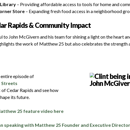
Library
– Providing affordable access to tools for home and com
orner Store
– Expanding fresh food access in a neighborhood gro
dar Rapids & Community Impact
l to John McGivern and his team for shining a light on the heart a
ighlights the work of Matthew 25 but also celebrates the strength 
e entire episode of
 Streets
c of Cedar Rapids and see how
hape its future.
Matthew 25 feature video here
hn speaking with Matthew 25 Founder and Executive Director