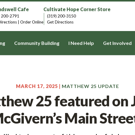
dswell Cafe
Cultivate Hope Corner Store
) 200-2791
(319) 200-3150
irections
|
Order Online
Get Directions
ng
Community Building
I Need Help
Get Involved
MARCH 17, 2025 |
MATTHEW 25 UPDATE
thew 25 featured on 
cGivern’s Main Stree