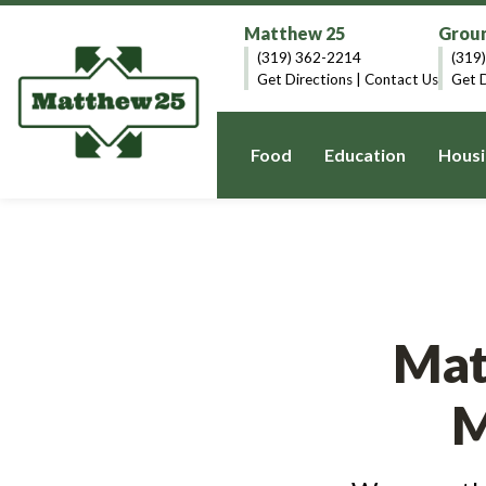
Matthew 25
Groun
(319) 362-2214
(319
Get Directions
|
Contact Us
Get D
Food
Education
Housi
Mat
M