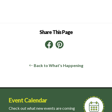
Share This Page
Facebook
Pinterest
LinkedIn
Back to What's Happening
Event Calendar
Check out what new events are coming