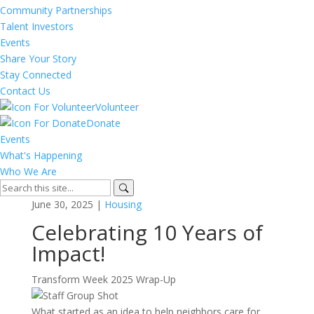
Community Partnerships
Talent Investors
Events
Share Your Story
Stay Connected
Contact Us
Volunteer
Donate
Events
What's Happening
Who We Are
June 30, 2025 |
Housing
Celebrating 10 Years of
Impact!
Transform Week 2025 Wrap-Up
What started as an idea to help neighbors care for