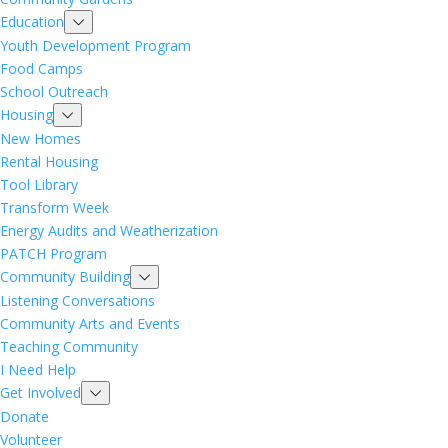
Education
Youth Development Program
Food Camps
School Outreach
Housing
New Homes
Rental Housing
Tool Library
Transform Week
Energy Audits and Weatherization
PATCH Program
Community Building
Listening Conversations
Community Arts and Events
Teaching Community
I Need Help
Get Involved
Donate
Volunteer