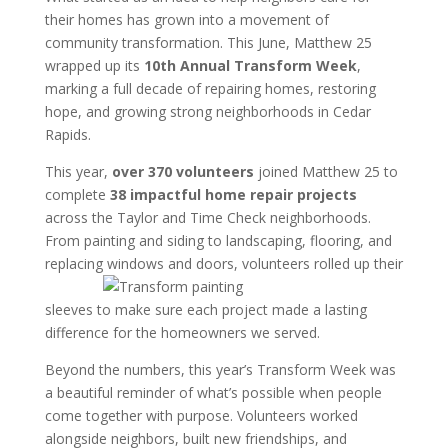
their homes has grown into a movement of
community transformation. This June, Matthew 25
wrapped up its
10th Annual Transform Week
,
marking a full decade of repairing homes, restoring
hope, and growing strong neighborhoods in Cedar
Rapids.
This year,
over 370 volunteers
joined Matthew 25 to
complete
38 impactful home repair projects
across the Taylor and Time Check neighborhoods.
From painting and siding to landscaping, flooring, and
replacing
windows and doors, volunteers rolled up their
sleeves to make sure each project made a lasting
difference for the homeowners we served.
Beyond the numbers, this year’s Transform Week was
a beautiful reminder of what’s possible when people
come together with purpose. Volunteers worked
alongside neighbors, built new friendships, and