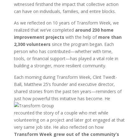
witnessed firsthand the impact that collective action
can have on individuals, families, and entire blocks.
As we reflected on 10 years of Transform Week, we
realized that we’ve completed
around 230 home
improvement projects
with the help of
more than
2,300 volunteers
since the program began. Each
person who has contributed—whether with time,
tools, or financial support—has played a vital role in
building a stronger, more resilient community.
Each morning during Transform Week, Clint Twedt-
Ball, Matthew 25’s founder and executive director,
shared stories from the past ten years—reminders of
just how powerful this initiative has be
come. He
recounted the story of a couple who met while
volunteering on a project and later got engaged at that
very same job site. He also reflected on how
Transform Week grew out of the community’s