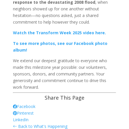
response to the devastating 2008 flood
, when
neighbors showed up for one another without
hesitation—no questions asked, just a shared
commitment to help however they could.
Watch the Transform Week 2025 video here.
To see more photos, see our Facebook photo
album!
We extend our deepest gratitude to everyone who
made this milestone year possible: our volunteers,
sponsors, donors, and community partners. Your
generosity and commitment continue to drive this
work forward.
Share This Page
Facebook
Pinterest
LinkedIn
Back to What's Happening