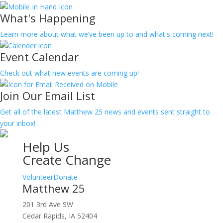
What's Happening
Learn more about what we’ve been up to and what's coming next!
Event Calendar
Check out what new events are coming up!
Join Our Email List
Get all of the latest Matthew 25 news and events sent straight to
your inbox!
Help Us
Create Change
Volunteer
Donate
Matthew 25
201 3rd Ave SW
Cedar Rapids, IA 52404