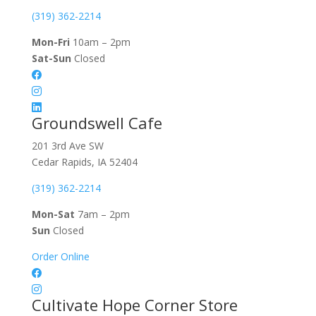
(319) 362-2214
Mon-Fri
10am – 2pm
Sat-Sun
Closed
Groundswell Cafe
201 3rd Ave SW
Cedar Rapids, IA 52404
(319) 362-2214
Mon-Sat
7am – 2pm
Sun
Closed
Order Online
Cultivate Hope Corner Store