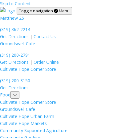
Skip to Content
Toggle navigation
Menu
Matthew 25
(319) 362-2214
Get Directions
|
Contact Us
Groundswell Cafe
(319) 200-2791
Get Directions
|
Order Online
Cultivate Hope Corner Store
(319) 200-3150
Get Directions
Food
Cultivate Hope Corner Store
Groundswell Cafe
Cultivate Hope Urban Farm
Cultivate Hope Markets
Community Supported Agriculture
Community Gardens