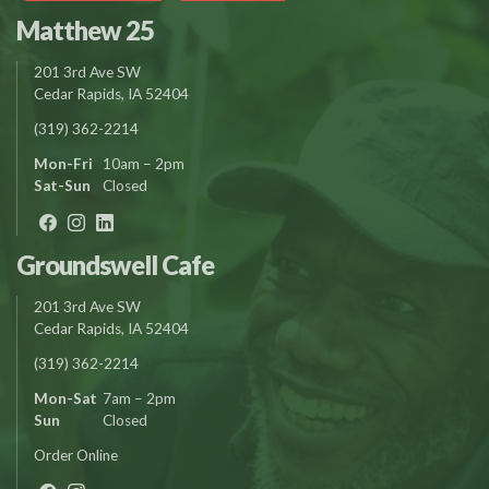
Matthew 25
201 3rd Ave SW
Cedar Rapids, IA 52404
(319) 362-2214
Mon-Fri
10am – 2pm
Sat-Sun
Closed
Groundswell Cafe
201 3rd Ave SW
Cedar Rapids, IA 52404
(319) 362-2214
Mon-Sat
7am – 2pm
Sun
Closed
Order Online