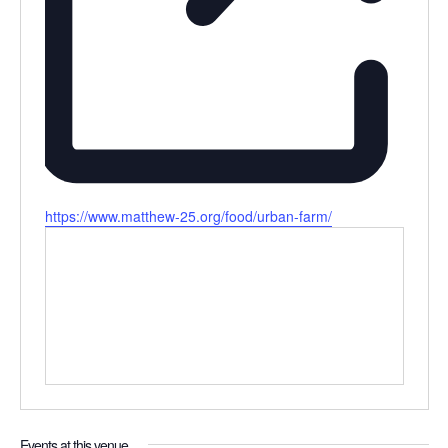
Website
https://www.matthew-25.org/food/urban-farm/
Events at this venue