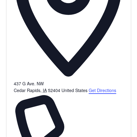
437 G Ave. NW
Cedar Rapids
,
IA
52404
United States
Get Directions