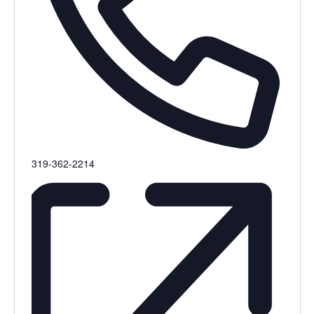
Phone
319-362-2214