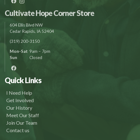
Cultivate Hope Corner Store
604 Ellis Blvd NW
Cedar Rapids, IA 52404
(319) 200-3150
Mon-Sat
9am – 7pm
Sun
Closed
Quick Links
I Need Help
Get Involved
Our History
Meet Our Staff
Join Our Team
Contact us