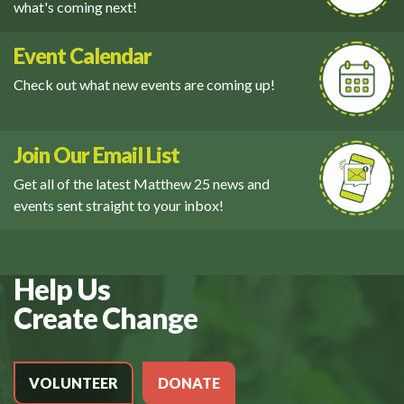
what's coming next!
Event Calendar
Check out what new events are coming up!
Join Our Email List
Get all of the latest Matthew 25 news and
events sent straight to your inbox!
Help Us
Create Change
VOLUNTEER
DONATE