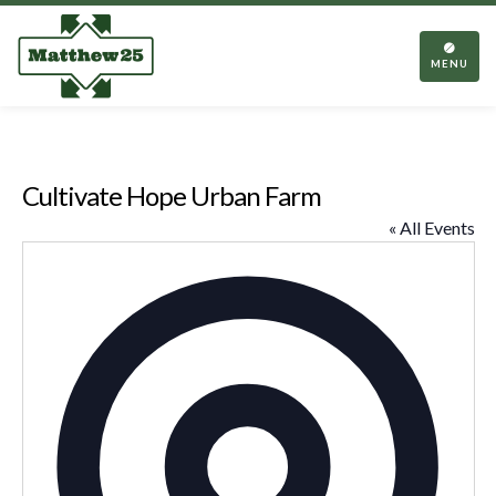
TOGGL
NAVIGA
MENU
Cultivate Hope Urban Farm
« All Events
Addres