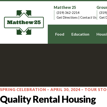
Matthew 25
Groun
(319) 362-2214
(319
Get Directions
|
Contact Us
Get D
Food
Education
Housi
SPRING CELEBRATION – APRIL 30, 2024 – TOUR STO
Quality Rental Housing