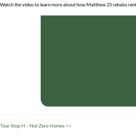
Watch the video to learn more about how Matthew 25 rehabs rental
Tour Stop H – Net Zero Homes >>