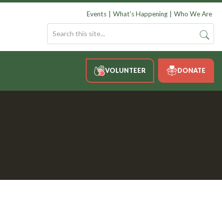
Events
What's Happening
Who We Are
VOLUNTEER
DONATE