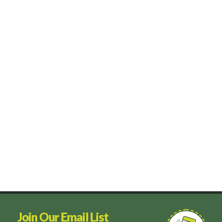
Join Our Email List