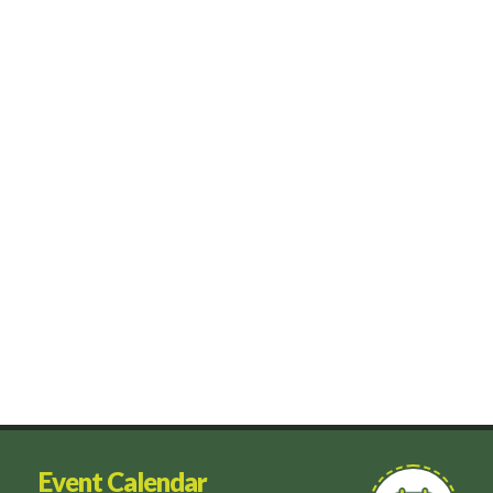
Event Calendar