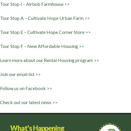
Tour Stop I – Airbnb Farmhouse >>
Tour Stop A – Cultivate Hope Urban Farm >>
Tour Stop E – Cultivate Hope Corner Store >>
Tour Stop F – New Affordable Housing >>
Learn more about our Rental Housing program >>
Join our email list >>
Follow us on Facebook >>
Check out our latest news >>
What's Happening