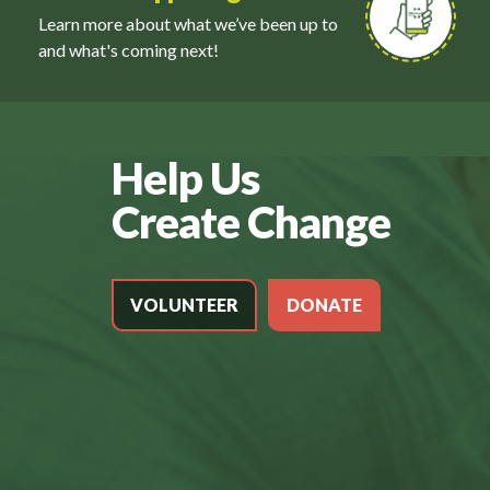
Learn more about what we’ve been up to
and what's coming next!
Help Us
Create Change
VOLUNTEER
DONATE