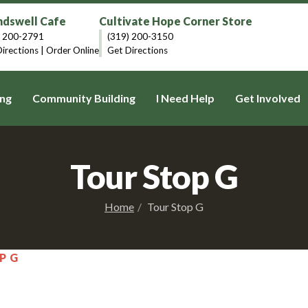
dswell Cafe
Cultivate Hope Corner Store
) 200-2791
(319) 200-3150
irections
|
Order Online
Get Directions
ng
Community Building
I Need Help
Get Involved
Tour Stop G
Home
Tour Stop G
P G