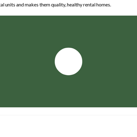
 units and makes them quality, healthy rental homes.