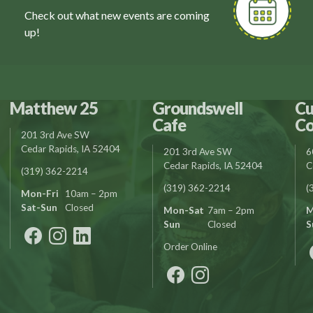
Check out what new events are coming
up!
Matthew 25
Groundswell
Cu
Cafe
Co
201 3rd Ave SW
Cedar Rapids, IA 52404
201 3rd Ave SW
6
Cedar Rapids, IA 52404
C
(319) 362-2214
(319) 362-2214
(
Mon-Fri
10am – 2pm
Sat-Sun
Closed
Mon-Sat
7am – 2pm
M
Sun
Closed
S
Order Online