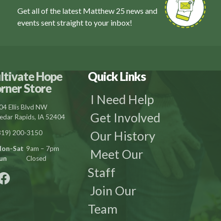
Get all of the latest Matthew 25 news and
events sent straight to your inbox!
ltivate Hope
Quick Links
rner Store
I Need Help
04 Ellis Blvd NW
Get Involved
edar Rapids, IA 52404
Our History
319) 200-3150
on-Sat
9am – 7pm
Meet Our
un
Closed
Staff
Join Our
Team