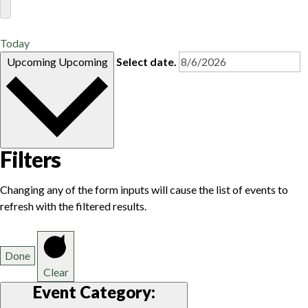
Today
Upcoming
Upcoming
Select date.
Filters
Changing any of the form inputs will cause the list of events to
refresh with the filtered results.
Done
Clear
Event Category
: