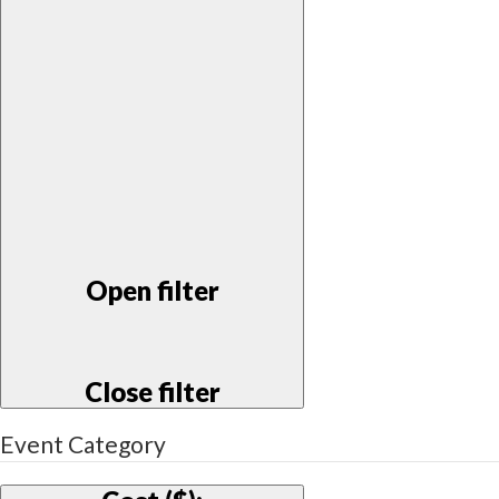
Open filter
Close filter
Event Category