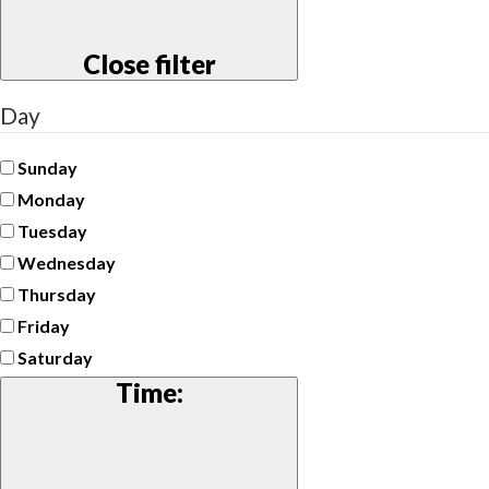
Close filter
Day
Sunday
Monday
Tuesday
Wednesday
Thursday
Friday
Saturday
Time
: