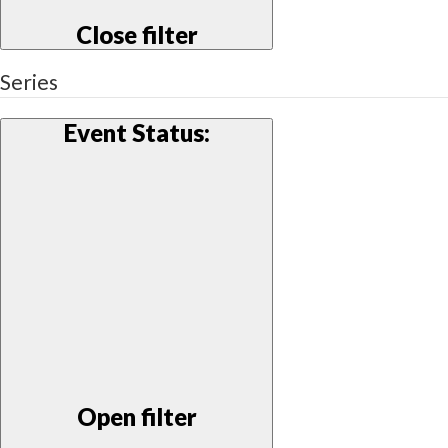
Close filter
Series
Event Status
:
Open filter