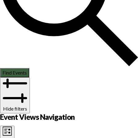
Find Events
Hide filters
Event Views Navigation