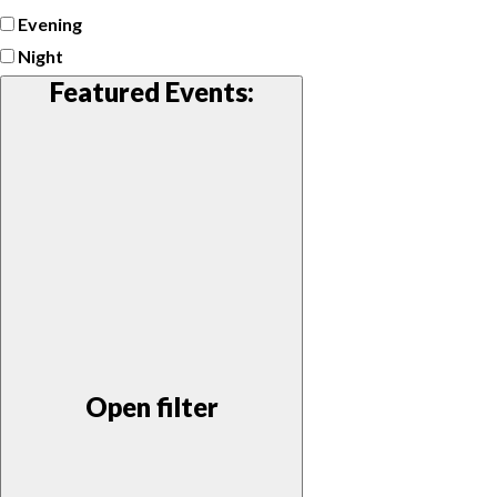
Evening
Night
Featured Events
:
Open filter