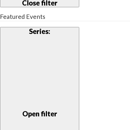
Close filter
Featured Events
Series
:
Open filter