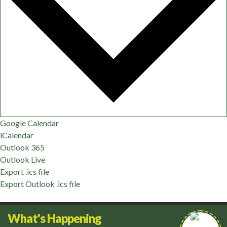
Google Calendar
iCalendar
Outlook 365
Outlook Live
Export .ics file
Export Outlook .ics file
What's Happening