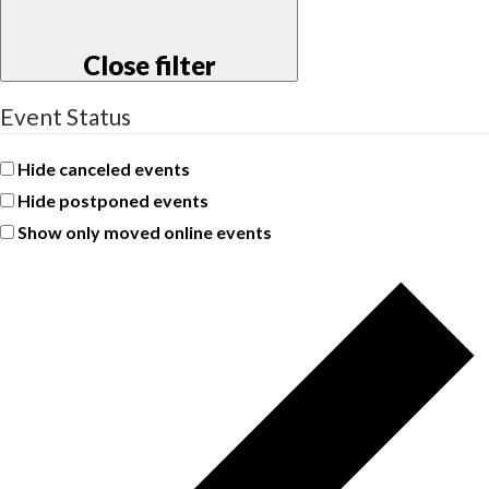
Close filter
Event Status
Hide canceled events
Hide postponed events
Show only moved online events