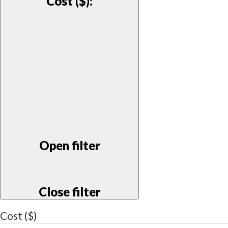
Cost ($)
:
Open filter
Close filter
Cost ($)