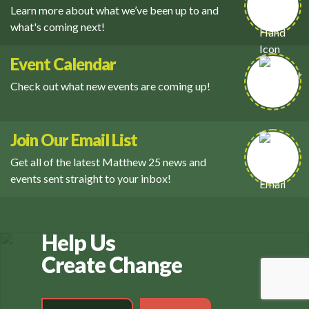
Learn more about what we’ve been up to and
what's coming next!
Event Calendar
Check out what new events are coming up!
Join Our Email List
Get all of the latest Matthew 25 news and
events sent straight to your inbox!
Help Us
Create Change