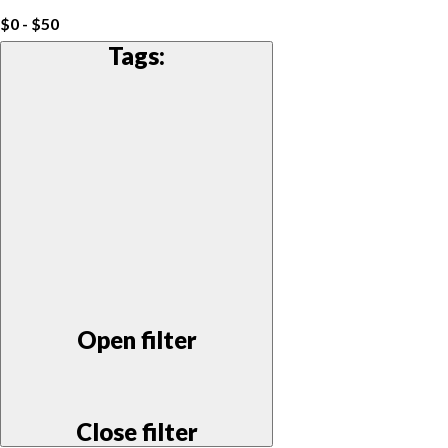
$0 - $50
Tags
:
Open filter
Close filter