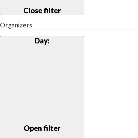
Close filter
Organizers
Day
:
Open filter