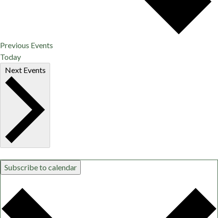
Previous
Events
Today
Next
Events
Subscribe to calendar