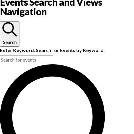
Events Search and Views
Navigation
Search
Enter Keyword. Search for Events by Keyword.