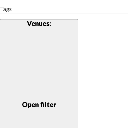
Tags
Venues
:
Open filter