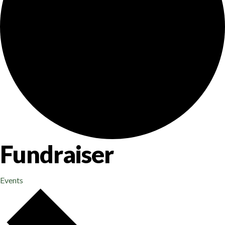
Fundraiser
Events