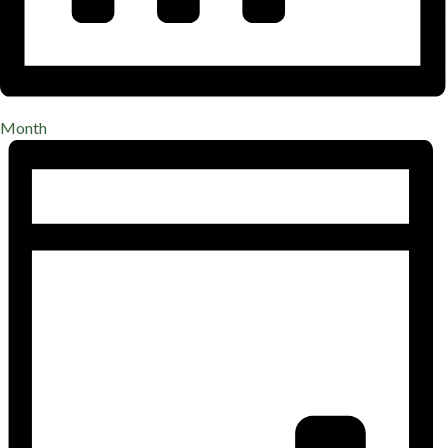
Month