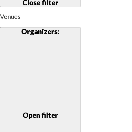
Close filter
Venues
Organizers
:
Open filter