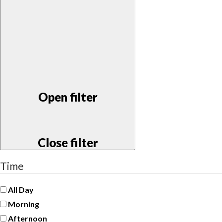
Open filter
Close filter
Time
All Day
Morning
Afternoon