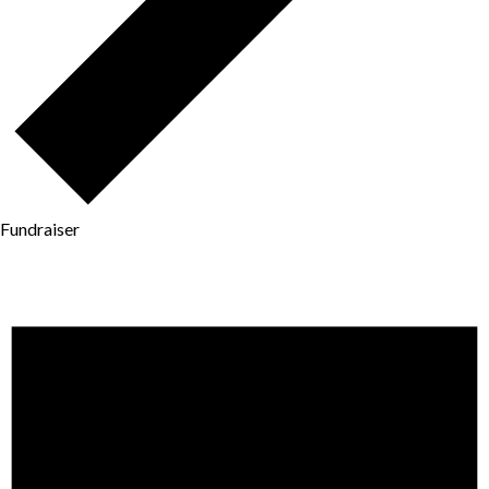
Fundraiser
Events