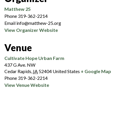
Matthew 25
Phone
319-362-2214
Email
info@matthew-25.org
View Organizer Website
Venue
Cultivate Hope Urban Farm
437 G Ave. NW
Cedar Rapids
,
IA
52404
United States
+ Google Map
Phone
319-362-2214
View Venue Website