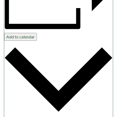
Add to calendar