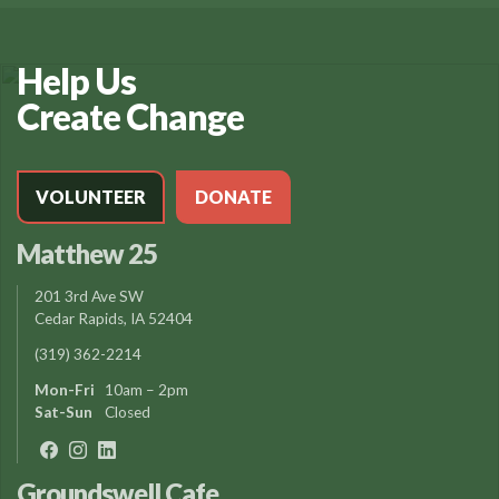
Help Us
Create Change
VOLUNTEER
DONATE
Matthew 25
201 3rd Ave SW
Cedar Rapids, IA 52404
(319) 362-2214
Mon-Fri
10am – 2pm
Sat-Sun
Closed
Groundswell Cafe