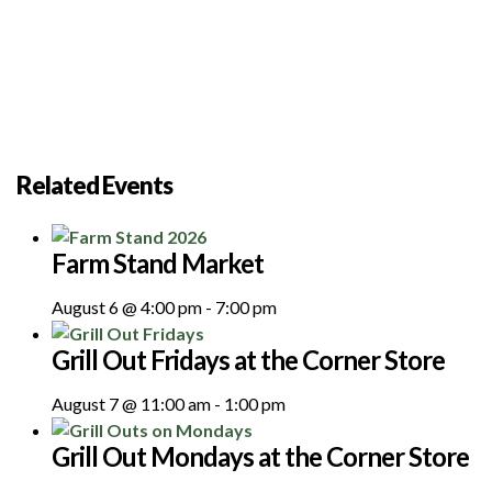
Related Events
Farm Stand Market
August 6 @ 4:00 pm
-
7:00 pm
Grill Out Fridays at the Corner Store
August 7 @ 11:00 am
-
1:00 pm
Grill Out Mondays at the Corner Store