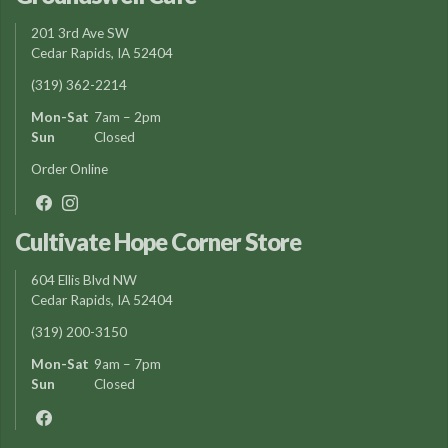
201 3rd Ave SW
Cedar Rapids, IA 52404
(319) 362-2214
Mon-Sat
7am – 2pm
Sun
Closed
Order Online
Cultivate Hope Corner Store
604 Ellis Blvd NW
Cedar Rapids, IA 52404
(319) 200-3150
Mon-Sat
9am – 7pm
Sun
Closed