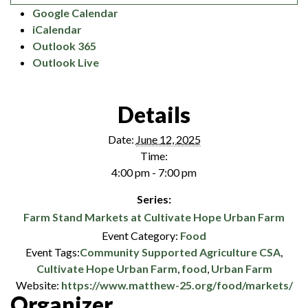
Google Calendar
iCalendar
Outlook 365
Outlook Live
Details
Date:
June 12, 2025
Time:
4:00 pm - 7:00 pm
Series:
Farm Stand Markets at Cultivate Hope Urban Farm
Event Category:
Food
Event Tags:
Community Supported Agriculture CSA
,
Cultivate Hope Urban Farm
,
food
,
Urban Farm
Website:
https://www.matthew-25.org/food/markets/
Organizer