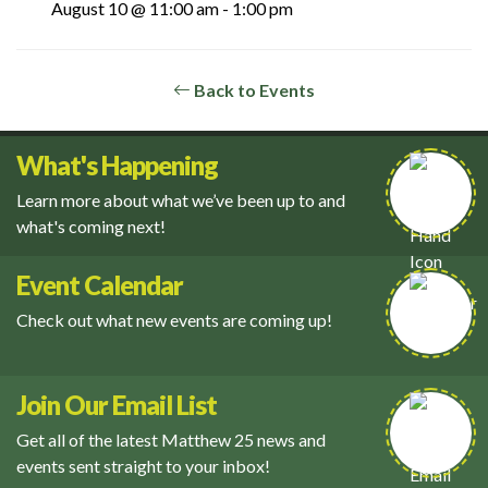
August 10 @ 11:00 am
-
1:00 pm
Back to Events
What's Happening
Learn more about what we’ve been up to and
what's coming next!
Event Calendar
Check out what new events are coming up!
Join Our Email List
Get all of the latest Matthew 25 news and
events sent straight to your inbox!