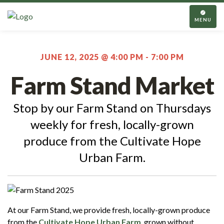
TOGGL
NAVIGA
MENU
JUNE 12, 2025 @ 4:00 PM
-
7:00 PM
Farm Stand Market
Stop by our Farm Stand on Thursdays
weekly for fresh, locally-grown
produce from the Cultivate Hope
Urban Farm.
At our Farm Stand, we provide fresh, locally-grown produce
from the
Cultivate Hope Urban Farm
, grown without