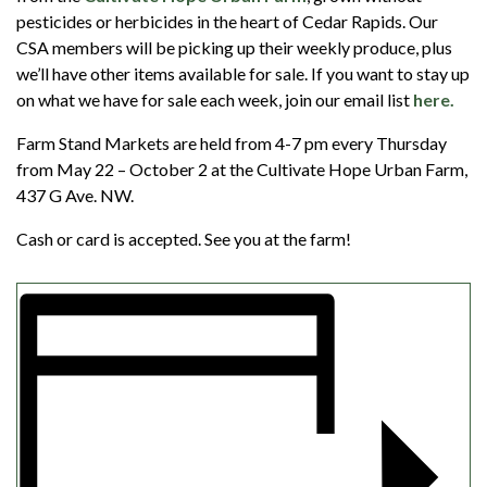
pesticides or herbicides in the heart of Cedar Rapids. Our
CSA members will be picking up their weekly produce, plus
we’ll have other items available for sale. If you want to stay up
on what we have for sale each week, join our email list
here.
Farm Stand Markets are held from 4-7 pm every Thursday
from May 22 – October 2 at the Cultivate Hope Urban Farm,
437 G Ave. NW.
Cash or card is accepted. See you at the farm!