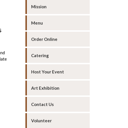
Mission
Menu
s
Order Online
and
Catering
date
Host Your Event
Art Exhibition
Contact Us
Volunteer