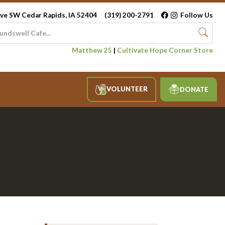
ve SW Cedar Rapids, IA 52404
(319) 200-2791
Follow Us
Matthew 25
|
Cultivate Hope Corner Store
VOLUNTEER
DONATE