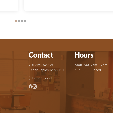
Contact
Hours
201 3rd Ave SW
Mon-Sat
7am – 2pm
Cedar Rapids, IA 52404
Sun
Closed
(319) 200-2791