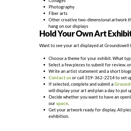
Collages
Photography
Fiber arts
Other creative two-dimensional artwork t
hang on our displays
Hold Your Own Art Exhibi
Want to see your art displayed at Groundswell 
Choose a theme for your exhibit. What typ
Select a few pieces to submit for review, o
Write an artist statement and a short biog
Contact us
or call 319-362-2214 to set up
If selected, complete and submit a
Grounds
will display your art and plan a day to put 
Decide whether you want to have an openin
our
space
.
Get your artwork ready for display. All pi
exhibition.