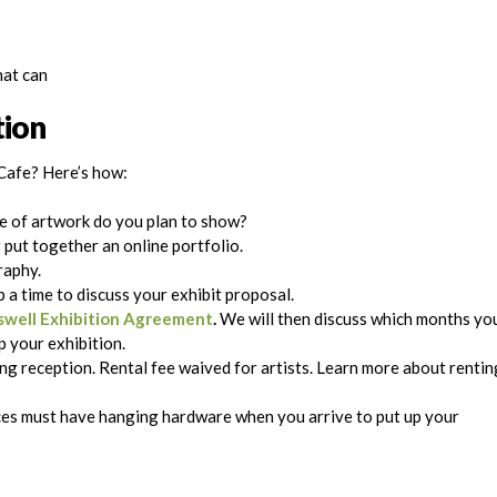
hat can
tion
Cafe? Here’s how:
e of artwork do you plan to show?
r put together an online portfolio.
raphy.
 a time to discuss your exhibit proposal.
well Exhibition Agreement
.
We will then discuss which months yo
up your exhibition.
g reception. Rental fee waived for artists. Learn more about rentin
eces must have hanging hardware when you arrive to put up your