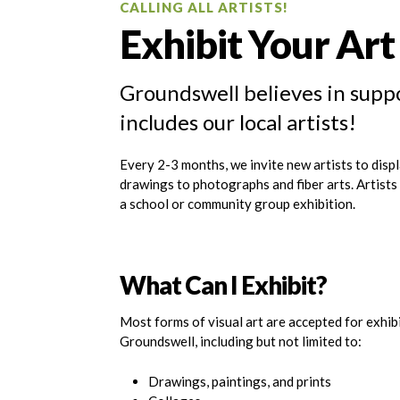
CALLING ALL ARTISTS!
Exhibit Your Ar
Groundswell believes in suppo
includes our local artists!
Every 2-3 months, we invite new artists to displ
drawings to photographs and fiber arts. Artist
a school or community group exhibition.
What Can I Exhibit?
Most forms of visual art are accepted for exhib
Groundswell, including but not limited to:
Drawings, paintings, and prints