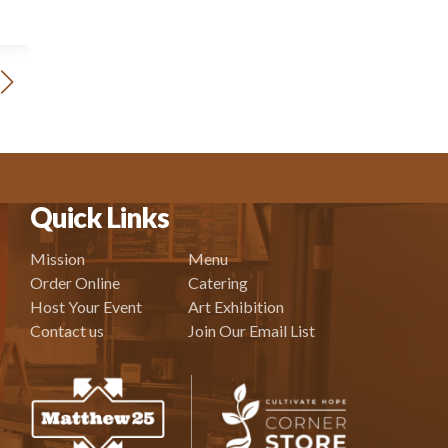
Quick Links
Mission
Menu
Order Online
Catering
Host Your Event
Art Exhibition
Contact us
Join Our Email List