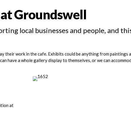
t at Groundswell
rting local businesses and people, and thi
ay their work in the cafe. Exhibits could be anything from paintings 
s can have a whole gallery display to themselves, or we can accommo
ition at