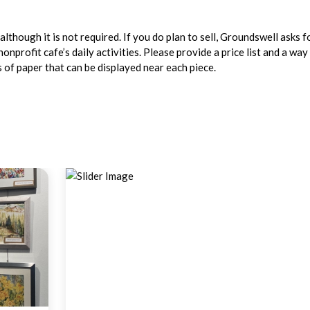
lthough it is not required. If you do plan to sell, Groundswell asks f
profit cafe’s daily activities. Please provide a price list and a way
ps of paper that can be displayed near each piece.