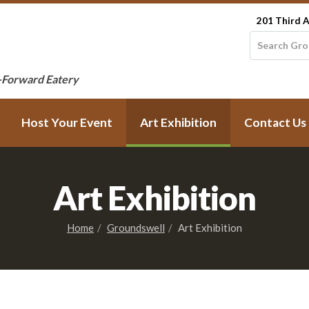
201 Third A
-Forward Eatery
Host Your Event
Art Exhibition
Contact Us
Art Exhibition
Home
Groundswell
Art Exhibition