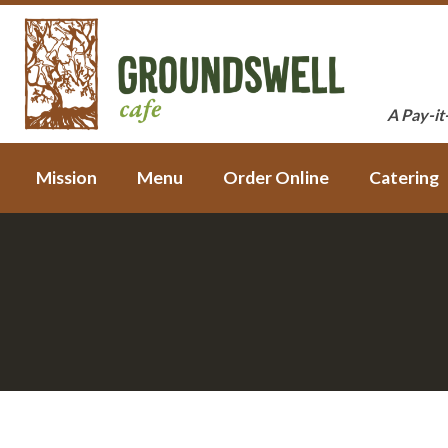
A Pay-it
Mission
Menu
Order Online
Catering