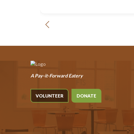
A Pay-it-Forward Eatery
VOLUNTEER
DONATE