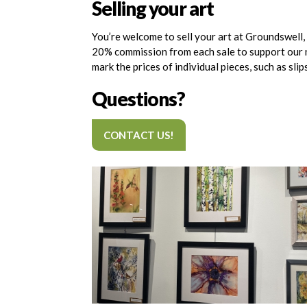
Selling your art
You’re welcome to sell your art at Groundswell, a
20% commission from each sale to support our non
mark the prices of individual pieces, such as sli
Questions?
CONTACT US!