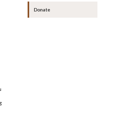
Donate
u
g