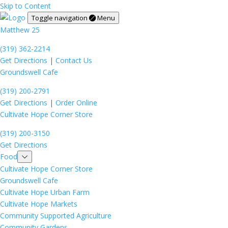
Skip to Content
Toggle navigation
Menu
Matthew 25
(319) 362-2214
Get Directions
|
Contact Us
Groundswell Cafe
(319) 200-2791
Get Directions
|
Order Online
Cultivate Hope Corner Store
(319) 200-3150
Get Directions
Food
Cultivate Hope Corner Store
Groundswell Cafe
Cultivate Hope Urban Farm
Cultivate Hope Markets
Community Supported Agriculture
Community Gardens