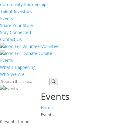
Community Partnerships
Talent Investors
Events
Share Your Story
Stay Connected
Contact Us
Volunteer
Donate
Events
What's Happening
Who We Are
Events
Home
Events
0 events found.