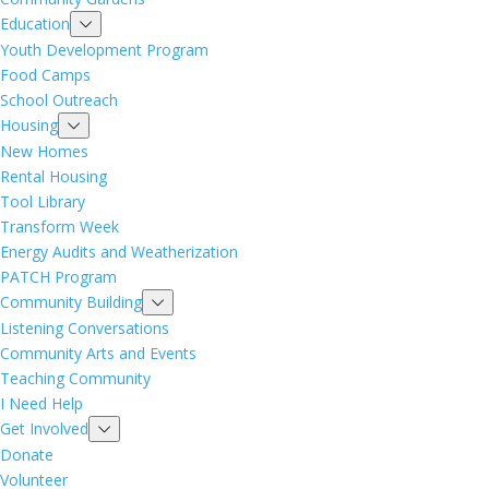
Education
Youth Development Program
Food Camps
School Outreach
Housing
New Homes
Rental Housing
Tool Library
Transform Week
Energy Audits and Weatherization
PATCH Program
Community Building
Listening Conversations
Community Arts and Events
Teaching Community
I Need Help
Get Involved
Donate
Volunteer