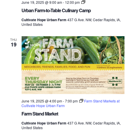
Urban
June 19, 2025 @ 9:00 am
-
12:00 pm
Farm-
Urban Farm-to-Table Culinary Camp
to-
Table
Cultivate Hope Urban Farm
437 G Ave. NW, Cedar Rapids, IA,
Culinary
United States
Camp
THU
19
June 19, 2025 @ 4:00 pm
-
7:00 pm
Farm Stand Markets at
Cultivate Hope Urban Farm
Farm Stand Market
Cultivate Hope Urban Farm
437 G Ave. NW, Cedar Rapids, IA,
United States