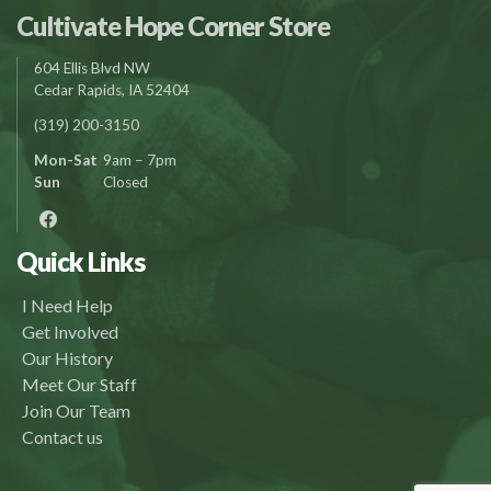
Cultivate Hope Corner Store
604 Ellis Blvd NW
Cedar Rapids, IA 52404
(319) 200-3150
Mon-Sat
9am – 7pm
Sun
Closed
Quick Links
I Need Help
Get Involved
Our History
Meet Our Staff
Join Our Team
Contact us