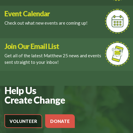
Event Calendar
Check out what new events are coming up!
Join Our Email List
Get all of the latest Matthew 25 news and events
sent straight to your inbox!
Help Us
Create Change
VOLUNTEER
DONATE