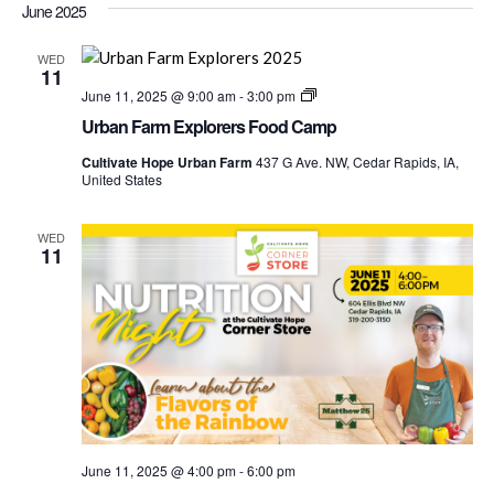
Nav
June 2025
date.
and
Views
WED
11
Navigati
Urban
June 11, 2025 @ 9:00 am
-
3:00 pm
Farm
Urban Farm Explorers Food Camp
Explorers
Food
Cultivate Hope Urban Farm
437 G Ave. NW, Cedar Rapids, IA,
Camp
United States
WED
11
June 11, 2025 @ 4:00 pm
-
6:00 pm