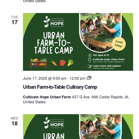
United States
Camp
TUE
17
Urban
June 17, 2025 @ 9:00 am
-
12:00 pm
Farm-
Urban Farm-to-Table Culinary Camp
to-
Table
Cultivate Hope Urban Farm
437 G Ave. NW, Cedar Rapids, IA,
Culinary
United States
Camp
WED
18