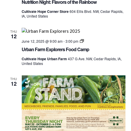
Nutrition Night: Flavors of the Rainbow
Cultivate Hope Corner Store
604 Ellis Blvd. NW, Cedar Rapids,
IA, United States
THU
12
Urban
June 12, 2025 @ 9:00 am
-
3:00 pm
Farm
Urban Farm Explorers Food Camp
Explorers
Food
Cultivate Hope Urban Farm
437 G Ave. NW, Cedar Rapids, IA,
Camp
United States
THU
12