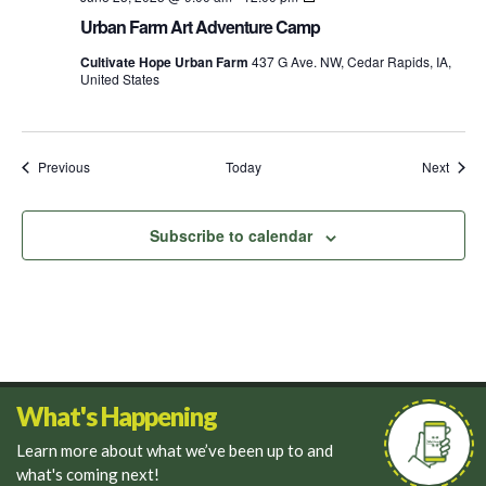
Farm
Urban Farm Art Adventure Camp
Explorers
Food
Cultivate Hope Urban Farm
437 G Ave. NW, Cedar Rapids, IA,
Camp
United States
Events
Event
Previous
Today
Next
Subscribe to calendar
What's Happening
Learn more about what we’ve been up to and
what's coming next!