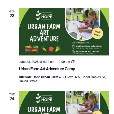
MON
23
Urban
June 23, 2025 @ 9:00 am
-
12:00 pm
Farm
Urban Farm Art Adventure Camp
Explorers
Food
Cultivate Hope Urban Farm
437 G Ave. NW, Cedar Rapids, IA,
Camp
United States
TUE
24