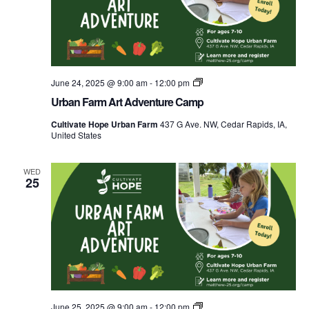
Urban
June 24, 2025 @ 9:00 am
-
12:00 pm
Farm
Urban Farm Art Adventure Camp
Explorers
Food
Cultivate Hope Urban Farm
437 G Ave. NW, Cedar Rapids, IA,
Camp
United States
WED
25
Urban
June 25, 2025 @ 9:00 am
-
12:00 pm