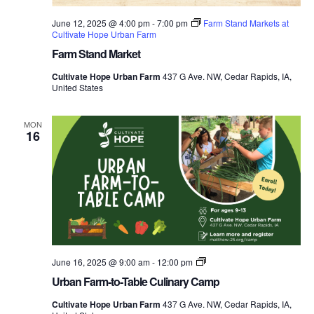
June 12, 2025 @ 4:00 pm
-
7:00 pm
Farm Stand Markets at
Cultivate Hope Urban Farm
Farm Stand Market
Cultivate Hope Urban Farm
437 G Ave. NW, Cedar Rapids, IA,
United States
MON
16
Urban
June 16, 2025 @ 9:00 am
-
12:00 pm
Farm-
Urban Farm-to-Table Culinary Camp
to-
Table
Cultivate Hope Urban Farm
437 G Ave. NW, Cedar Rapids, IA,
Culinary