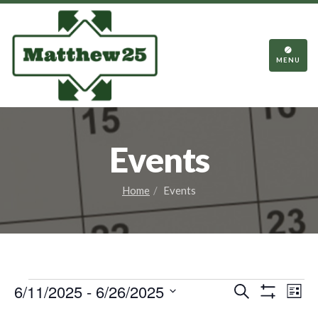
TOGGL
NAVIGA
MENU
Events
Home
Events
Events
Events
Eve
6/11/2025
 - 
6/26/2025
Search
List
Vie
Show
Search
Select
Filters