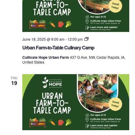
Urban
June 18, 2025 @ 9:00 am
-
12:00 pm
Farm-
Urban Farm-to-Table Culinary Camp
to-
Table
Cultivate Hope Urban Farm
437 G Ave. NW, Cedar Rapids, IA,
Culinary
United States
Camp
THU
19