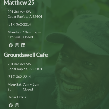
Matthew 25
201 3rd Ave SW
Cedar Rapids, IA 52404
(319) 362-2214
Mon-Fri
10am – 2pm
Sat-Sun
Closed
Groundswell Cafe
201 3rd Ave SW
Cedar Rapids, IA 52404
(319) 362-2214
Mon-Sat
7am – 2pm
Sun
Closed
Order Online